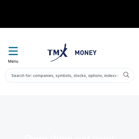
Menu
Page does not exist