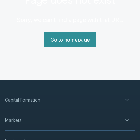
Sorry, we can't find a page with that URL.
Go to homepage
Capital Formation
Markets