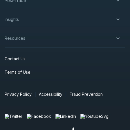
Post-Trade
insights
Resources
Contact Us
Terms of Use
Privacy Policy
Accessibility
Fraud Prevention