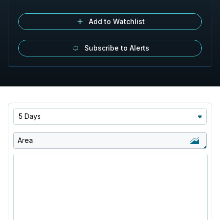
Add to Watchlist
Subscribe to Alerts
5 Days
Area