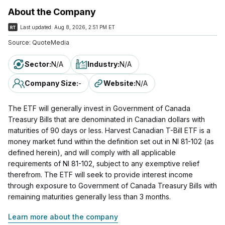
About the Company
Last updated:
Aug 8, 2026, 2:51 PM ET
Source:
QuoteMedia
Sector
:
N/A
Industry
:
N/A
Company Size
:
-
Website
:
N/A
The ETF will generally invest in Government of Canada
Treasury Bills that are denominated in Canadian dollars with
maturities of 90 days or less. Harvest Canadian T-Bill ETF is a
money market fund within the definition set out in NI 81-102 (as
defined herein), and will comply with all applicable
requirements of NI 81-102, subject to any exemptive relief
therefrom. The ETF will seek to provide interest income
through exposure to Government of Canada Treasury Bills with
remaining maturities generally less than 3 months.
Learn more about the company