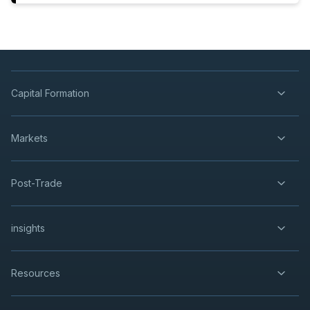
Capital Formation
Markets
Post-Trade
insights
Resources