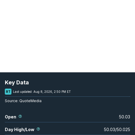
Key Data
RT
Last updated:
Aug 8, 2026, 2:50 PM ET
Source:
QuoteMedia
Open
50.03
Day High/Low
50.03
/
50.025