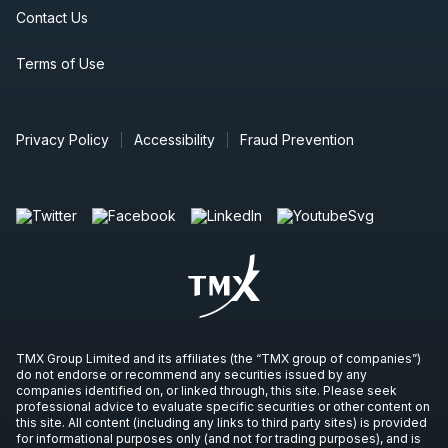
Contact Us
Terms of Use
Privacy Policy
Accessibility
Fraud Prevention
TMX Group Limited and its affiliates (the “TMX group of companies”)
do not endorse or recommend any securities issued by any
companies identified on, or linked through, this site. Please seek
professional advice to evaluate specific securities or other content on
this site. All content (including any links to third party sites) is provided
for informational purposes only (and not for trading purposes), and is