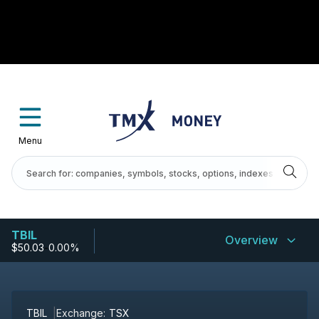
Menu
TBIL
Overview
$50.03
-
0.00%
TBIL
Exchange:
TSX