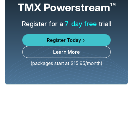
TMX Powerstream
TM
Register for a
7-day free
trial!
Register Today
Learn More
(packages start at $15.95/month)