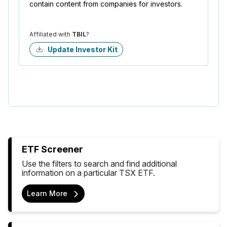
contain content from companies for investors.
Affiliated with
TBIL
?
Update Investor Kit
ETF Screener
Use the filters to search and find additional
information on a particular TSX ETF.
Learn More