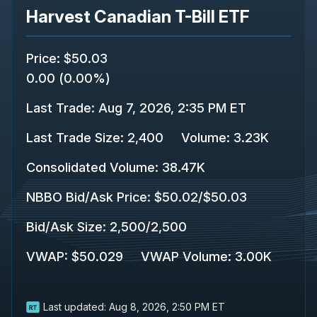
Harvest Canadian T-Bill ETF
Price
:
$50.03
0.00
(
0.00%
)
Last Trade
:
Aug 7, 2026, 2:35 PM ET
Last Trade Size
:
2,400
Volume:
3.23K
Consolidated Volume
:
38.47K
NBBO Bid/Ask Price
:
$50.02
/
$50.03
Bid/Ask Size
:
2,500
/
2,500
VWAP
:
$50.029
VWAP Volume
:
3.00K
Last updated:
Aug 8, 2026, 2:50 PM ET