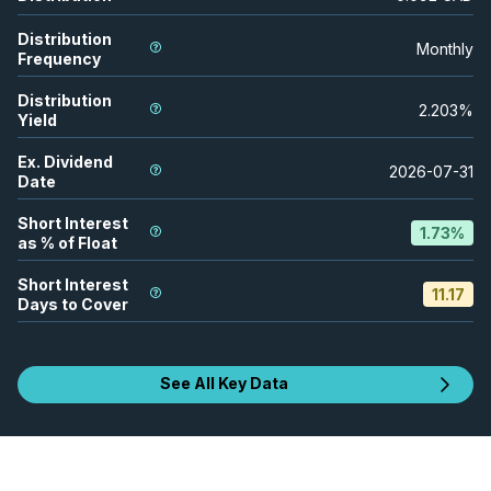
Distribution
Monthly
Frequency
Distribution
2.203
%
Yield
Ex. Dividend
2026-07-31
Date
Short Interest
1.73
%
as % of Float
Short Interest
11.17
Days to Cover
See All Key Data