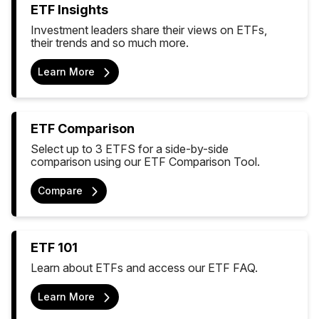
ETF Insights
Investment leaders share their views on ETFs,
their trends and so much more.
Learn More
ETF Comparison
Select up to 3 ETFS for a side-by-side
comparison using our ETF Comparison Tool.
Compare
ETF 101
Learn about ETFs and access our ETF FAQ.
Learn More