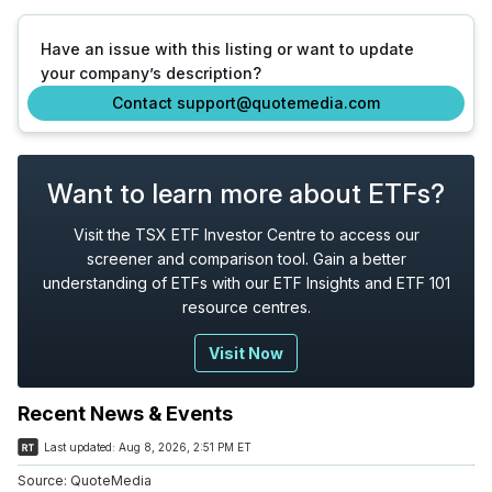
Have an issue with this listing or want to update
your company’s description?
Contact support@quotemedia.com
Want to learn more about ETFs?
Visit the TSX ETF Investor Centre to access our
screener and comparison tool. Gain a better
understanding of ETFs with our ETF Insights and ETF 101
resource centres.
Visit Now
Recent News & Events
Last updated:
Aug 8, 2026, 2:51 PM ET
Source:
QuoteMedia