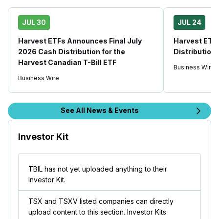
JUL 30
JUL 24
Harvest ETFs Announces Final July
Harvest ETF
2026 Cash Distribution for the
Distribution
Harvest Canadian T-Bill ETF
Business Wire
Business Wire
See All News & Events
Investor Kit
TBIL has not yet uploaded anything to their
Investor Kit.
TSX and TSXV listed companies can directly
upload content to this section. Investor Kits