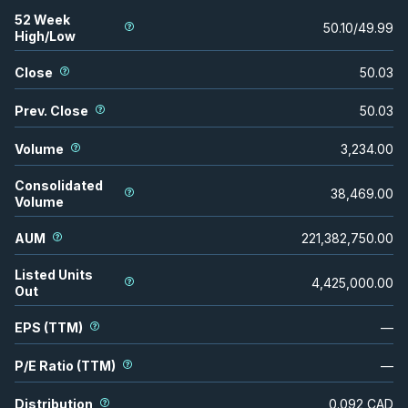
52 Week
50.10
/
49.99
High/Low
Close
50.03
Prev. Close
50.03
Volume
3,234.00
Consolidated
38,469.00
Volume
AUM
221,382,750.00
Listed Units
4,425,000.00
Out
EPS (TTM)
—
P/E Ratio (TTM)
—
Distribution
0.092
CAD