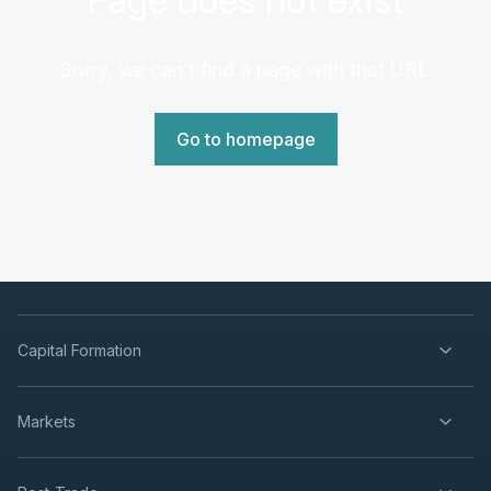
Sorry, we can't find a page with that URL.
Go to homepage
Capital Formation
Markets