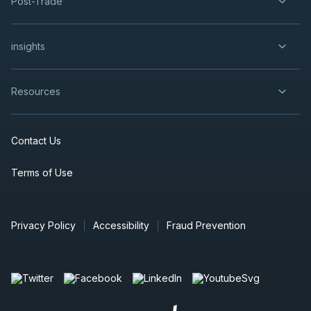
Post-Trade
insights
Resources
Contact Us
Terms of Use
Privacy Policy
Accessibility
Fraud Prevention