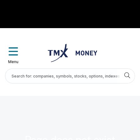
Menu
Page does not exist