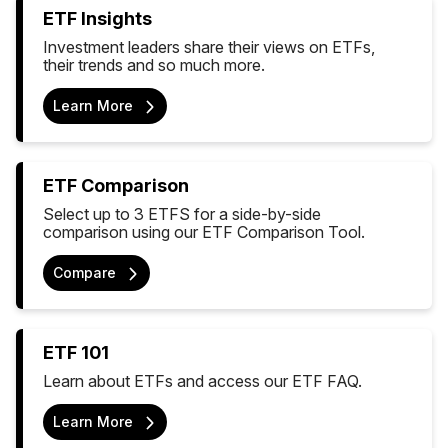
ETF Insights
Investment leaders share their views on ETFs,
their trends and so much more.
Learn More
ETF Comparison
Select up to 3 ETFS for a side-by-side
comparison using our ETF Comparison Tool.
Compare
ETF 101
Learn about ETFs and access our ETF FAQ.
Learn More