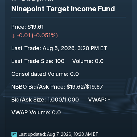
Ninepoint Target Income Fund
Price
:
$19.61
-0.01
(
-0.051%
)
Last Trade
:
Aug 5, 2026, 3:20 PM ET
Last Trade Size
:
100
Volume:
0.0
Consolidated Volume
:
0.0
NBBO Bid/Ask Price
:
$19.62
/
$19.67
Bid/Ask Size
:
1,000
/
1,000
VWAP
:
-
VWAP Volume
:
0.0
Last updated:
Aug 7, 2026, 10:20 AM ET