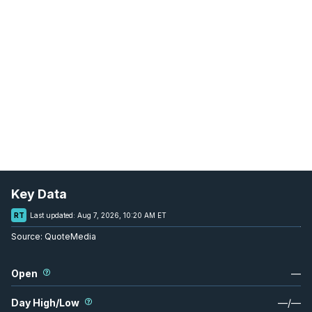
Key Data
RT
Last updated:
Aug 7, 2026, 10:20 AM ET
Source:
QuoteMedia
Open
—
Day High/Low
—
/
—