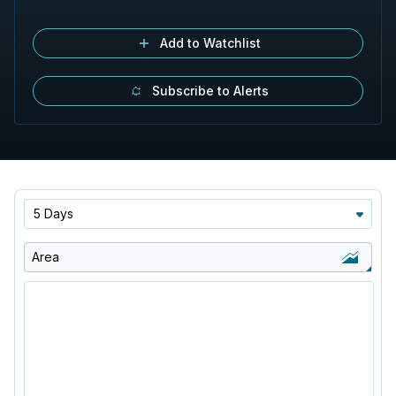
Add to Watchlist
Subscribe to Alerts
5 Days
Area