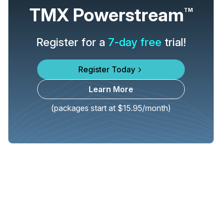
TMX Powerstream
TM
Register for a
7-day free
trial!
Register Today
Learn More
(packages start at $15.95/month)