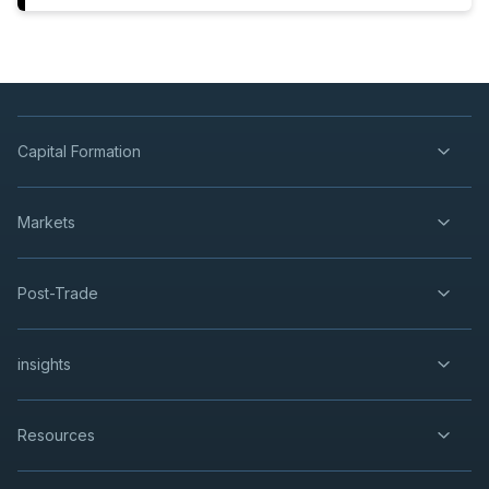
Capital Formation
Markets
Post-Trade
insights
Resources