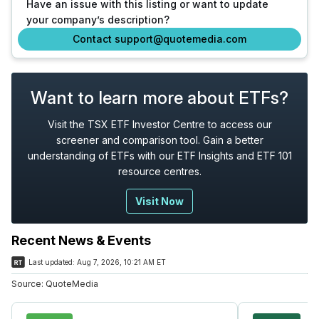
Have an issue with this listing or want to update
your company’s description?
Contact support@quotemedia.com
Want to learn more about ETFs?
Visit the TSX ETF Investor Centre to access our
screener and comparison tool. Gain a better
understanding of ETFs with our ETF Insights and ETF 101
resource centres.
Visit Now
Recent News & Events
Last updated:
Aug 7, 2026, 10:21 AM ET
Source:
QuoteMedia