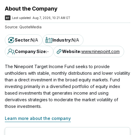
About the Company
Last updated:
Aug 7, 2026, 10:21 AM ET
Source:
QuoteMedia
Sector
:
N/A
Industry
:
N/A
Company Size
:
-
Website
:
www.ninepoint.com
The Ninepoint Target Income Fund seeks to provide
unitholders with stable, monthly distributions and lower volatility
than a direct investment in the broad equity markets. Fund
investing primarily in a diversified portfolio of equity index
based investments that generates income and using
derivatives strategies to moderate the market volatility of
those investments.
Learn more about the company