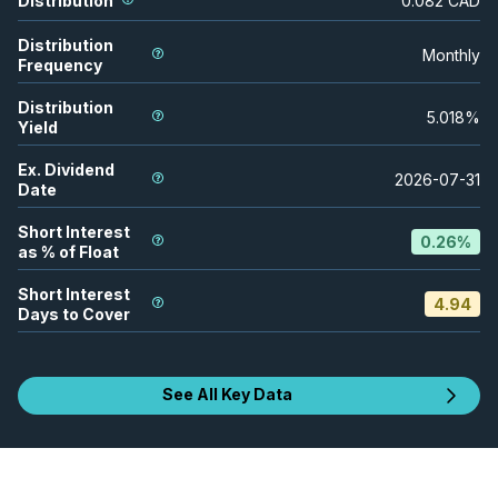
Distribution
0.082
CAD
Distribution
Monthly
Frequency
Distribution
5.018
%
Yield
Ex. Dividend
2026-07-31
Date
Short Interest
0.26
%
as % of Float
Short Interest
4.94
Days to Cover
See All Key Data