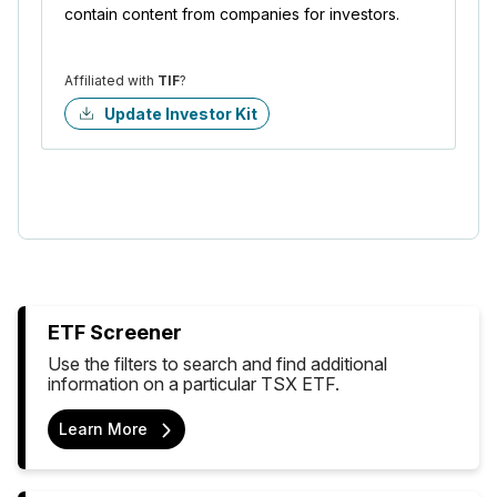
contain content from companies for investors.
Affiliated with
TIF
?
Update Investor Kit
ETF Screener
Use the filters to search and find additional
information on a particular TSX ETF.
Learn More