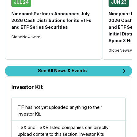
JUL 24
JUN 23
Ninepoint Partners Announces July
Ninepoint P
2026 Cash Distributions for its ETFs
2026 Cash Di
and ETF Series Securities
and ETF Seri
Initial Distr
GlobeNewswire
SpaceX High
GlobeNewswir
See All News & Events
Investor Kit
TIF has not yet uploaded anything to their
Investor Kit.
TSX and TSXV listed companies can directly
upload content to this section. Investor Kits