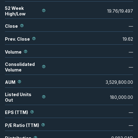
52 Week
19.76
/
19.497
High/Low
Close
—
Prev. Close
19.62
Volume
—
Consolidated
—
Volume
AUM
3,529,800.00
Listed Units
180,000.00
Out
EPS (TTM)
—
P/E Ratio (TTM)
—