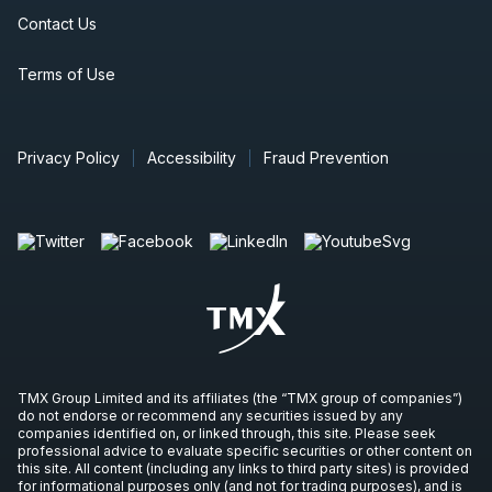
Contact Us
Terms of Use
Privacy Policy
Accessibility
Fraud Prevention
TMX Group Limited and its affiliates (the “TMX group of companies”)
do not endorse or recommend any securities issued by any
companies identified on, or linked through, this site. Please seek
professional advice to evaluate specific securities or other content on
this site. All content (including any links to third party sites) is provided
for informational purposes only (and not for trading purposes), and is