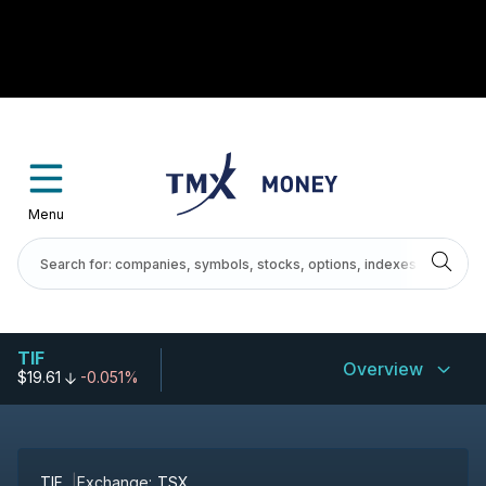
Menu
TIF
Overview
$19.61
-0.051%
TIF
Exchange:
TSX