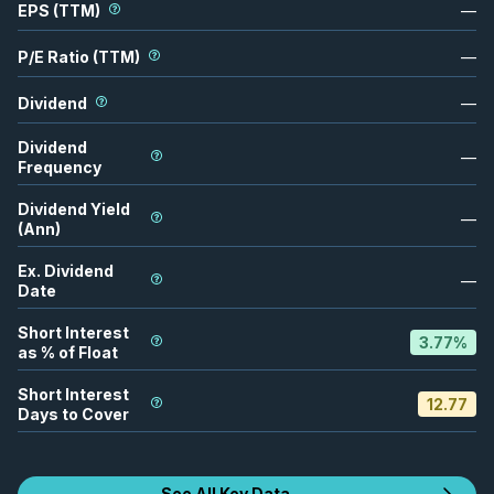
EPS (TTM)
—
P/E Ratio (TTM)
—
Dividend
—
Dividend
—
Frequency
Dividend Yield
—
(Ann)
Ex. Dividend
—
Date
Short Interest
3.77
%
as % of Float
Short Interest
12.77
Days to Cover
See All Key Data