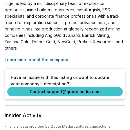
Tiger is led by a multidisciplinary team of exploration
geologists, mine builders, engineers, metallurgists, ESG
specialists, and corporate finance professionals with a track
record of exploration success, project advancement, and
bringing mines into production at globally recognized mining
companies including AngloGold Ashanti, Barrick Mining,
Yamana Gold, Detour Gold, NewGold, Pretium Resources, and
others.
Learn more about the company
Have an issue with this listing or want to update
your company’s description?
Contact support@quotemedia.com
Insider Activity
Financial data provided by Quote Media captures transactions