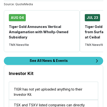
Source:
QuoteMedia
AUG 04
JUL 23
Tiger Gold Announces Vertical
Tiger Gold Dr
Amalgamation with Wholly-Owned
from Surface
Subsidiary
at Ceibal
TMX Newsfile
TMX Newsfile
See All News & Events
Investor Kit
TIGR has not yet uploaded anything to their
Investor Kit.
TSX and TSXV listed companies can directly