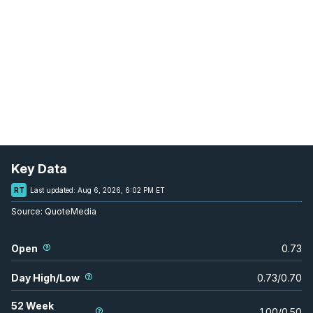
Key Data
RT
Last updated:
Aug 6, 2026, 6:02 PM ET
Source:
QuoteMedia
Open
0.73
Day High/Low
0.73
/
0.70
52 Week
1.00
/
0.50