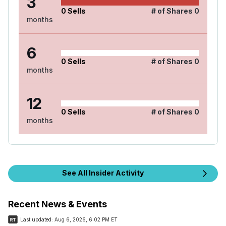
3
0
Sells
# of Shares
0
months
6
0
Sells
# of Shares
0
months
12
0
Sells
# of Shares
0
months
See All Insider Activity
Recent News & Events
Last updated:
Aug 6, 2026, 6:02 PM ET