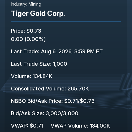
Industry:
Mining
Tiger Gold Corp.
Price
:
$0.73
0.00
(
0.00%
)
Last Trade
:
Aug 6, 2026, 3:59 PM ET
Last Trade Size
:
1,000
Volume:
134.84K
Consolidated Volume
:
265.70K
NBBO Bid/Ask Price
:
$0.71
/
$0.73
Bid/Ask Size
:
3,000
/
3,000
VWAP
:
$0.71
VWAP Volume
:
134.00K