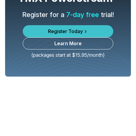
Register for a
7-day free
trial!
Register Today
Learn More
(packages start at $15.95/month)