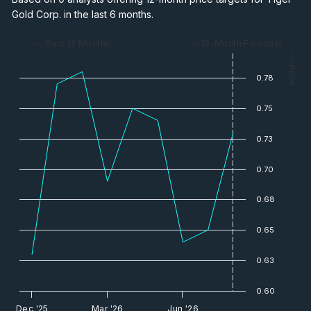
Gold Corp. in the last 6 months.
— Past 12 Months
— 12-Month Forecast
— Price
0.78
0.75
0.73
0.70
0.68
0.65
0.63
0.60
Dec '25
Mar '26
Jun '26