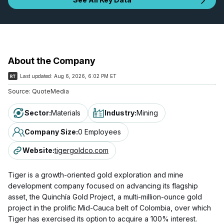
About the Company
Last updated:
Aug 6, 2026, 6:02 PM ET
Source:
QuoteMedia
Sector
:
Materials
Industry
:
Mining
Company Size
:
0 Employees
Website
:
tigergoldco.com
Tiger is a growth-oriented gold exploration and mine
development company focused on advancing its flagship
asset, the Quinchía Gold Project, a multi-million-ounce gold
project in the prolific Mid-Cauca belt of Colombia, over which
Tiger has exercised its option to acquire a 100% interest.