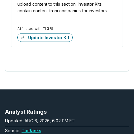
upload content to this section. Investor Kits
contain content from companies for investors.
Affiliated with
TIGR
?
Update Investor Kit
Analyst Ratings
Updated: AUG 6, 2026, 6:02 PM ET
Source:
TipRanks