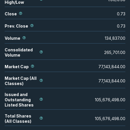
High/Low
Close
0.73
Prev. Close
0.73
Volume
134,837.00
Consolidated
265,701.00
Volume
Market Cap
77,143,844.00
Market Cap (All
77,143,844.00
Classes)
Issued and
Outstanding
105,676,498.00
Listed Shares
Total Shares
105,676,498.00
(All Classes)