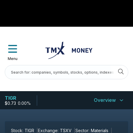
Menu
TIGR
Overview
$0.73
-
0.00%
Stock:
TIGR
Exchange:
TSXV
Sector:
Materials