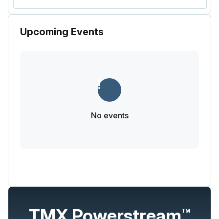
Upcoming Events
No events
TMX Powerstream
TM