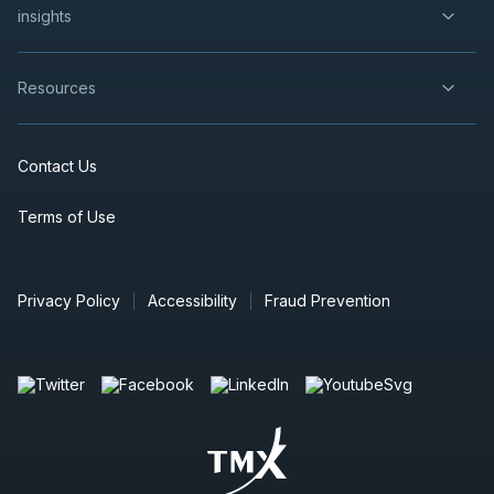
insights
Resources
Contact Us
Terms of Use
Privacy Policy
Accessibility
Fraud Prevention