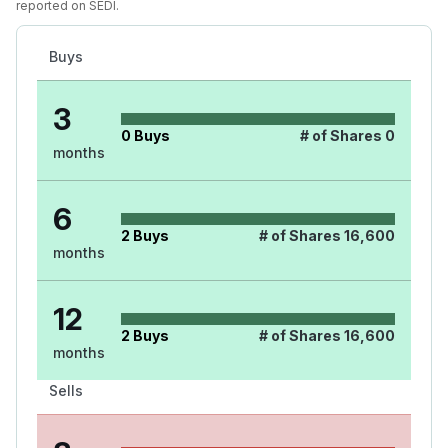
reported on SEDI.
Buys
3
0
Buys
# of Shares
0
months
6
2
Buys
# of Shares
16,600
months
12
2
Buys
# of Shares
16,600
months
Sells