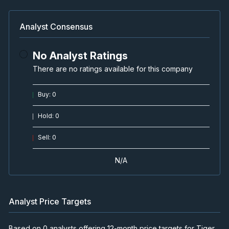
Analyst Consensus
No Analyst Ratings
There are no ratings available for this company
Buy
:
0
Hold
:
0
Sell
:
0
N/A
Analyst Price Targets
Based on 0 analysts offering 12-month price targets for Tiger