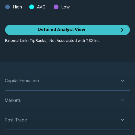
High
AVG.
Low
Detailed Analyst View
External Link (TipRanks). Not Associated with TSX Inc.
Capital Formation
Markets
Post-Trade