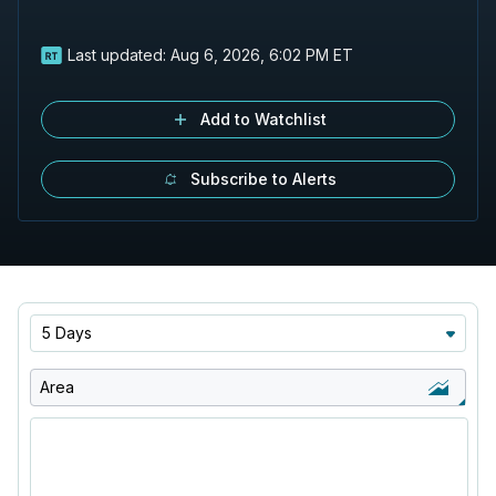
Last updated:
Aug 6, 2026, 6:02 PM ET
Add to Watchlist
Subscribe to Alerts
5 Days
Area