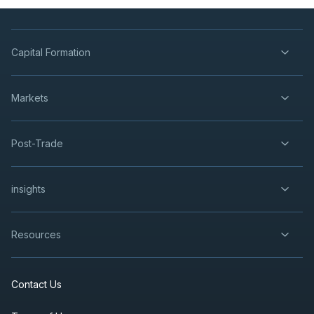
Capital Formation
Markets
Post-Trade
insights
Resources
Contact Us