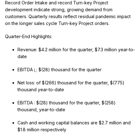
Record Order Intake and record Turn-key Project
development indicate strong, growing demand from
customers. Quarterly results reflect residual pandemic impact
on the longer sales cycle Turn-key Project orders.
Quarter-End Highlights:
Revenue:
$4.2 million for the quarter, $7.3 million year-to-
date
EBITDA
i
:
$(28) thousand for the quarter
Net loss:
of $(266) thousand for the quarter, $(775)
thousand year-to-date
EBITDA
:
$(28) thousand for the quarter, $(258)
thousand, year-to-date
Cash and working capital balances
are $2.7 million and
$1.8 million respectively