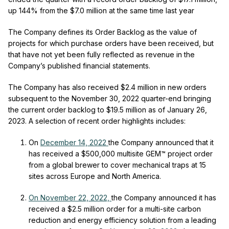
up 144% from the $7.0 million at the same time last year
The Company defines its Order Backlog as the value of
projects for which purchase orders have been received, but
that have not yet been fully reflected as revenue in the
Company’s published financial statements.
The Company has also received $2.4 million in new orders
subsequent to the November 30, 2022 quarter-end bringing
the current order backlog to $19.5 million as of January 26,
2023. A selection of recent order highlights includes:
On
December 14, 2022
the Company announced that it
has received a $500,000 multisite GEM™ project order
from a global brewer to cover mechanical traps at 15
sites across Europe and North America.
On November 22, 2022,
the Company announced it has
received a $2.5 million order for a multi-site carbon
reduction and energy efficiency solution from a leading