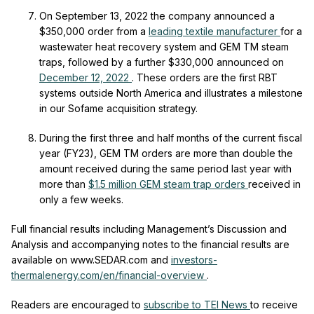
On September 13, 2022 the company announced a
$350,000 order from a
leading textile manufacturer
for a
wastewater heat recovery system and GEM TM steam
traps, followed by a further $330,000 announced on
December 12, 2022
.
These orders are the first RBT
systems outside North America and illustrates a milestone
in our Sofame acquisition strategy.
During the first three and half months of the current fiscal
year (FY23), GEM
TM
orders are more than double the
amount received during the same period last year with
more than
$1.5 million GEM steam trap orders
received in
only a few weeks.
Full financial results including Management’s Discussion and
Analysis and accompanying notes to the financial results are
available on www.SEDAR.com and
investors-
thermalenergy.com/en/financial-overview
.
Readers are encouraged to
subscribe to TEI News
to receive