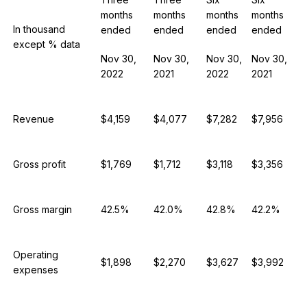
months
months
months
months
In thousand
ended
ended
ended
ended
except % data
Nov 30,
Nov 30,
Nov 30,
Nov 30,
2022
2021
2022
2021
Revenue
$4,159
$4,077
$7,282
$7,956
Gross profit
$1,769
$1,712
$3,118
$3,356
Gross margin
42.5%
42.0%
42.8%
42.2%
Operating
$1,898
$2,270
$3,627
$3,992
expenses