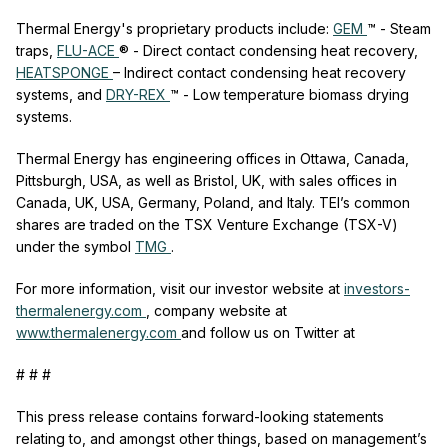
Thermal Energy's proprietary products include:
GEM
™ - Steam
traps,
FLU-ACE
® - Direct contact condensing heat recovery,
HEATSPONGE
– Indirect contact condensing heat recovery
systems, and
DRY-REX
™ - Low temperature biomass drying
systems.
Thermal Energy has engineering offices in Ottawa, Canada,
Pittsburgh, USA, as well as Bristol, UK, with sales offices in
Canada, UK, USA, Germany, Poland, and Italy. TEI’s common
shares are traded on the TSX Venture Exchange (TSX-V)
under the symbol
TMG
.
For more information, visit our investor website at
investors-
thermalenergy.com
,
company website at
www.thermalenergy.com
and follow us on Twitter at
# # #
This press release contains forward-looking statements
relating to, and amongst other things, based on management’s