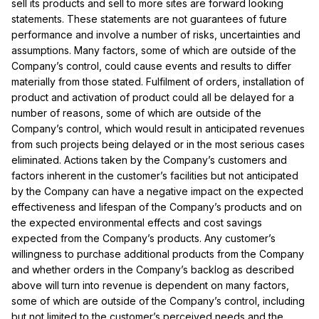
sell its products and sell to more sites are forward looking
statements. These statements are not guarantees of future
performance and involve a number of risks, uncertainties and
assumptions. Many factors, some of which are outside of the
Company’s control, could cause events and results to differ
materially from those stated. Fulfilment of orders, installation of
product and activation of product could all be delayed for a
number of reasons, some of which are outside of the
Company’s control, which would result in anticipated revenues
from such projects being delayed or in the most serious cases
eliminated. Actions taken by the Company’s customers and
factors inherent in the customer’s facilities but not anticipated
by the Company can have a negative impact on the expected
effectiveness and lifespan of the Company’s products and on
the expected environmental effects and cost savings
expected from the Company’s products. Any customer’s
willingness to purchase additional products from the Company
and whether orders in the Company’s backlog as described
above will turn into revenue is dependent on many factors,
some of which are outside of the Company’s control, including
but not limited to the customer’s perceived needs and the