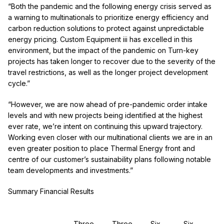
“Both the pandemic and the following energy crisis served as
a warning to multinationals to prioritize energy efficiency and
carbon reduction solutions to protect against unpredictable
energy pricing. Custom Equipment
iii
has excelled in this
environment, but the impact of the pandemic on Turn-key
projects has taken longer to recover due to the severity of the
travel restrictions, as well as the longer project development
cycle.”
“However, we are now ahead of pre-pandemic order intake
levels and with new projects being identified at the highest
ever rate, we’re intent on continuing this upward trajectory.
Working even closer with our multinational clients we are in an
even greater position to place Thermal Energy front and
centre of our customer’s sustainability plans following notable
team developments and investments.”
Summary Financial Results
Three
Three
Six
Six