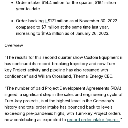
Order intake:
$14.4 million for the quarter, $18.1 million
year-to-date
Order backlog
ii
$17.1 million as at November 30, 2022
compared to $7 million at the same time last year,
increasing to $19.5 million as of January 26, 2023.
Overview
“The results for this second quarter show Custom Equipment
iii
has continued its record-breaking trajectory and now Turn-
key Project activity and pipeline has also resumed with
confidence” said William Crossland, Thermal Energy CEO.
“The number of paid Project Development Agreements (PDA)
signed, a significant step in the sales and engineering cycle of
Turn-key projects, is at the highest level in the Company’s
history and total order intake has bounced back to levels
exceeding pre-pandemic highs, with Turn-key Project orders
now contributing as expected to
record order intake figures
.”