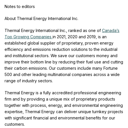
Notes to editors
About Thermal Energy International Inc.
Thermal Energy International Inc., ranked as one of
Canada’s
Top Growing Companies
in 2021, 2020 and 2019, is an
established global supplier of proprietary, proven energy
efficiency and emissions reduction solutions to the industrial
and institutional sectors. We save our customers money and
improve their bottom line by reducing their fuel use and cutting
their carbon emissions. Our customers include many Fortune
500 and other leading multinational companies across a wide
range of industry sectors.
Thermal Energy is a fully accredited professional engineering
firm and by providing a unique mix of proprietary products
together with process, energy, and environmental engineering
expertise, Thermal Energy can deliver unique turnkey projects
with significant financial and environmental benefits for our
customers.