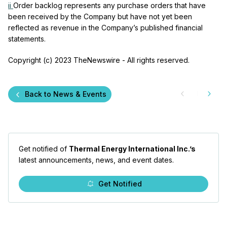
ii
Order backlog represents any purchase orders that have
been received by the Company but have not yet been
reflected as revenue in the Company’s published financial
statements.
Copyright (c) 2023 TheNewswire - All rights reserved.
Back to News & Events
Get notified of
Thermal Energy International Inc.’s
latest announcements, news, and event dates.
Get Notified