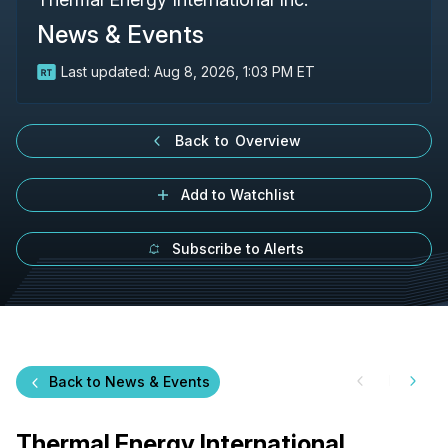
News & Events
Last updated:
Aug 8, 2026, 1:03 PM ET
Back to Overview
Add to Watchlist
Subscribe to Alerts
Back to News & Events
Thermal Energy International