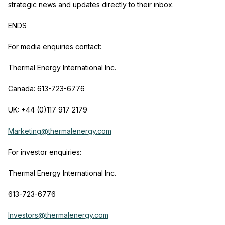
strategic news and updates directly to their inbox.
ENDS
For media enquiries contact:
Thermal Energy International Inc.
Canada: 613-723-6776
UK: +44 (0)117 917 2179
Marketing@thermalenergy.com
For investor enquiries:
Thermal Energy International Inc.
613-723-6776
Investors@thermalenergy.com