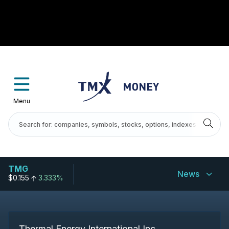
Menu
TMG
News
$0.155
3.333%
Thermal Energy International Inc.