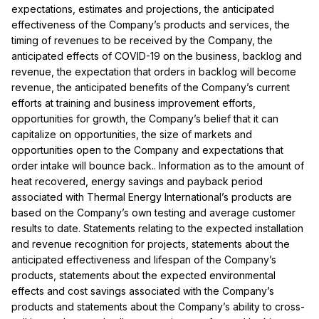
expectations, estimates and projections, the anticipated
effectiveness of the Company’s products and services, the
timing of revenues to be received by the Company, the
anticipated effects of COVID-19 on the business, backlog and
revenue, the expectation that orders in backlog will become
revenue, the anticipated benefits of the Company’s current
efforts at training and business improvement efforts,
opportunities for growth, the Company’s belief that it can
capitalize on opportunities, the size of markets and
opportunities open to the Company and expectations that
order intake will bounce back.. Information as to the amount of
heat recovered, energy savings and payback period
associated with Thermal Energy International’s products are
based on the Company’s own testing and average customer
results to date. Statements relating to the expected installation
and revenue recognition for projects, statements about the
anticipated effectiveness and lifespan of the Company’s
products, statements about the expected environmental
effects and cost savings associated with the Company’s
products and statements about the
Company’s ability to cross-