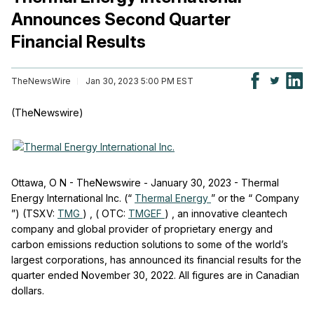
Announces Second Quarter
Financial Results
TheNewsWire
Jan 30, 2023 5:00 PM EST
(TheNewswire)
Ottawa, O
N
-
TheNewswire -
January 30, 2023 -
Thermal
Energy International Inc. (“
Thermal Energy
”
or the “
Company
”)
(TSXV:
TMG
)
,
(
OTC:
TMGEF
)
, an innovative cleantech
company and global provider of proprietary energy and
carbon emissions reduction solutions to some of the world’s
largest corporations, has announced its financial results for the
quarter ended November 30, 2022. All figures are in Canadian
dollars.