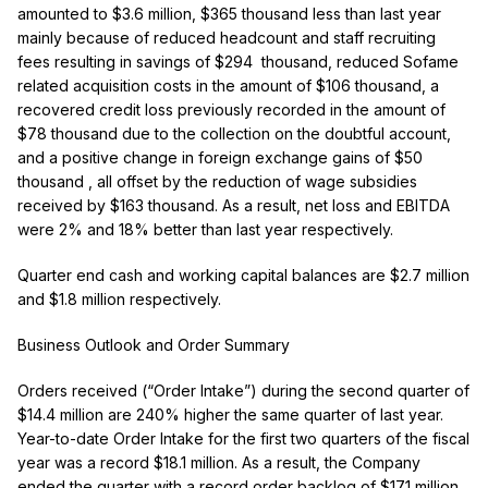
amounted to $3.6 million, $365 thousand less than last year
mainly because of
reduced headcount and staff recruiting
fees resulting in savings of $294 thousand, reduced Sofame
related acquisition costs in the amount of $106 thousand,
a
recovered credit loss previously recorded in the amount of
$78 thousand due to the collection on the doubtful account,
and a positive change in foreign exchange gains of $50
thousand
, all offset by the reduction of wage subsidies
received by $163 thousand.
As a result, net loss and EBITDA
were 2% and 18% better than last year respectively.
Quarter end cash and working capital balances are $2.7 million
and $1.8 million respectively.
Business Outlook and Order Summary
Orders received (“Order Intake”) during the second quarter of
$14.4 million are 240% higher the same quarter of last year.
Year-to-date Order Intake for the first two quarters of the fiscal
year was a record $18.1 million. As a result, the Company
ended the quarter with a record order backlog of $17.1 million,