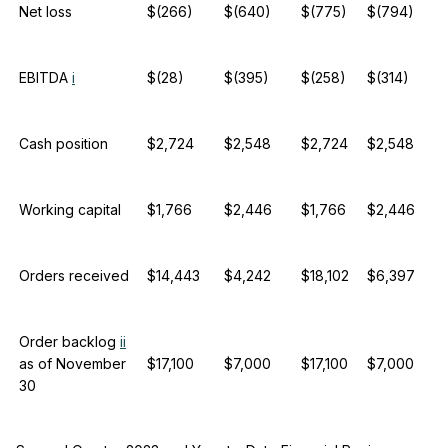
Net loss
$(266)
$(640)
$(775)
$(794)
EBITDA
i
$(28)
$(395)
$(258)
$(314)
Cash position
$2,724
$2,548
$2,724
$2,548
Working capital
$1,766
$2,446
$1,766
$2,446
Orders received
$14,443
$4,242
$18,102
$6,397
Order backlog
ii
as of November
$17,100
$7,000
$17,100
$7,000
30