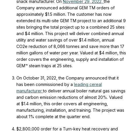
snack manufacturer. On
November 29, 2022,
the
Company announced additional GEM
TM
orders of
approximately $1.5 million. The customer has now
extended its multi-site GEM
TM
project to an additional 9
sites bringing the total project up to a combined 25 sites
and $4 million. This project will deliver combined annual
utility and water savings of over $1.4 million, annual
CO2e reduction of 8,066 tonnes and save more than 17
million gallons of water per year. Valued at $4 million, this
order covers the engineering, supply and installation of
GEM™ steam traps at 25 sites.
On October 31, 2022, the Company announced that it
has been commissioned by a
leading cereal
manufacturer
to deliver annual boiler natural gas savings
and carbon emission reductions of almost 20%. Valued
at $1.4 million, this order covers all engineering,
manufacturing, installation, and training. The project was
about 1% complete at the quarter end.
$2,800,000 order for a Turn-key heat recovery and