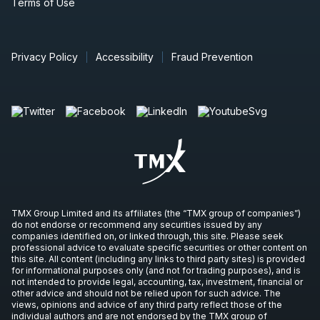
Terms of Use
Privacy Policy
Accessibility
Fraud Prevention
TMX Group Limited and its affiliates (the “TMX group of companies”)
do not endorse or recommend any securities issued by any
companies identified on, or linked through, this site. Please seek
professional advice to evaluate specific securities or other content on
this site. All content (including any links to third party sites) is provided
for informational purposes only (and not for trading purposes), and is
not intended to provide legal, accounting, tax, investment, financial or
other advice and should not be relied upon for such advice. The
views, opinions and advice of any third party reflect those of the
individual authors and are not endorsed by the TMX group of