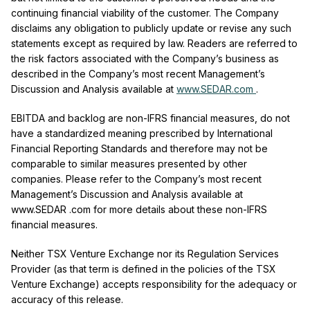
continuing financial viability of the customer. The Company
disclaims any obligation to publicly update or revise any such
statements except as required by
law.
Readers are referred to
the risk factors associated with the Company’s business as
described in the Company’s most recent Management’s
Discussion and Analysis available at
www.SEDAR.com
.
EBITDA and backlog are non-IFRS financial measures, do not
have a standardized meaning prescribed by International
Financial Reporting Standards and therefore may not be
comparable to similar measures presented by other
companies. Please refer to the Company’s most recent
Management’s Discussion and Analysis available at
www.SEDAR .com for more details about these non-IFRS
financial measures.
Neither TSX Venture Exchange nor its Regulation Services
Provider (as that term is defined in the policies of the TSX
Venture Exchange) accepts responsibility for the adequacy or
accuracy of this release.