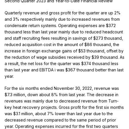
Second Quarter 2023 and Year-to-Date Financial Review
Quarterly revenue and gross profit for the quarter are up 2%
and 3% respectively mainly due to increased revenues from
condensate return systems. Operating expenses are $372
thousand less than last year
mainly due to reduced headcount
and staff recruiting fees resulting in savings of $273 thousand,
reduced acquisition cost in the amount of $86 thousand, the
increase in foreign exchange gains of $53 thousand, offset by
the reduction of wage subsidies received by $39 thousand.
As
a result, the net loss for the quarter was $374 thousand less
than last year and EBITDA
i
was $367 thousand better than last
year.
For the six months ended November 30, 2022, revenue was
$7.3 million, down about 8% from last year. The decrease in
revenues was mainly due to decreased revenue from Turn-
key heat recovery projects. Gross profit for the first six months
was $3.1 million, about 7% lower than last year due to the
decreased revenue compared to the same period of prior
year.
Operating expenses incurred for the first two quarters