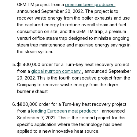
GEM
TM
project from a
premium beer producer
,
announced September 30, 2022. The project is to
recover waste energy from the boiler exhausts and use
the captured energy to reduce overall steam and fuel
consumption on site, and the GEM
TM
trap, a premium
venturi orifice steam trap designed to minimize ongoing
steam trap maintenance and maximise energy savings in
the steam system.
$1,400,000 order for a Turn-key heat recovery project
from a
global nutrition company
, announced September
29, 2022. This is the fourth consecutive project from the
Company to recover waste energy from the dryer
burner exhaust.
$800,000 order for a Turn-key heat recovery project
from a
leading European meat producer
, announced
September 7, 2022. This is the second project for this
specific application where the technology has been
applied to a new innovative heat source.