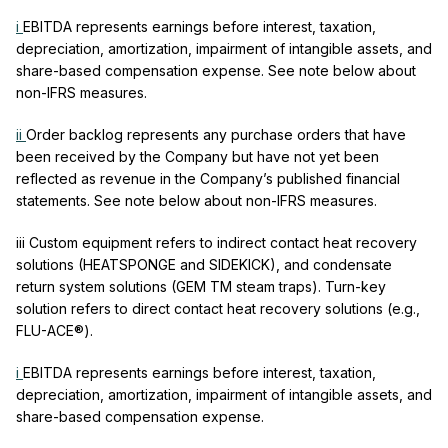
i
EBITDA represents earnings before interest, taxation,
depreciation, amortization, impairment of intangible assets, and
share-based compensation expense. See note below about
non-IFRS measures.
ii
Order backlog represents any purchase orders that have
been received by the Company but have not yet been
reflected as revenue in the Company’s published financial
statements. See note below about non-IFRS measures.
iii
Custom equipment refers to indirect contact heat recovery
solutions (HEATSPONGE and SIDEKICK), and condensate
return system solutions (GEM
TM
steam traps). Turn-key
solution refers to direct contact heat recovery solutions (e.g.,
FLU-ACE®).
i
EBITDA represents earnings before interest, taxation,
depreciation, amortization, impairment of intangible assets, and
share-based compensation expense.