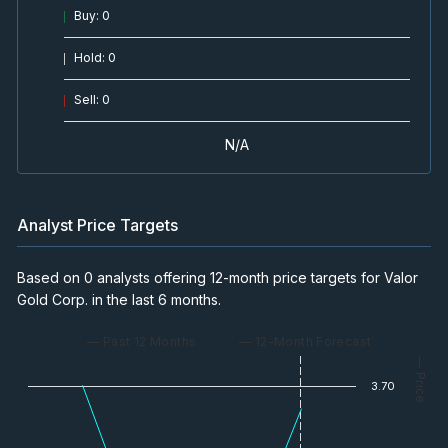
Buy
:
0
Hold
:
0
Sell
:
0
N/A
Analyst Price Targets
Based on 0 analysts offering 12-month price targets for Valor
Gold Corp. in the last 6 months.
— Past 12 Months
— 12-Month Forecast
— Price
3.70