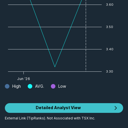
3.60
3.50
3.40
3.30
Jun '26
High
AVG.
Low
Detailed Analyst View
External Link (TipRanks). Not Associated with TSX Inc.