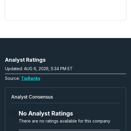
Analyst Ratings
Updated: AUG 6, 2026, 5:34 PM ET
Source:
TipRanks
Analyst Consensus
No Analyst Ratings
There are no ratings available for this company