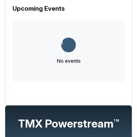
Upcoming Events
No events
TMX Powerstream
TM