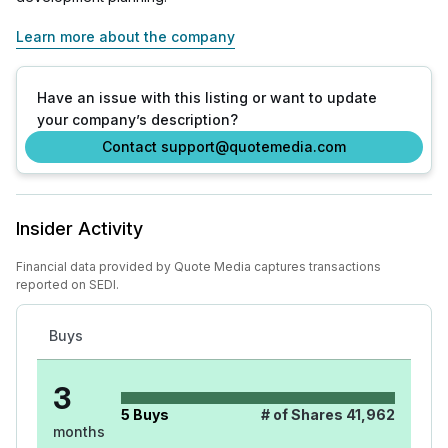
Learn more about the company
Have an issue with this listing or want to update
your company’s description?
Contact support@quotemedia.com
Insider Activity
Financial data provided by Quote Media captures transactions
reported on SEDI.
Buys
3
5
Buys
# of Shares
41,962
months