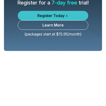
Register for a
7-day free
trial!
Register Today
Learn More
(packages start at $15.95/month)