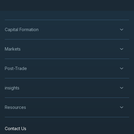
Capital Formation
Markets
Post-Trade
insights
Resources
Contact Us