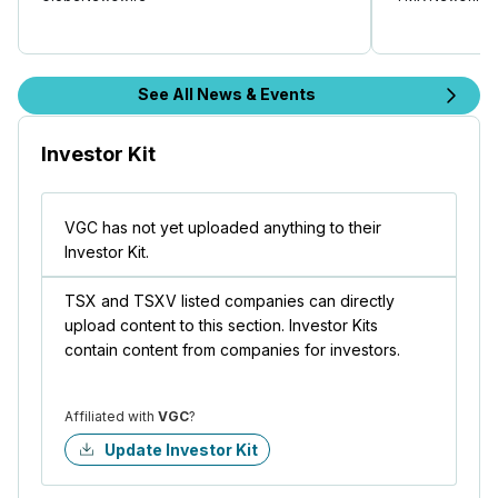
See All News & Events
Investor Kit
VGC has not yet uploaded anything to their
Investor Kit.
TSX and TSXV listed companies can directly
upload content to this section. Investor Kits
contain content from companies for investors.
Affiliated with
VGC
?
Update Investor Kit