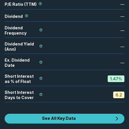
P/E Ratio (TTM)
—
Dividend
—
Dividend
—
Frequency
Dividend Yield
—
(Ann)
Ex. Dividend
—
Date
Short Interest
1.47
%
as % of Float
Short Interest
6.2
Days to Cover
See All Key Data