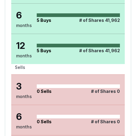
6
5
Buys
# of Shares
41,962
months
12
5
Buys
# of Shares
41,962
months
Sells
3
0
Sells
# of Shares
0
months
6
0
Sells
# of Shares
0
months