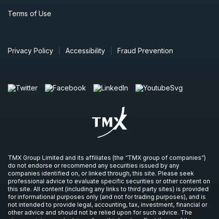
Terms of Use
Privacy Policy
Accessibility
Fraud Prevention
TMX Group Limited and its affiliates (the “TMX group of companies”)
do not endorse or recommend any securities issued by any
companies identified on, or linked through, this site. Please seek
professional advice to evaluate specific securities or other content on
this site. All content (including any links to third party sites) is provided
for informational purposes only (and not for trading purposes), and is
not intended to provide legal, accounting, tax, investment, financial or
other advice and should not be relied upon for such advice. The