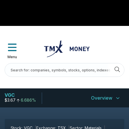
Menu
VGC
Overview
$3.67
6.686%
Stock:
VGC
Exchange:
TSX
Sector:
Materials