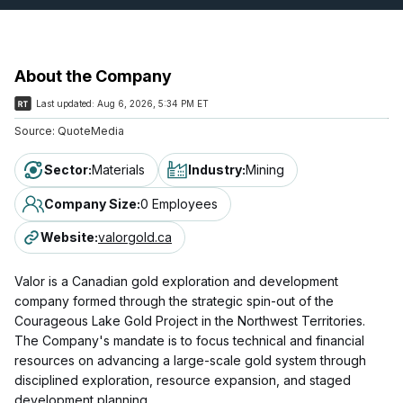
About the Company
Last updated:
Aug 6, 2026, 5:34 PM ET
Source:
QuoteMedia
Sector
:
Materials
Industry
:
Mining
Company Size
:
0 Employees
Website
:
valorgold.ca
Valor is a Canadian gold exploration and development
company formed through the strategic spin-out of the
Courageous Lake Gold Project in the Northwest Territories.
The Company's mandate is to focus technical and financial
resources on advancing a large-scale gold system through
disciplined exploration, resource expansion, and staged
development planning.