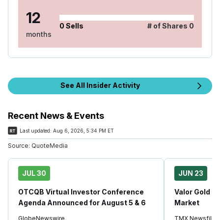
12
0
Sells
# of Shares
0
months
See All Insider Activity
Recent News & Events
Last updated:
Aug 6, 2026, 5:34 PM ET
Source:
QuoteMedia
JUL 30
JUN 23
OTCQB Virtual Investor Conference
Valor Gold C
Agenda Announced for August 5 & 6
Market
GlobeNewswire
TMX Newsfile