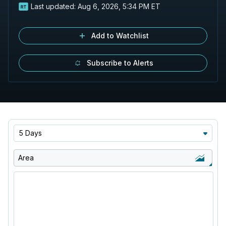
Last updated:
Aug 6, 2026, 5:34 PM ET
Add to Watchlist
Subscribe to Alerts
5 Days
Area