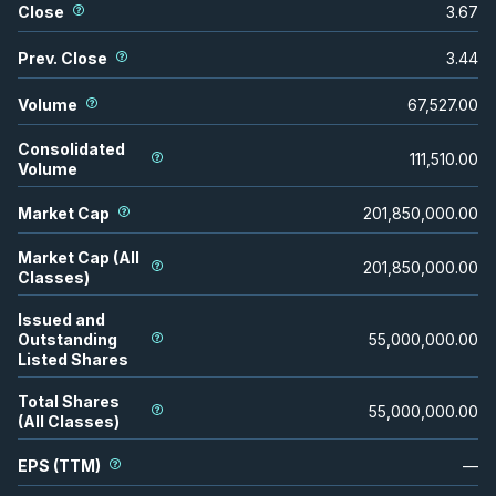
Close
3.67
Prev. Close
3.44
Volume
67,527.00
Consolidated
111,510.00
Volume
Market Cap
201,850,000.00
Market Cap (All
201,850,000.00
Classes)
Issued and
Outstanding
55,000,000.00
Listed Shares
Total Shares
55,000,000.00
(All Classes)
EPS (TTM)
—