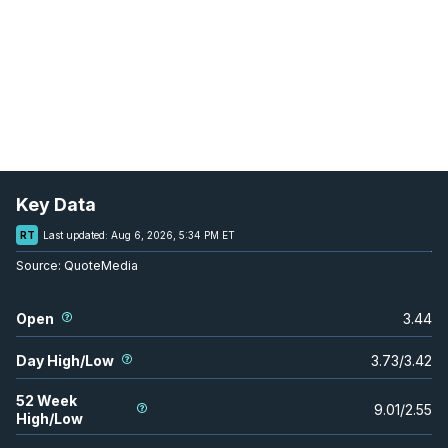
Key Data
RT
Last updated:
Aug 6, 2026, 5:34 PM ET
Source:
QuoteMedia
Open
3.44
Day High/Low
3.73
/
3.42
52 Week
9.01
/
2.55
High/Low