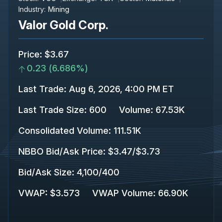
Industry:
Mining
Valor Gold Corp.
Price
:
$3.67
0.23
(
6.686%
)
Last Trade
:
Aug 6, 2026, 4:00 PM ET
Last Trade Size
:
600
Volume:
67.53K
Consolidated Volume
:
111.51K
NBBO Bid/Ask Price
:
$3.47
/
$3.73
Bid/Ask Size
:
4,100
/
400
VWAP
:
$3.573
VWAP Volume
:
66.90K