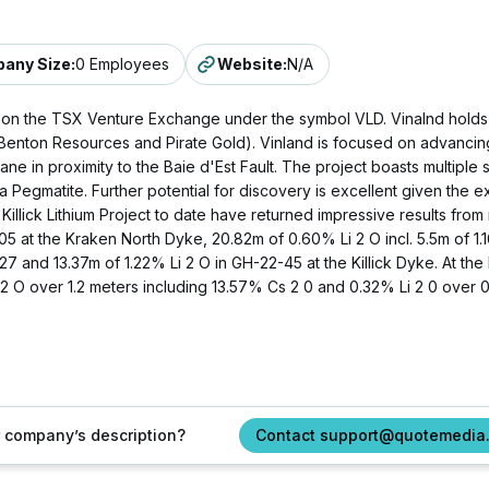
any Size
:
0 Employees
Website
:
N/A
ed on the TSX Venture Exchange under the symbol VLD. Vinalnd holds 1
nton Resources and Pirate Gold). Vinland is focused on advancing t
ane in proximity to the Baie d'Est Fault. The project boasts multip
a Pegmatite. Further potential for discovery is excellent given th
he Killick Lithium Project to date have returned impressive results fro
5 at the Kraken North Dyke, 20.82m of 0.60% Li 2 O incl. 5.5m of 1.
7 and 13.37m of 1.22% Li 2 O in GH-22-45 at the Killick Dyke. At the 
 O over 1.2 meters including 13.57% Cs 2 0 and 0.32% Li 2 0 over 0
ur company’s description?
Contact support@quotemedia