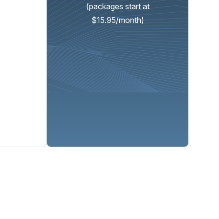
(packages start at
$15.95/month)