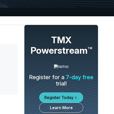
TMX
Powerstream
TM
Register for a
7-day free
trial!
Register Today
Learn More