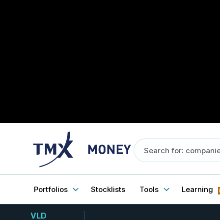
Portfolios
Stocklists
Tools
Learning
VLD