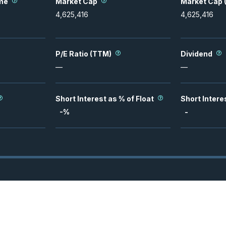
me
Market Cap
Market Cap (
4,625,416
4,625,416
P/E Ratio (TTM)
Dividend
—
—
Short Interest as % of Float
Short Intere
-
%
-