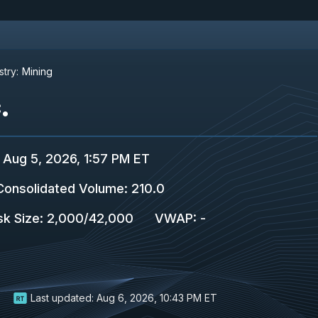
stry:
Mining
.
Aug 5, 2026, 1:57 PM ET
Consolidated Volume
:
210.0
sk Size
:
2,000
/
42,000
VWAP
:
-
Last updated:
Aug 6, 2026, 10:43 PM ET