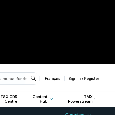
Français
|
Sign In
/
Register
TSX CDR
Content
TMX
Centre
Hub
Powerstream
Overview