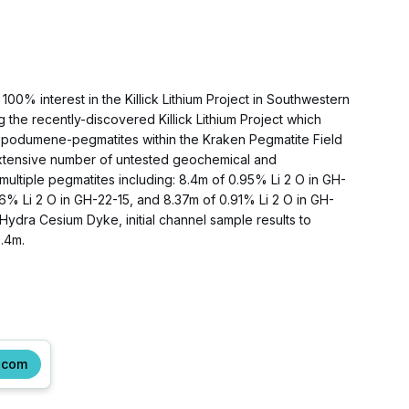
00% interest in the Killick Lithium Project in Southwestern
he recently-discovered Killick Lithium Project which
le spodumene-pegmatites within the Kraken Pegmatite Field
e extensive number of untested geochemical and
m multiple pegmatites including: 8.4m of 0.95% Li 2 O in GH-
16% Li 2 O in GH-22-15, and 8.37m of 0.91% Li 2 O in GH-
Hydra Cesium Dyke, initial channel sample results to
.4m.
.com