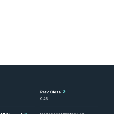
Prev. Close
0.46