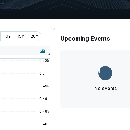
10Y
15Y
20Y
Upcoming Events
No events