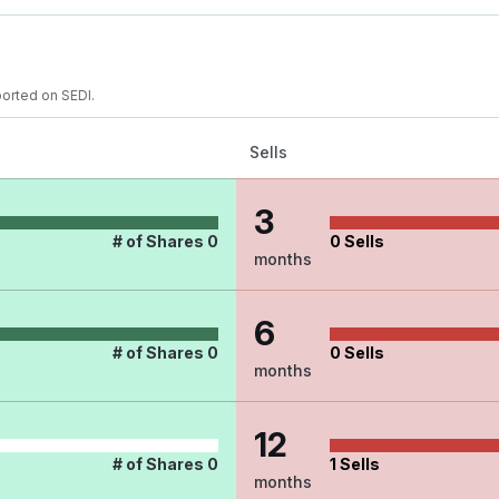
ported on SEDI.
Sells
3
# of Shares
0
0
Sells
months
6
# of Shares
0
0
Sells
months
12
# of Shares
0
1
Sells
months