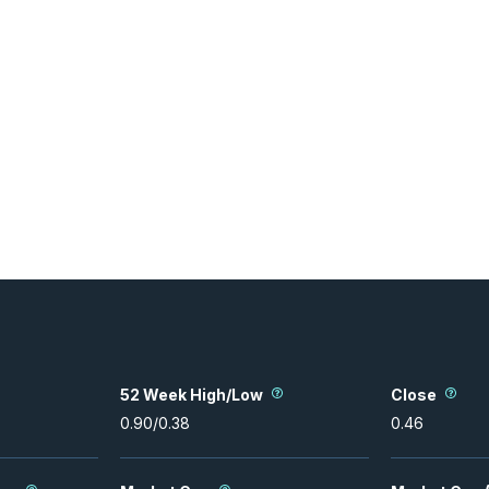
52 Week High/Low
Close
0.90
/
0.38
0.46