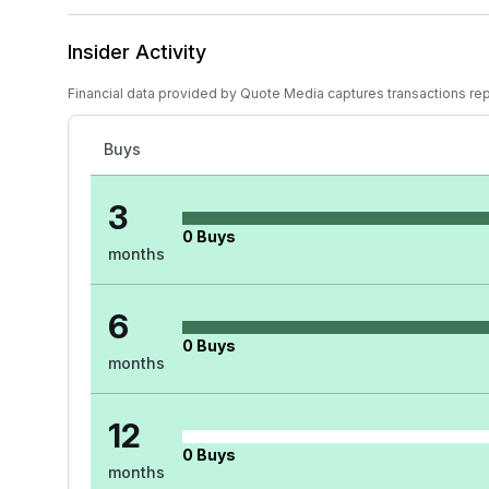
Insider Activity
Financial data provided by Quote Media captures transactions re
Buys
3
0
Buys
months
6
0
Buys
months
12
0
Buys
months