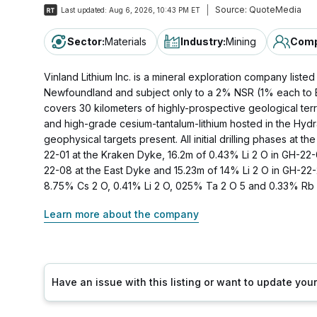
Source:
QuoteMedia
Last updated:
Aug 6, 2026, 10:43 PM ET
Sector
:
Materials
Industry
:
Mining
Comp
Vinland Lithium Inc. is a mineral exploration company list
Newfoundland and subject only to a 2% NSR (1% each to Be
covers 30 kilometers of highly-prospective geological terr
and high-grade cesium-tantalum-lithium hosted in the Hydr
geophysical targets present. All initial drilling phases at t
22-01 at the Kraken Dyke, 16.2m of 0.43% Li 2 O in GH-22-0
22-08 at the East Dyke and 15.23m of 14% Li 2 O in GH-22-2
8.75% Cs 2 O, 0.41% Li 2 O, 025% Ta 2 O 5 and 0.33% Rb 2
Learn more about the company
Have an issue with this listing or want to update yo