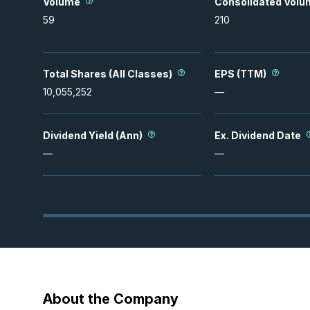
Volume
Consolidated Volu
59
210
Total Shares (All Classes)
EPS (TTM)
10,055,252
—
Dividend Yield (Ann)
Ex. Dividend Date
—
—
About the Company