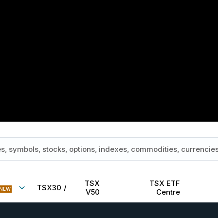
TSX
TSX ETF
TSX30
/
NEW
V50
Centre