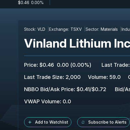
$0.46
-
0.00%
Stock:
VLD
Exchange:
TSXV
Sector:
Materials
Indu
Vinland Lithium Inc
Price
:
$0.46
0.00
(
0.00%
)
Last Trade
:
Last Trade Size
:
2,000
Volume:
59.0
NBBO Bid/Ask Price
:
$0.41
/
$0.72
Bid/A
VWAP Volume
:
0.0
Add to Watchlist
Subscribe to Alerts