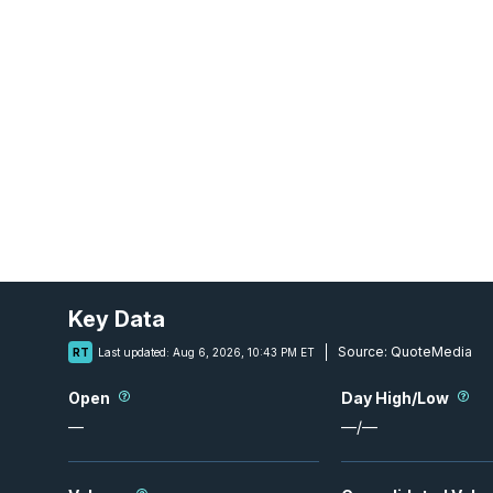
Key Data
Source:
QuoteMedia
RT
Last updated:
Aug 6, 2026, 10:43 PM ET
Open
Day High/Low
—
—
/
—