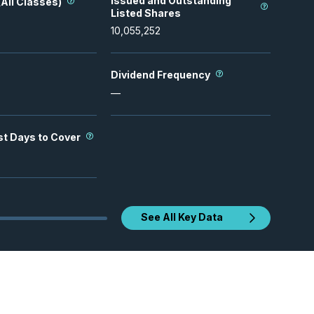
Issued and Outstanding
All Classes)
Listed Shares
10,055,252
Dividend Frequency
—
st Days to Cover
See All Key Data