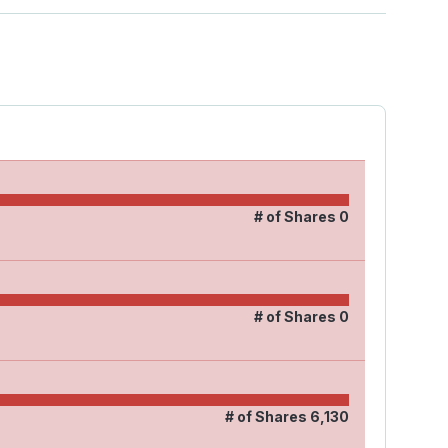
# of Shares
0
# of Shares
0
# of Shares
6,130