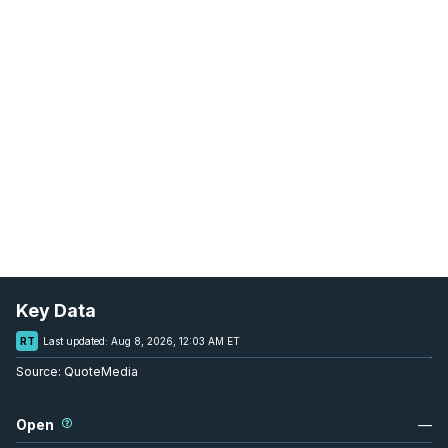
Key Data
RT
Last updated:
Aug 8, 2026, 12:03 AM ET
Source:
QuoteMedia
Open
—