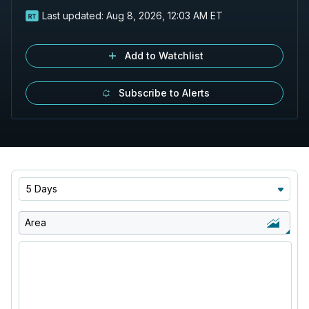
Last updated:
Aug 8, 2026, 12:03 AM ET
Add to Watchlist
Subscribe to Alerts
5 Days
Area