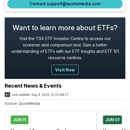
Contact support@quotemedia.com
Want to learn more about ETFs?
Visit the TSX ETF Investor Centre to access our
screener and comparison tool. Gain a better
understanding of ETFs with our ETF Insights and ETF 101
resource centres.
Visit Now
Recent News & Events
Last updated:
Aug 8, 2026, 12:03 AM ET
Source:
QuoteMedia
JUN 11
JUN 01