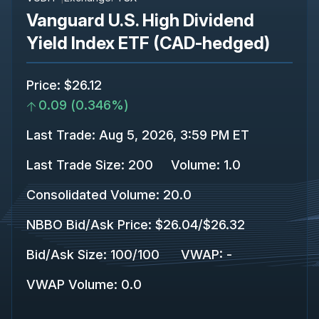
Vanguard U.S. High Dividend
Yield Index ETF (CAD-hedged)
Price
:
$26.12
0.09
(
0.346%
)
Last Trade
:
Aug 5, 2026, 3:59 PM ET
Last Trade Size
:
200
Volume:
1.0
Consolidated Volume
:
20.0
NBBO Bid/Ask Price
:
$26.04
/
$26.32
Bid/Ask Size
:
100
/
100
VWAP
:
-
VWAP Volume
:
0.0