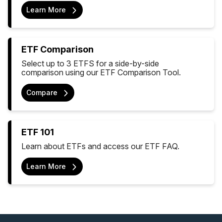
Learn More
ETF Comparison
Select up to 3 ETFS for a side-by-side
comparison using our ETF Comparison Tool.
Compare
ETF 101
Learn about ETFs and access our ETF FAQ.
Learn More