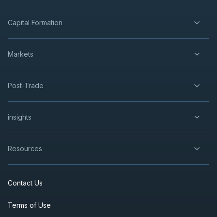
Capital Formation
Markets
Post-Trade
insights
Resources
Contact Us
Terms of Use