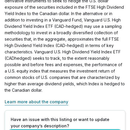
derivative instruments to seek to hedge the U.S. dollar
exposure of the securities included in the FTSE High Dividend
Yield Index to the Canadian dollar. In the alternative or in
addition to investing in a Vanguard Fund, Vanguard U.S. High
Dividend Yield Index ETF (CAD-hedged) may use a sampling
methodology to invest in a broadly diversified collection of
securities that, in the aggregate, approximates the full FTSE
High Dividend Yield Index (CAD-hedged) in terms of key
characteristics. Vanguard U.S. High Dividend Yield Index ETF
(CADhedged) seeks to track, to the extent reasonably
possible and before fees and expenses, the performance of
a U.S. equity index that measures the investment return of
common stocks of U.S. companies that are characterized by
higher than average dividend yields, which Index is hedged to
the Canadian dollar.
Learn more about the company
Have an issue with this listing or want to update
your company’s description?