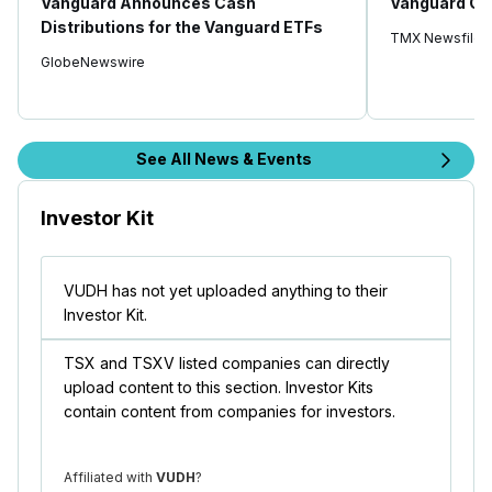
Vanguard Announces Cash
Vanguard Ca
Distributions for the Vanguard ETFs
TMX Newsfile
GlobeNewswire
See All News & Events
Investor Kit
VUDH has not yet uploaded anything to their
Investor Kit.
TSX and TSXV listed companies can directly
upload content to this section. Investor Kits
contain content from companies for investors.
Affiliated with
VUDH
?