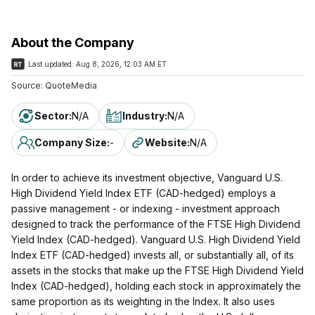
About the Company
Last updated:
Aug 8, 2026, 12:03 AM ET
Source:
QuoteMedia
Sector
:
N/A
Industry
:
N/A
Company Size
:
-
Website
:
N/A
In order to achieve its investment objective, Vanguard U.S.
High Dividend Yield Index ETF (CAD-hedged) employs a
passive management - or indexing - investment approach
designed to track the performance of the FTSE High Dividend
Yield Index (CAD-hedged). Vanguard U.S. High Dividend Yield
Index ETF (CAD-hedged) invests all, or substantially all, of its
assets in the stocks that make up the FTSE High Dividend Yield
Index (CAD-hedged), holding each stock in approximately the
same proportion as its weighting in the Index. It also uses