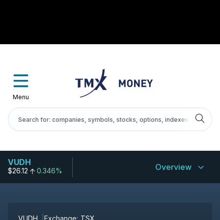
Menu
VUDH
Overview
$26.12
0.346%
VUDH
Exchange:
TSX