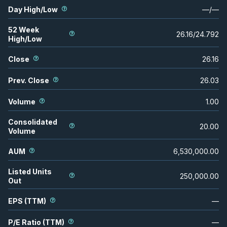
Day High/Low
—
/
—
52 Week
26.16
/
24.792
High/Low
Close
26.16
Prev. Close
26.03
Volume
1.00
Consolidated
20.00
Volume
AUM
6,530,000.00
Listed Units
250,000.00
Out
EPS (TTM)
—
P/E Ratio (TTM)
—