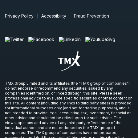
Privacy Policy
Accessibility
Fraud Prevention
TMX Group Limited and its affiliates (the “TMX group of companies”)
do not endorse or recommend any securities issued by any
companies identified on, or linked through, this site. Please seek
professional advice to evaluate specific securities or other content on
this site. All content (including any links to third party sites) is provided
for informational purposes only (and not for trading purposes), and is
not intended to provide legal, accounting, tax, investment, financial or
other advice and should not be relied upon for such advice. The
views, opinions and advice of any third party reflect those of the
individual authors and are not endorsed by the TMX group of
companies. The TMX group of companies have not prepared,
reviewed or updated the content of third parties on this site or the