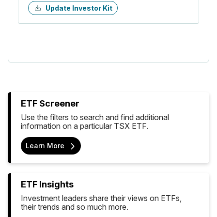
Update Investor Kit
ETF Screener
Use the filters to search and find additional
information on a particular TSX ETF.
Learn More
ETF Insights
Investment leaders share their views on ETFs,
their trends and so much more.