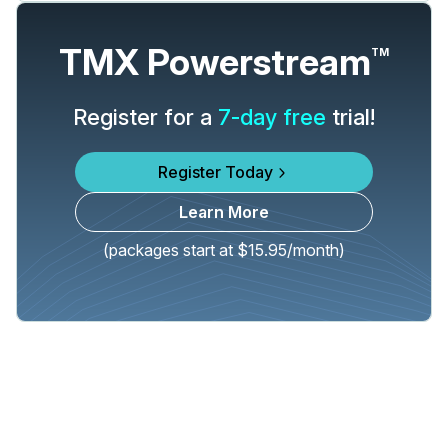
TMX Powerstream
TM
Register for a
7-day free
trial!
Register Today
Learn More
(packages start at $15.95/month)