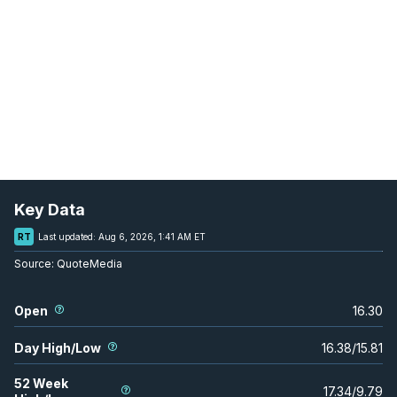
Key Data
RT
Last updated:
Aug 6, 2026, 1:41 AM ET
Source:
QuoteMedia
Open
16.30
Day High/Low
16.38
/
15.81
52 Week
17.34
/
9.79