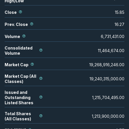
High/Low
Close
15.85
Prev. Close
16.27
Volume
6,731,431.00
Consolidated
11,464,674.00
Volume
Market Cap
19,268,916,246.00
Market Cap (All
19,240,315,000.00
Classes)
Issued and
Outstanding
1,215,704,495.00
Listed Shares
Total Shares
1,213,900,000.00
(All Classes)