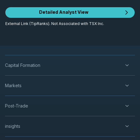
Detailed Analyst View
External Link (TipRanks). Not Associated with TSX Inc.
Capital Formation
Markets
Post-Trade
insights