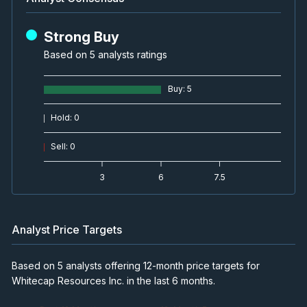
Strong Buy
Based on 5 analysts ratings
Buy
:
5
Hold
:
0
Sell
:
0
3
6
7.5
Analyst Price Targets
Based on 5 analysts offering 12-month price targets for
Whitecap Resources Inc. in the last 6 months.