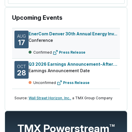
Upcoming Events
EnerCom Denver 30th Annual Energy Inv...
AUG
Conference
17
Confirmed
Press Release
Q3 2026 Earnings Announcement-After Mkt
OCT
Earnings Announcement Date
28
Unconfirmed
Press Release
Source:
Wall Street Horizon, Inc.,
a TMX Group Company
TMX Powerstream
TM