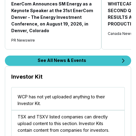
EnerCom Announces SM Energy as a
WHITECAP 
Keynote Speaker at the 31st EnerCom
SECOND QUA
Denver - The Energy Investment
RESULTS AN
Conference, on August 19, 2026, in
PRODUCTIO
Denver, Colorado
Canada Newswi
PR Newswire
See All News & Events
Investor Kit
WCP has not yet uploaded anything to their
Investor Kit.
TSX and TSXV listed companies can directly
upload content to this section. Investor Kits
contain content from companies for investors.