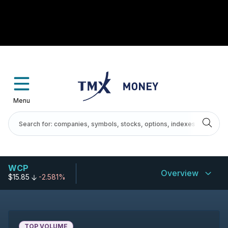
Menu
WCP
Overview
$15.85
-2.581%
TOP VOLUME