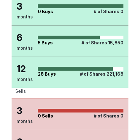
3
0
Buys
# of Shares
0
months
6
5
Buys
# of Shares
15,850
months
12
28
Buys
# of Shares
221,168
months
Sells
3
0
Sells
# of Shares
0
months