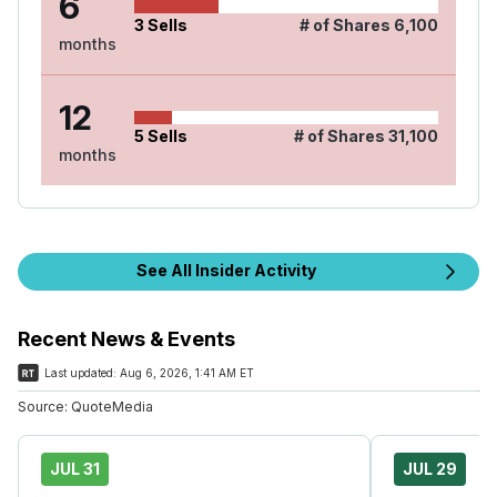
6
3
Sells
# of Shares
6,100
months
12
5
Sells
# of Shares
31,100
months
See All Insider Activity
Recent News & Events
Last updated:
Aug 6, 2026, 1:41 AM ET
Source:
QuoteMedia
JUL 31
JUL 29