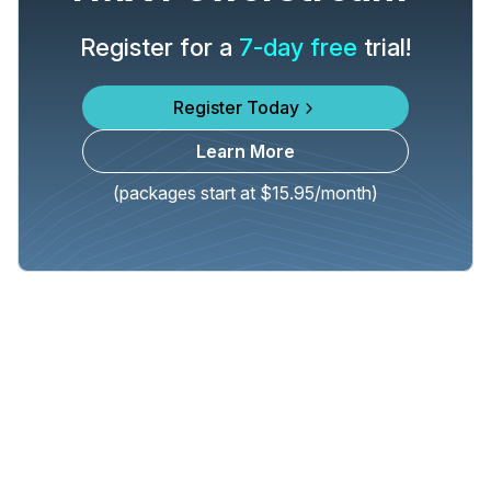
Register for a
7-day free
trial!
Register Today
Learn More
(packages start at $15.95/month)