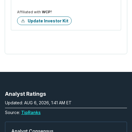
Affiliated with
WCP
?
Update Investor Kit
Analyst Ratings
Updated: AUG 6, 2026, 1:41 AM ET
Source:
TipRanks
Analyst Consensus