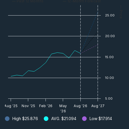
— Past 12 Months
— 12-Month Forecast
— Price
25.00
20.00
15.00
10.00
5.00
Aug '25
Nov '25
Feb '26
May
Aug '26
Aug '27
'26
High
$25.876
AVG.
$21.094
Low
$17.914