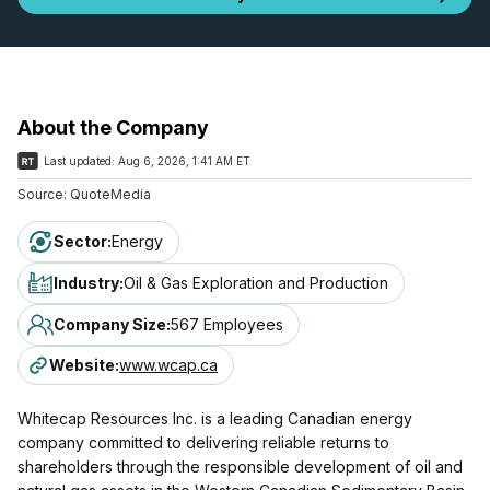
About the Company
Last updated:
Aug 6, 2026, 1:41 AM ET
Source:
QuoteMedia
Sector
:
Energy
Industry
:
Oil & Gas Exploration and Production
Company Size
:
567 Employees
Website
:
www.wcap.ca
Whitecap Resources Inc. is a leading Canadian energy
company committed to delivering reliable returns to
shareholders through the responsible development of oil and