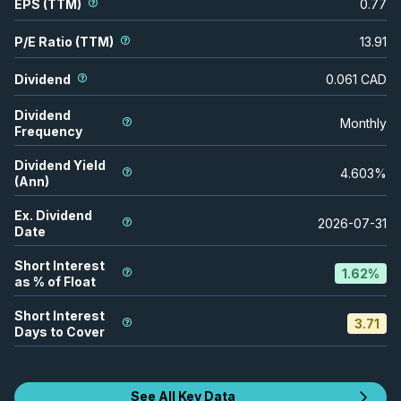
EPS (TTM)
0.77
P/E Ratio (TTM)
13.91
Dividend
0.061
CAD
Dividend
Monthly
Frequency
Dividend Yield
4.603
%
(Ann)
Ex. Dividend
2026-07-31
Date
Short Interest
1.62
%
as % of Float
Short Interest
3.71
Days to Cover
See All Key Data