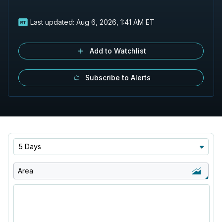
Last updated:
Aug 6, 2026, 1:41 AM ET
Add to Watchlist
Subscribe to Alerts
5 Days
Area