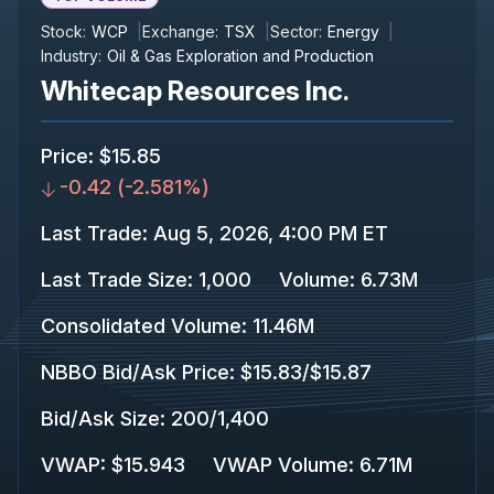
Stock:
WCP
Exchange:
TSX
Sector:
Energy
Industry:
Oil & Gas Exploration and Production
Whitecap Resources Inc.
Price
:
$15.85
-0.42
(
-2.581%
)
Last Trade
:
Aug 5, 2026, 4:00 PM ET
Last Trade Size
:
1,000
Volume:
6.73M
Consolidated Volume
:
11.46M
NBBO Bid/Ask Price
:
$15.83
/
$15.87
Bid/Ask Size
:
200
/
1,400
VWAP
:
$15.943
VWAP Volume
:
6.71M