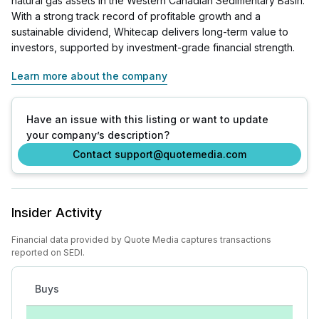
natural gas assets in the Western Canadian Sedimentary Basin.
With a strong track record of profitable growth and a
sustainable dividend, Whitecap delivers long-term value to
investors, supported by investment-grade financial strength.
Learn more about the company
Have an issue with this listing or want to update
your company’s description?
Contact support@quotemedia.com
Insider Activity
Financial data provided by Quote Media captures transactions
reported on SEDI.
Buys