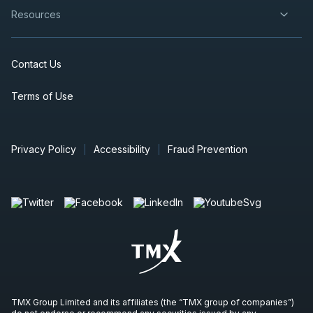
Resources
Contact Us
Terms of Use
Privacy Policy
Accessibility
Fraud Prevention
TMX Group Limited and its affiliates (the “TMX group of companies”)