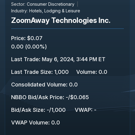
Sector:
Consumer Discretionary
Industry:
Hotels, Lodging & Leisure
ZoomAway Technologies Inc.
Price
:
$0.07
0.00
(
0.00%
)
Last Trade
:
May 6, 2024, 3:44 PM ET
Last Trade Size
:
1,000
Volume:
0.0
Consolidated Volume
:
0.0
NBBO Bid/Ask Price
:
-
/
$0.065
Bid/Ask Size
:
-
/
1,000
VWAP
:
-
VWAP Volume
:
0.0