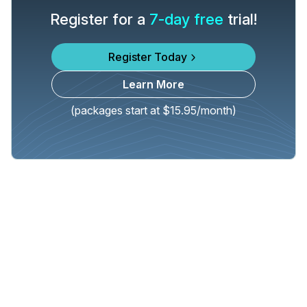
Register for a
7-day free
trial!
Register Today
Learn More
(packages start at $15.95/month)