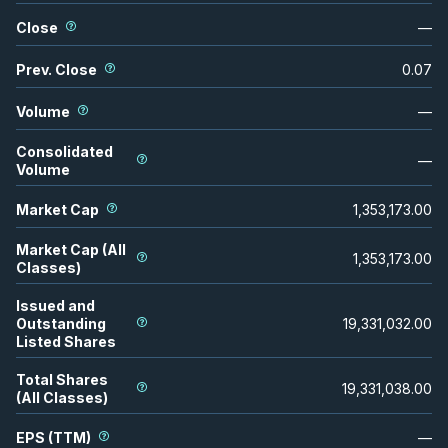
Close
—
Prev. Close
0.07
Volume
—
Consolidated
—
Volume
Market Cap
1,353,173.00
Market Cap (All
1,353,173.00
Classes)
Issued and
Outstanding
19,331,032.00
Listed Shares
Total Shares
19,331,038.00
(All Classes)
EPS (TTM)
—