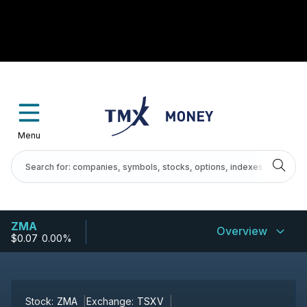
Menu
ZMA
Overview
$0.07
-
0.00%
Stock:
ZMA
Exchange:
TSXV