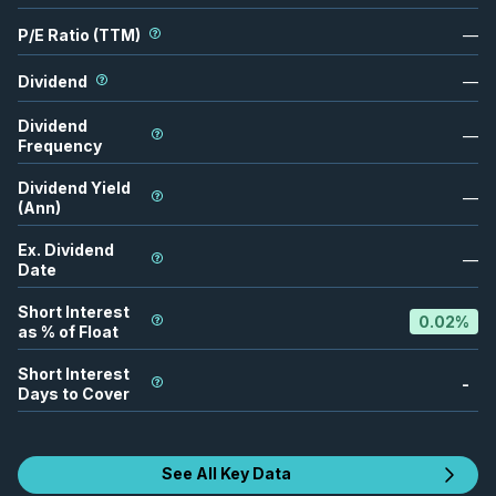
P/E Ratio (TTM)
—
Dividend
—
Dividend
—
Frequency
Dividend Yield
—
(Ann)
Ex. Dividend
—
Date
Short Interest
0.02
%
as % of Float
Short Interest
-
Days to Cover
See All Key Data