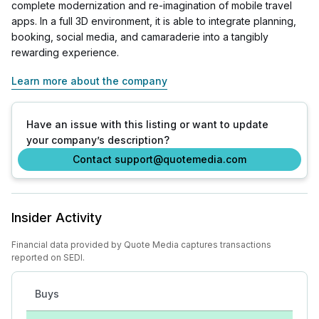
complete modernization and re-imagination of mobile travel
apps. In a full 3D environment, it is able to integrate planning,
booking, social media, and camaraderie into a tangibly
rewarding experience.
Learn more about the company
Have an issue with this listing or want to update
your company’s description?
Contact support@quotemedia.com
Insider Activity
Financial data provided by Quote Media captures transactions
reported on SEDI.
Buys