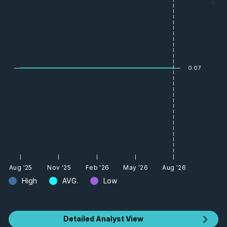
0.07
Aug '25
Nov '25
Feb '26
May '26
Aug '26
High
AVG.
Low
Detailed Analyst View