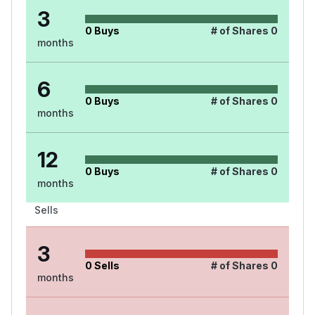
3
0
Buys
# of Shares
0
months
6
0
Buys
# of Shares
0
months
12
0
Buys
# of Shares
0
months
Sells
3
0
Sells
# of Shares
0
months