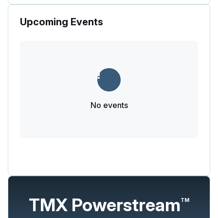
Upcoming Events
No events
TMX Powerstream
TM