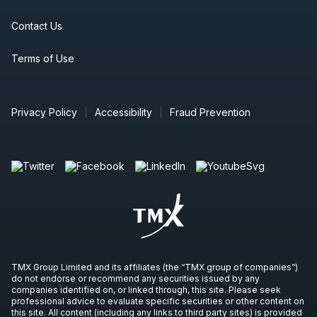
Contact Us
Terms of Use
Privacy Policy
Accessibility
Fraud Prevention
TMX Group Limited and its affiliates (the “TMX group of companies”)
do not endorse or recommend any securities issued by any
companies identified on, or linked through, this site. Please seek
professional advice to evaluate specific securities or other content on
this site. All content (including any links to third party sites) is provided