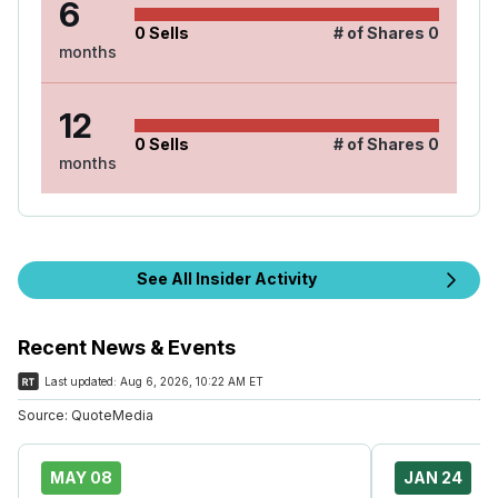
6
0
Sells
# of Shares
0
months
12
0
Sells
# of Shares
0
months
See All Insider Activity
Recent News & Events
Last updated:
Aug 6, 2026, 10:22 AM ET
Source:
QuoteMedia
MAY 08
JAN 24