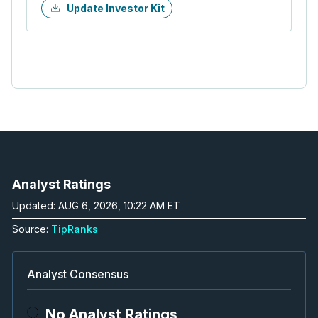
Update Investor Kit
Analyst Ratings
Updated: AUG 6, 2026, 10:22 AM ET
Source:
TipRanks
Analyst Consensus
No Analyst Ratings