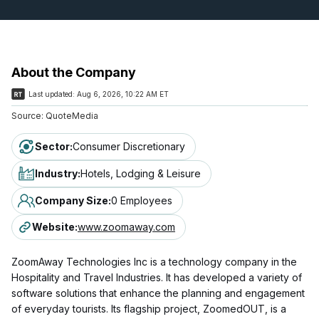
About the Company
Last updated:
Aug 6, 2026, 10:22 AM ET
Source:
QuoteMedia
Sector
:
Consumer Discretionary
Industry
:
Hotels, Lodging & Leisure
Company Size
:
0 Employees
Website
:
www.zoomaway.com
ZoomAway Technologies Inc is a technology company in the
Hospitality and Travel Industries. It has developed a variety of
software solutions that enhance the planning and engagement
of everyday tourists. Its flagship project, ZoomedOUT, is a