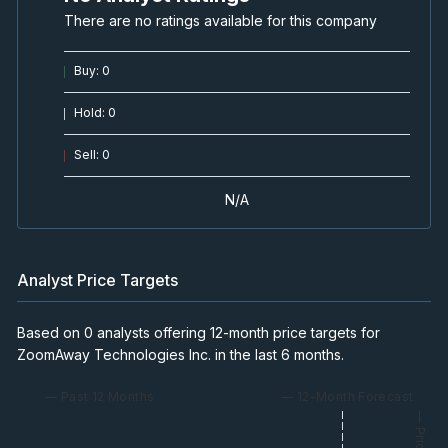
There are no ratings available for this company
Buy
:
0
Hold
:
0
Sell
:
0
N/A
Analyst Price Targets
Based on 0 analysts offering 12-month price targets for
ZoomAway Technologies Inc. in the last 6 months.
— Past 12 Months
— 12-Month Forecast
— Price