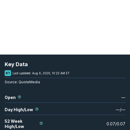
Key Data
RT
Last updated:
Aug 6, 2026, 10:22 AM ET
Source:
QuoteMedia
Open
—
Day High/Low
—
/
—
52 Week
0.07
/
0.07
High/Low