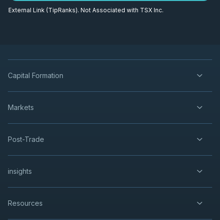
External Link (TipRanks). Not Associated with TSX Inc.
Capital Formation
Markets
Post-Trade
insights
Resources