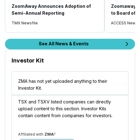
ZoomAway Announces Adoption of
Zoomaway A
Semi-Annual Reporting
to Board of 
TMX Newsfile
ACCESS Newsw
See All News & Events
Investor Kit
ZMA has not yet uploaded anything to their
Investor Kit.
TSX and TSXV listed companies can directly
upload content to this section. Investor Kits
contain content from companies for investors.
Affiliated with
ZMA
?