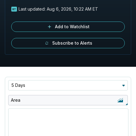
Last updated:
Aug 6, 2026, 10:22 AM ET
Add to Watchlist
Subscribe to Alerts
5 Days
Area