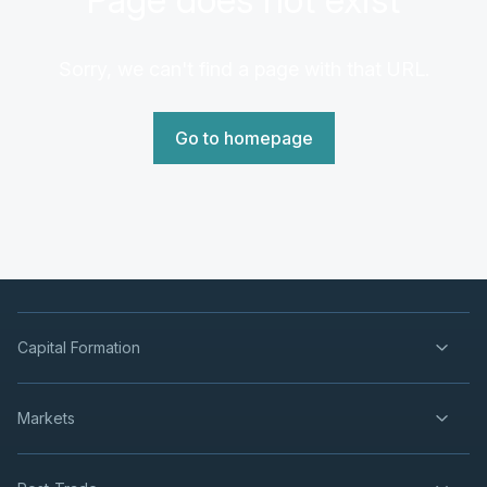
Sorry, we can't find a page with that URL.
Go to homepage
Capital Formation
Markets