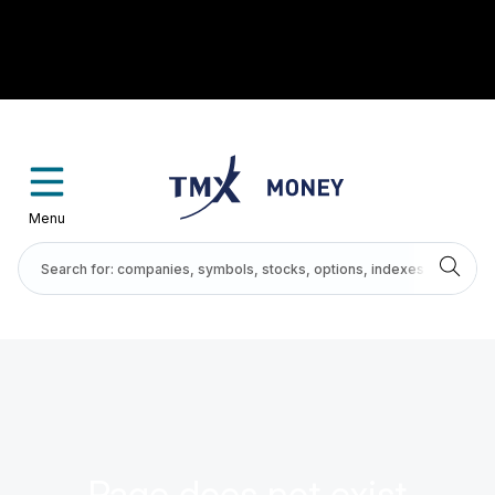
Menu
Page does not exist