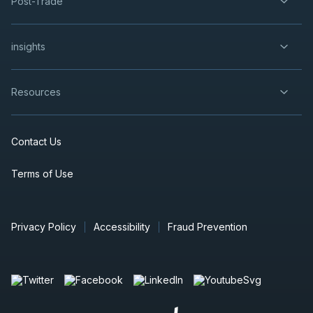
Post-Trade
insights
Resources
Contact Us
Terms of Use
Privacy Policy
Accessibility
Fraud Prevention