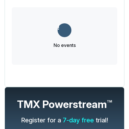
No events
TMX Powerstream
TM
Register for a
7-day free
trial!