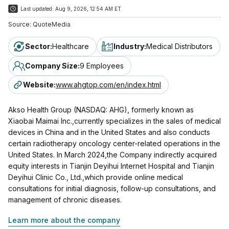
Last updated:
Aug 9, 2026, 12:54 AM ET
Source:
QuoteMedia
Sector
:
Healthcare
Industry
:
Medical Distributors
Company Size
:
9 Employees
Website
:
www.ahgtop.com/en/index.html
Akso Health Group (NASDAQ: AHG), formerly known as
Xiaobai Maimai Inc.,currently specializes in the sales of medical
devices in China and in the United States and also conducts
certain radiotherapy oncology center-related operations in the
United States. In March 2024,the Company indirectly acquired
equity interests in Tianjin Deyihui Internet Hospital and Tianjin
Deyihui Clinic Co., Ltd.,which provide online medical
consultations for initial diagnosis, follow-up consultations, and
management of chronic diseases.
Learn more about the company