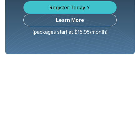
Register Today
Learn More
(packages start at $15.95/month)