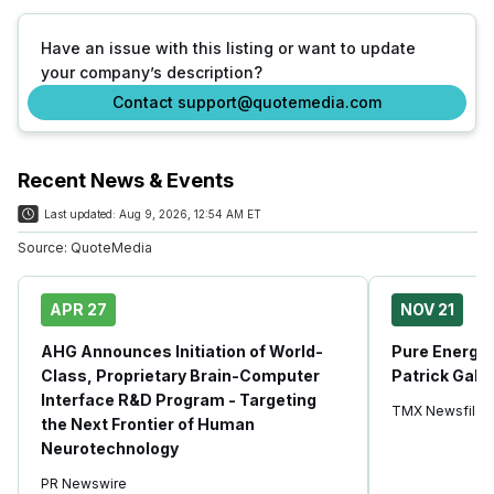
Have an issue with this listing or want to update
your company’s description?
Contact support@quotemedia.com
Recent News & Events
Last updated:
Aug 9, 2026, 12:54 AM ET
Source:
QuoteMedia
APR 27
NOV 21
AHG Announces Initiation of World-
Pure Energy 
Class, Proprietary Brain-Computer
Patrick Galle
Interface R&D Program - Targeting
TMX Newsfile
the Next Frontier of Human
Neurotechnology
PR Newswire