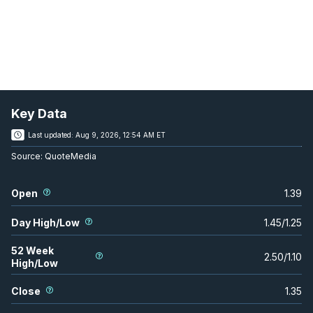
Key Data
Last updated:
Aug 9, 2026, 12:54 AM ET
Source:
QuoteMedia
Open
1.39
Day High/Low
1.45
/
1.25
52 Week
2.50
/
1.10
High/Low
Close
1.35