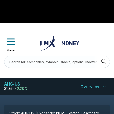
Menu
AHG:US
Overview
$1.35
2.28%
Stock:
AHG:US
Exchange:
NCM
Sector:
Healthcare