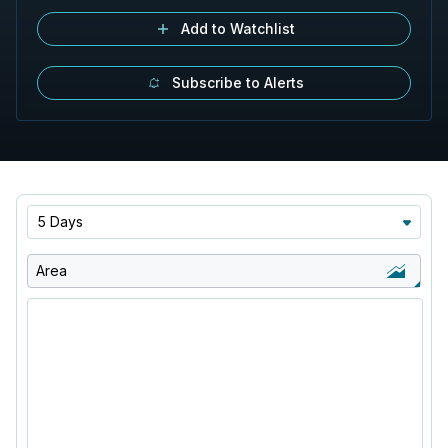
Add to Watchlist
Subscribe to Alerts
5 Days
Area