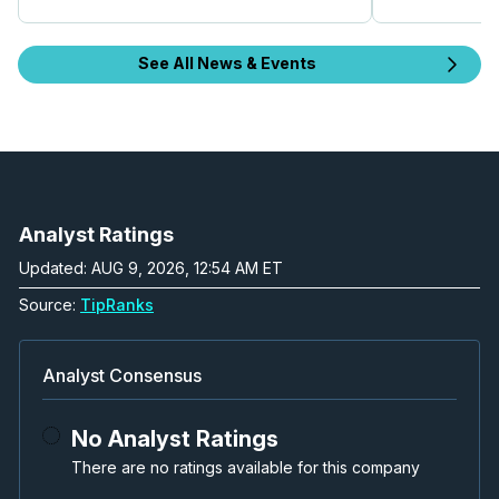
See All News & Events
Analyst Ratings
Updated: AUG 9, 2026, 12:54 AM ET
Source:
TipRanks
Analyst Consensus
No Analyst Ratings
There are no ratings available for this company