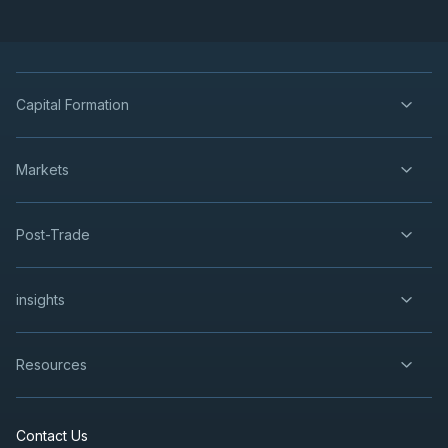
Capital Formation
Markets
Post-Trade
insights
Resources
Contact Us