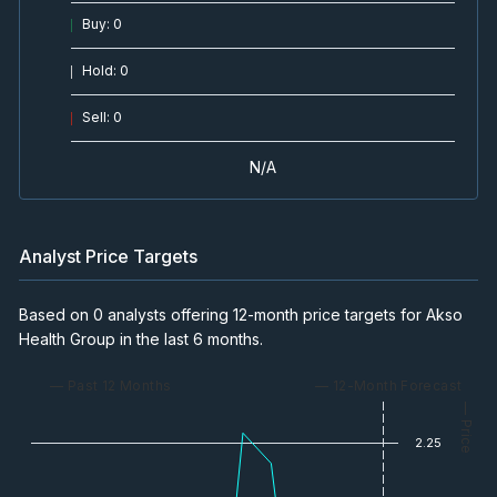
Buy
:
0
Hold
:
0
Sell
:
0
N/A
Analyst Price Targets
Based on 0 analysts offering 12-month price targets for Akso
Health Group in the last 6 months.
— Past 12 Months
— 12-Month Forecast
— Price
2.25