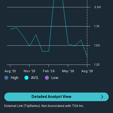
2.00
1.75
1.50
1.25
Aug '25
Nov '25
Feb '26
May '26
Aug '26
High
AVG.
Low
Detailed Analyst View
External Link (TipRanks). Not Associated with TSX Inc.