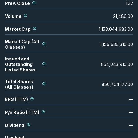
Prev. Close
1.32
Volume
21,486.00
Market Cap
1,153,044,683.00
Market Cap (All
1,156,636,310.00
Classes)
Issued and
Outstanding
854,043,910.00
Listed Shares
Total Shares
856,704,177.00
(All Classes)
EPS (TTM)
—
P/E Ratio (TTM)
—
Dividend
—
Dividend