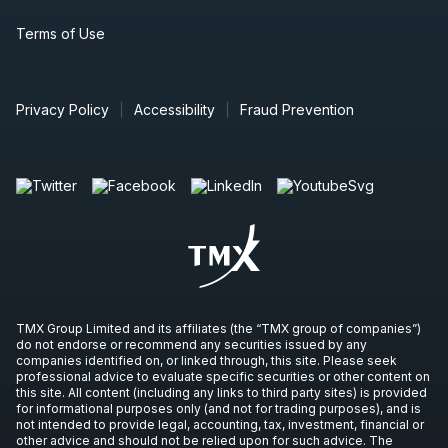
Terms of Use
Privacy Policy
Accessibility
Fraud Prevention
TMX Group Limited and its affiliates (the “TMX group of companies”)
do not endorse or recommend any securities issued by any
companies identified on, or linked through, this site. Please seek
professional advice to evaluate specific securities or other content on
this site. All content (including any links to third party sites) is provided
for informational purposes only (and not for trading purposes), and is
not intended to provide legal, accounting, tax, investment, financial or
other advice and should not be relied upon for such advice. The