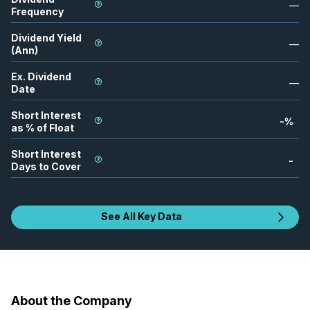
—
Frequency
Dividend Yield
—
(Ann)
Ex. Dividend
—
Date
Short Interest
-
%
as % of Float
Short Interest
-
Days to Cover
See All Key Data
About the Company