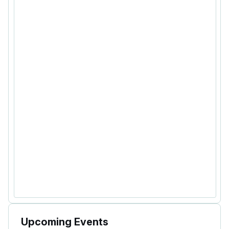
Upcoming Events