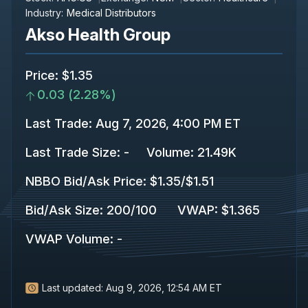
Industry:
Medical Distributors
Akso Health Group
Price
:
$1.35
0.03
(
2.28%
)
Last Trade
:
Aug 7, 2026, 4:00 PM ET
Last Trade Size
:
-
Volume:
21.49K
NBBO Bid/Ask Price
:
$1.35
/
$1.51
Bid/Ask Size
:
200
/
100
VWAP
:
$1.365
VWAP Volume
:
-
Last updated:
Aug 9, 2026, 12:54 AM ET