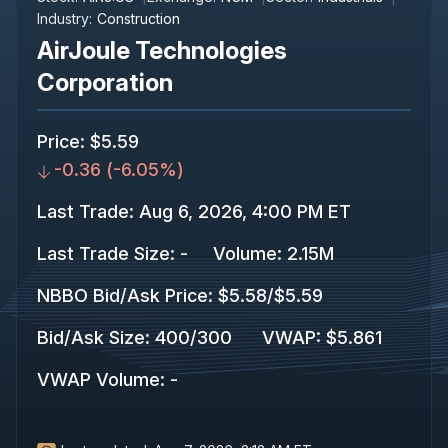
Industry:
Construction
AirJoule Technologies
Corporation
Price
:
$5.59
-0.36
(
-6.05%
)
Last Trade
:
Aug 6, 2026, 4:00 PM ET
Last Trade Size
:
-
Volume:
2.15M
NBBO Bid/Ask Price
:
$5.58
/
$5.59
Bid/Ask Size
:
400
/
300
VWAP
:
$5.861
VWAP Volume
:
-