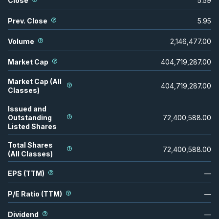
Close
5.59
Prev. Close
5.95
Volume
2,146,477.00
Market Cap
404,719,287.00
Market Cap (All
404,719,287.00
Classes)
Issued and
Outstanding
72,400,588.00
Listed Shares
Total Shares
72,400,588.00
(All Classes)
EPS (TTM)
—
P/E Ratio (TTM)
—
Dividend
—