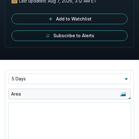
Last updated:
Aug 7, 2026, 3:12 AM ET
Add to Watchlist
Subscribe to Alerts
5 Days
Area