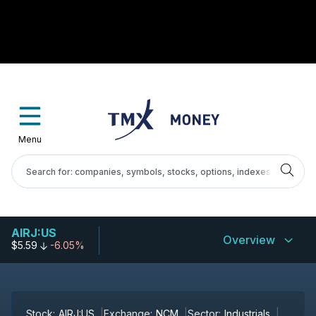
Menu
AIRJ:US
Overview
$5.59
-6.05%
Stock:
AIRJ:US
Exchange:
NCM
Sector:
Industrials