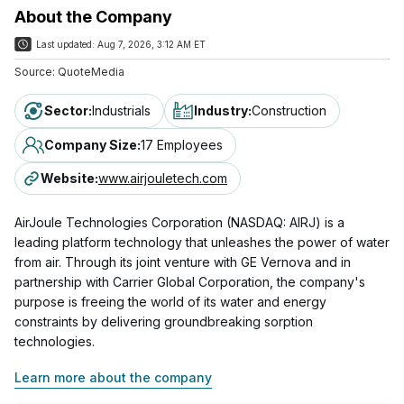
About the Company
Last updated:
Aug 7, 2026, 3:12 AM ET
Source:
QuoteMedia
Sector
:
Industrials
Industry
:
Construction
Company Size
:
17 Employees
Website
:
www.airjouletech.com
AirJoule Technologies Corporation (NASDAQ: AIRJ) is a
leading platform technology that unleashes the power of water
from air. Through its joint venture with GE Vernova and in
partnership with Carrier Global Corporation, the company's
purpose is freeing the world of its water and energy
constraints by delivering groundbreaking sorption
technologies.
Learn more about the company