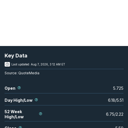
Key Data
Last updated:
Aug 7, 2026, 3:12 AM ET
Source:
QuoteMedia
Open
5.725
Day High/Low
6.18
/
5.51
52 Week
6.75
/
2.22
High/Low