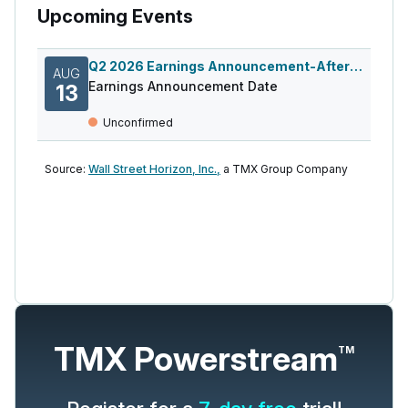
Upcoming Events
Q2 2026 Earnings Announcement-After Mkt
AUG
Earnings Announcement Date
13
Unconfirmed
Source:
Wall Street Horizon, Inc.,
a TMX Group Company
TMX Powerstream
TM