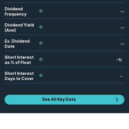
Dividend
—
Frequency
Dividend Yield
—
(Ann)
Ex. Dividend
—
Date
Short Interest
-
%
as % of Float
Short Interest
-
Days to Cover
See All Key Data