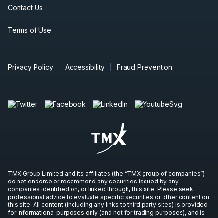
Contact Us
Terms of Use
Privacy Policy
Accessibility
Fraud Prevention
TMX Group Limited and its affiliates (the “TMX group of companies”)
do not endorse or recommend any securities issued by any
companies identified on, or linked through, this site. Please seek
professional advice to evaluate specific securities or other content on
this site. All content (including any links to third party sites) is provided
for informational purposes only (and not for trading purposes), and is