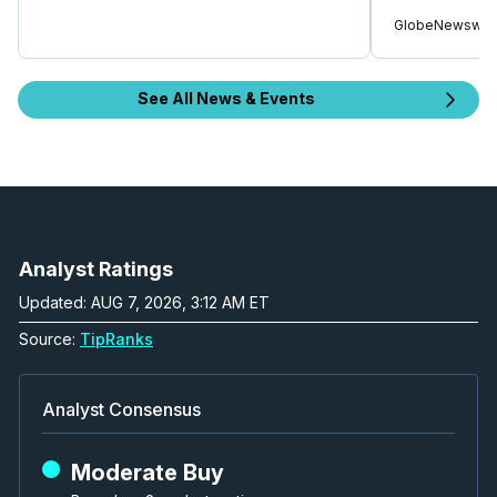
GlobeNewswir
See All News & Events
Analyst Ratings
Updated: AUG 7, 2026, 3:12 AM ET
Source:
TipRanks
Analyst Consensus
Moderate Buy