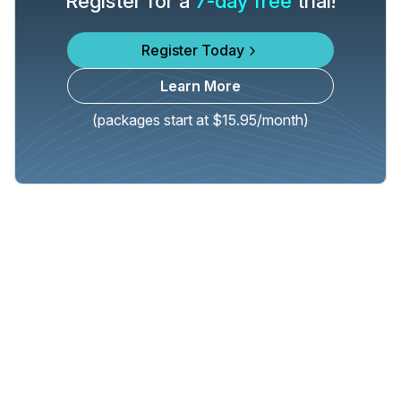
Register for a
7-day free
trial!
Register Today
Learn More
(packages start at $15.95/month)