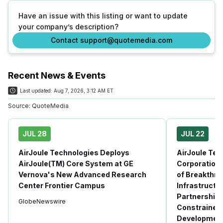
Have an issue with this listing or want to update
your company’s description?
Contact support@quotemedia.com
Recent News & Events
Last updated:
Aug 7, 2026, 3:12 AM ET
Source:
QuoteMedia
JUL 28
JUL 22
AirJoule Technologies Deploys
AirJoule Tec
AirJoule(TM) Core System at GE
Corporation
Vernova's New Advanced Research
of Breakthro
Center Frontier Campus
Infrastructu
Partnership 
GlobeNewswire
Constrained 
Developmen