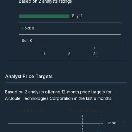
Based on 2 analysts ratings
Buy
:
2
Hold
:
0
Sell
:
0
1
2
3
Analyst Price Targets
Based on 2 analysts offering 12-month price targets for
AirJoule Technologies Corporation in the last 6 months.
— Past 12 Months
— 12-Month Forecast
— Price
12.00