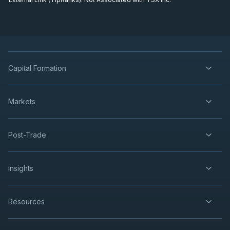
Capital Formation
Markets
Post-Trade
insights
Resources