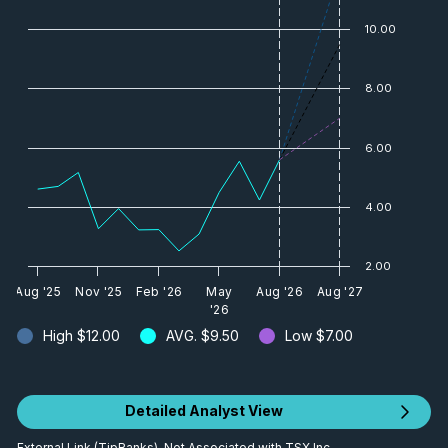
10.00
8.00
6.00
4.00
2.00
Aug '25
Nov '25
Feb '26
May
Aug '26
Aug '27
'26
High
$12.00
AVG.
$9.50
Low
$7.00
Detailed Analyst View
External Link (TipRanks). Not Associated with TSX Inc.