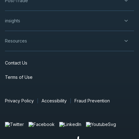
Post-Trade
insights
Resources
Contact Us
Terms of Use
Privacy Policy
Accessibility
Fraud Prevention