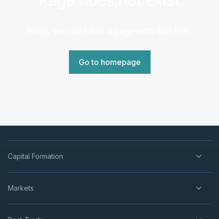
Sorry, we can't find a page with that URL.
Go to homepage
Capital Formation
Markets