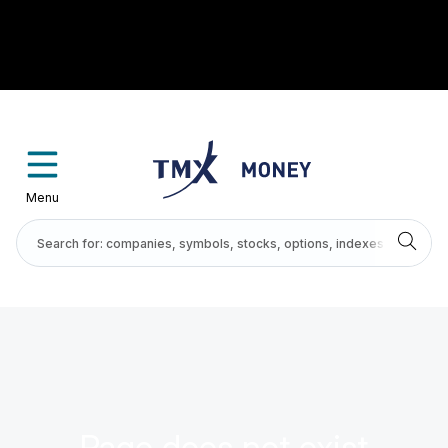
Menu
Page does not exist