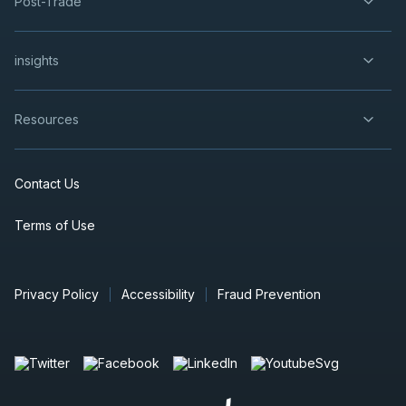
Post-Trade
insights
Resources
Contact Us
Terms of Use
Privacy Policy
Accessibility
Fraud Prevention