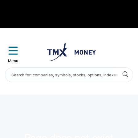
Menu
Page does not exist