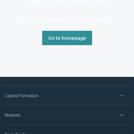
Sorry, we can't find a page with that URL.
Go to homepage
Capital Formation
Markets