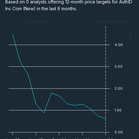
Based on 0 analysts offering 12-month price targets for AuthID
Inc Com (New) in the last 6 months.
— Past 12 Months
— 12-Month Forecast
— Price
4.00
3.00
2.00
1.00
0.00