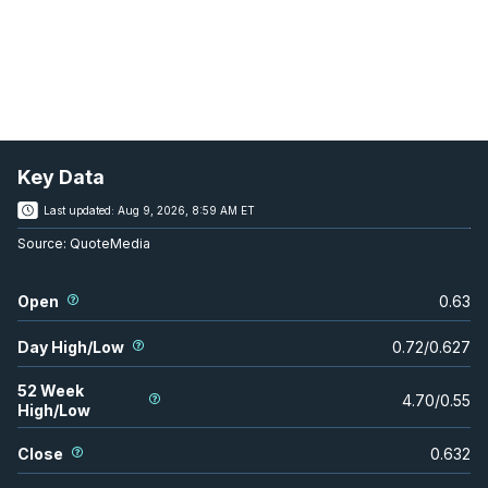
Key Data
Last updated:
Aug 9, 2026, 8:59 AM ET
Source:
QuoteMedia
Open
0.63
Day High/Low
0.72
/
0.627
52 Week
4.70
/
0.55
High/Low
Close
0.632