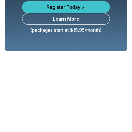
Register Today
Learn More
(packages start at $15.95/month)