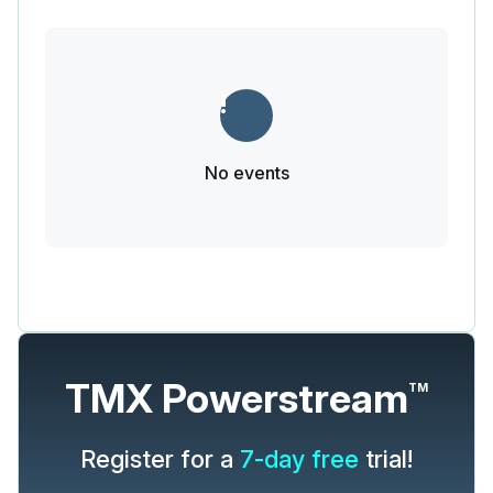
No events
TMX Powerstream
TM
Register for a
7-day free
trial!