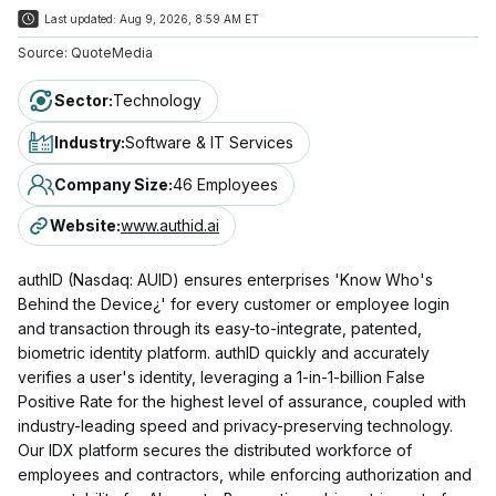
Last updated:
Aug 9, 2026, 8:59 AM ET
Source:
QuoteMedia
Sector
:
Technology
Industry
:
Software & IT Services
Company Size
:
46 Employees
Website
:
www.authid.ai
authID (Nasdaq: AUID) ensures enterprises 'Know Who's
Behind the Device¿' for every customer or employee login
and transaction through its easy-to-integrate, patented,
biometric identity platform. authID quickly and accurately
verifies a user's identity, leveraging a 1-in-1-billion False
Positive Rate for the highest level of assurance, coupled with
industry-leading speed and privacy-preserving technology.
Our IDX platform secures the distributed workforce of
employees and contractors, while enforcing authorization and