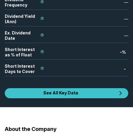
—
Frequency
Dividend Yield
—
(Ann)
Ex. Dividend
—
Date
Short Interest
-
%
as % of Float
Short Interest
-
Days to Cover
See All Key Data
About the Company