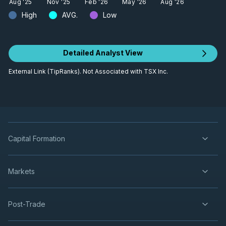
Aug '25
Nov '25
Feb '26
May '26
Aug '26
High
AVG.
Low
Detailed Analyst View
External Link (TipRanks). Not Associated with TSX Inc.
Capital Formation
Markets
Post-Trade