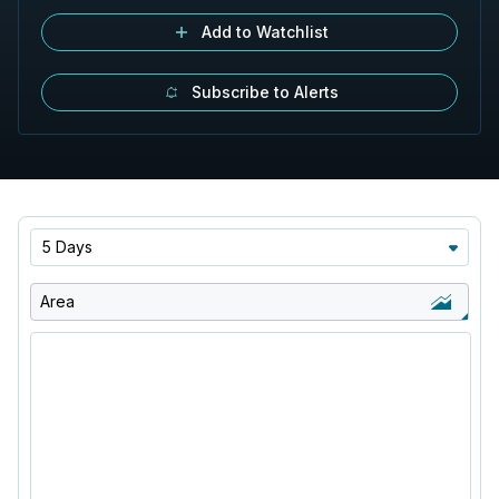
Add to Watchlist
Subscribe to Alerts
5 Days
Area