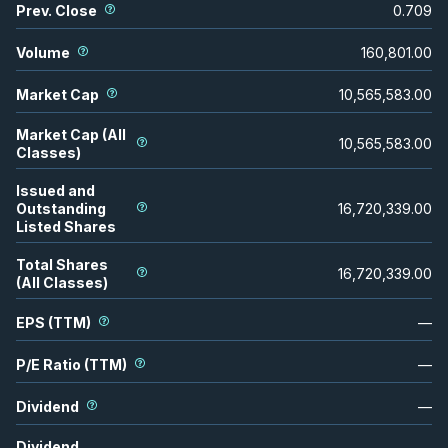
Prev. Close
0.709
Volume
160,801.00
Market Cap
10,565,583.00
Market Cap (All
10,565,583.00
Classes)
Issued and
Outstanding
16,720,339.00
Listed Shares
Total Shares
16,720,339.00
(All Classes)
EPS (TTM)
—
P/E Ratio (TTM)
—
Dividend
—
Dividend