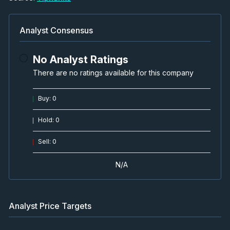
Analyst Consensus
No Analyst Ratings
There are no ratings available for this company
Buy
:
0
Hold
:
0
Sell
:
0
N/A
Analyst Price Targets