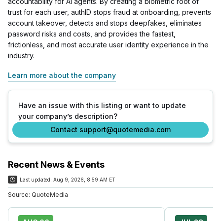
accountability for AI agents. By creating a biometric root of
trust for each user, authID stops fraud at onboarding, prevents
account takeover, detects and stops deepfakes, eliminates
password risks and costs, and provides the fastest,
frictionless, and most accurate user identity experience in the
industry.
Learn more about the company
Have an issue with this listing or want to update
your company’s description?
Contact support@quotemedia.com
Recent News & Events
Last updated:
Aug 9, 2026, 8:59 AM ET
Source:
QuoteMedia