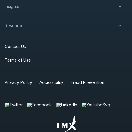
insights
Resources
Contact Us
Terms of Use
Privacy Policy
Accessibility
Fraud Prevention