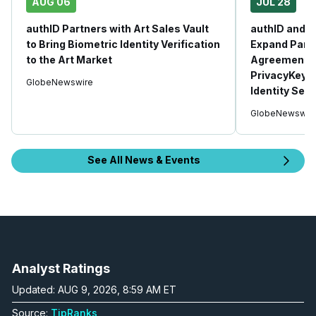
AUG 06
JUL 28
authID Partners with Art Sales Vault
authID and 
to Bring Biometric Identity Verification
Expand Part
to the Art Market
Agreement, 
PrivacyKey 
GlobeNewswire
Identity Secu
GlobeNewswir
See All News & Events
Analyst Ratings
Updated: AUG 9, 2026, 8:59 AM ET
Source:
TipRanks