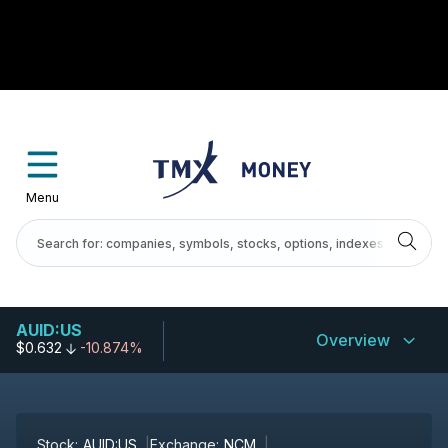
Menu
AUID:US
Overview
$0.632
-10.874%
Stock:
AUID:US
Exchange:
NCM