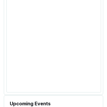
Upcoming Events