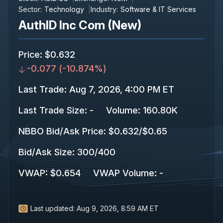
Sector:
Technology
Industry:
Software & IT Services
AuthID Inc Com (New)
Price
:
$0.632
-0.077
(
-10.874%
)
Last Trade
:
Aug 7, 2026, 4:00 PM ET
Last Trade Size
:
-
Volume:
160.80K
NBBO Bid/Ask Price
:
$0.632
/
$0.65
Bid/Ask Size
:
300
/
400
VWAP
:
$0.654
VWAP Volume
:
-
Last updated:
Aug 9, 2026, 8:59 AM ET