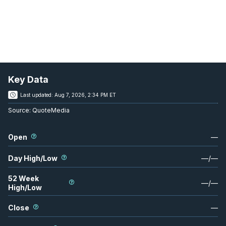
Key Data
Last updated:
Aug 7, 2026, 2:34 PM ET
Source:
QuoteMedia
Open
—
Day High/Low
—
/
—
52 Week
—
/
—
High/Low
Close
—