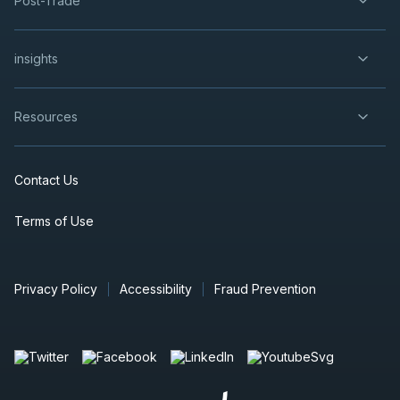
Post-Trade
insights
Resources
Contact Us
Terms of Use
Privacy Policy
Accessibility
Fraud Prevention