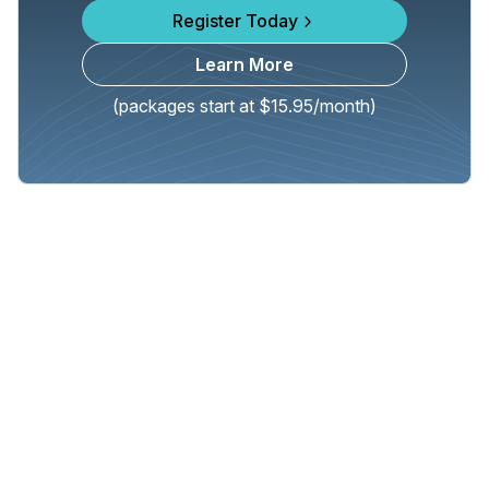
Register Today
Learn More
(packages start at $15.95/month)