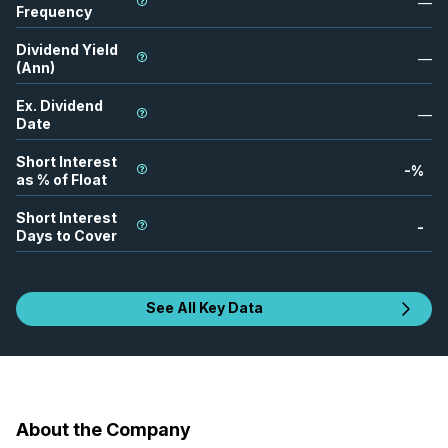
—
Frequency
Dividend Yield
—
(Ann)
Ex. Dividend
—
Date
Short Interest
-
%
as % of Float
Short Interest
-
Days to Cover
See All Key Data
About the Company