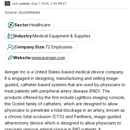
Last updated:
Aug 7, 2026, 2:34 PM ET
Source:
QuoteMedia
Sector
:
Healthcare
Industry
:
Medical Equipment & Supplies
Company Size
:
72 Employees
Website
:
www.avinger.com
Avinger Inc is a United States-based medical device company.
It is engaged in designing, manufacturing and selling image-
guided, catheter-based systems that are used by physicians to
treat patients with peripheral artery disease (PAD). The
products offered by the firm include Lightbox imaging console,
the Ocelot family of catheters, which are designed to allow
physicians to penetrate a total blockage in an artery, known as
a chronic total occlusion (CTO) and Pantheris, image-guided
atherectomy device which is designed to allow physicians to
precisely remove arterial plaque in PAD patients. It