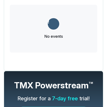
No events
TMX Powerstream
TM
Register for a
7-day free
trial!