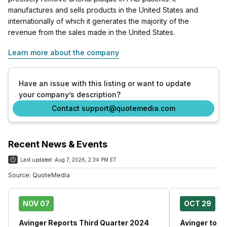
manufactures and sells products in the United States and
internationally of which it generates the majority of the
revenue from the sales made in the United States.
Learn more about the company
Have an issue with this listing or want to update
your company’s description?
Contact support@quotemedia.com
Recent News & Events
Last updated:
Aug 7, 2026, 2:34 PM ET
Source:
QuoteMedia
NOV 07
OCT 29
Avinger Reports Third Quarter 2024
Avinger to A