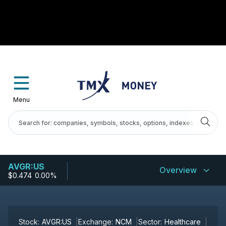
Menu
AVGR:US
Overview
$0.474
-
0.00%
Stock:
AVGR:US
Exchange:
NCM
Sector:
Healthcare