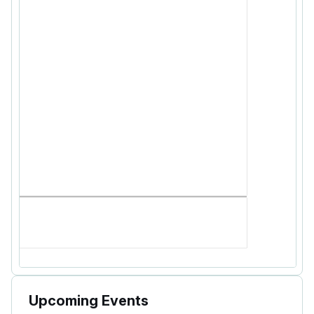
Upcoming Events