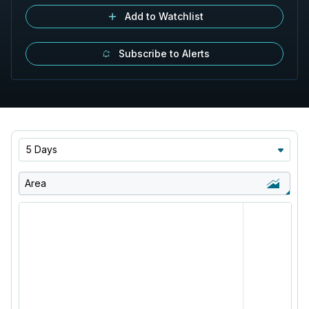
Add to Watchlist
Subscribe to Alerts
5 Days
Area