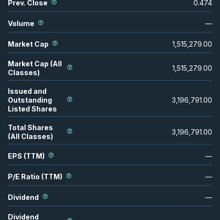
Prev. Close
0.474
Volume
—
Market Cap
1,515,279.00
Market Cap (All
1,515,279.00
Classes)
Issued and
Outstanding
3,196,791.00
Listed Shares
Total Shares
3,196,791.00
(All Classes)
EPS (TTM)
—
P/E Ratio (TTM)
—
Dividend
—
Dividend