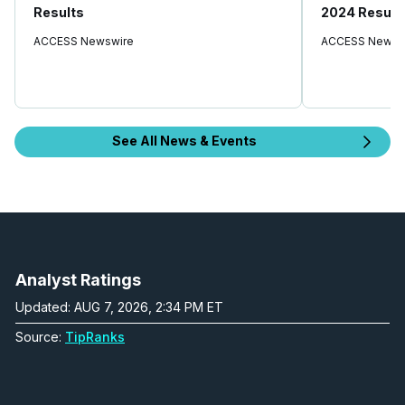
Results
2024 Result
ACCESS Newswire
ACCESS Newsw
See All News & Events
Analyst Ratings
Updated: AUG 7, 2026, 2:34 PM ET
Source:
TipRanks