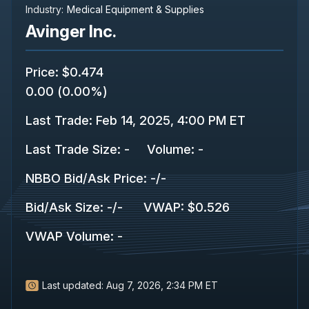
Industry:
Medical Equipment & Supplies
Avinger Inc.
Price
:
$0.474
0.00
(
0.00%
)
Last Trade
:
Feb 14, 2025, 4:00 PM ET
Last Trade Size
:
-
Volume:
-
NBBO Bid/Ask Price
:
-
/
-
Bid/Ask Size
:
-
/
-
VWAP
:
$0.526
VWAP Volume
:
-
Last updated:
Aug 7, 2026, 2:34 PM ET