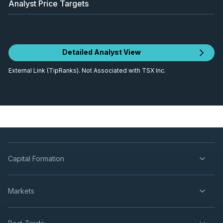
Analyst Price Targets
Detailed Analyst View
External Link (TipRanks). Not Associated with TSX Inc.
Capital Formation
Markets