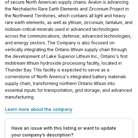
of secure North American supply chains. Avalon is advancing
the Nechalacho Rare Earth Elements and Zirconium Project in
the Northwest Territories, which contains all light and heavy
rare earth elements, as well as yttrium, zirconium, tantalum, and
niobium-critical minerals used in advanced technologies
across the communications, defense, advanced technologies,
and energy sectors. The Company is also focused on
vertically integrating the Ontario lithium supply chain through
the development of Lake Superior Lithium Inc., Ontario's first
midstream lithium hydroxide processing facility, located in
Thunder Bay. This facility is expected to serve as a
cornerstone of North America's integrated battery materials
supply chain, transforming northern Ontario lithium into
essential inputs for transportation, grid storage, and advanced
manufacturing.
Learn more about the company
Have an issue with this listing or want to update
your company’s description?