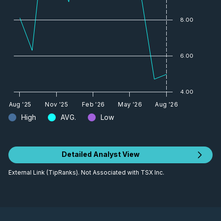
8.00
6.00
4.00
Aug '25
Nov '25
Feb '26
May '26
Aug '26
High
AVG.
Low
Detailed Analyst View
External Link (TipRanks). Not Associated with TSX Inc.