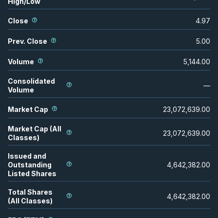
High/Low
Close
4.97
Prev. Close
5.00
Volume
5,144.00
Consolidated
—
Volume
Market Cap
23,072,639.00
Market Cap (All
23,072,639.00
Classes)
Issued and
Outstanding
4,642,382.00
Listed Shares
Total Shares
4,642,382.00
(All Classes)