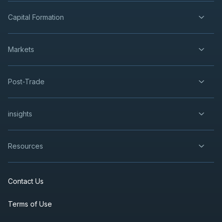
Capital Formation
Markets
Post-Trade
insights
Resources
Contact Us
Terms of Use