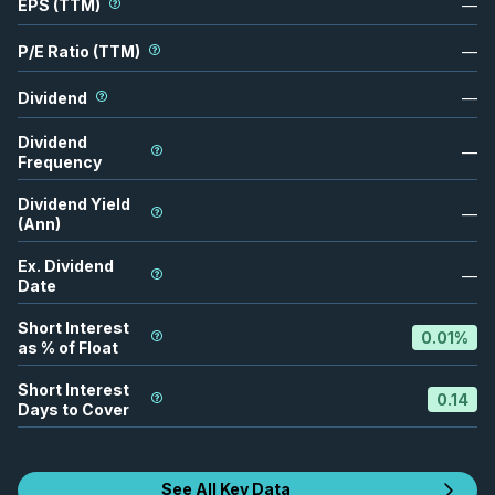
EPS (TTM)
—
P/E Ratio (TTM)
—
Dividend
—
Dividend
—
Frequency
Dividend Yield
—
(Ann)
Ex. Dividend
—
Date
Short Interest
0.01
%
as % of Float
Short Interest
0.14
Days to Cover
See All Key Data