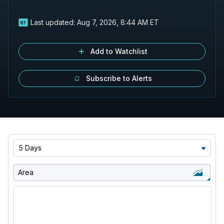
Last updated:
Aug 7, 2026, 8:44 AM ET
Add to Watchlist
Subscribe to Alerts
5 Days
Area