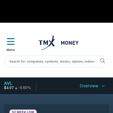
Menu
AVL
Overview
$4.97
-0.60%
52 WEEK LOW