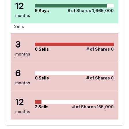
12
9
Buys
# of Shares
1,665,000
months
Sells
3
0
Sells
# of Shares
0
months
6
0
Sells
# of Shares
0
months
12
2
Sells
# of Shares
155,000
months