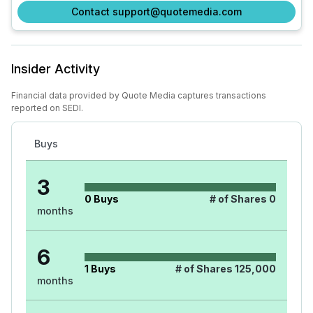
Contact support@quotemedia.com
Insider Activity
Financial data provided by Quote Media captures transactions
reported on SEDI.
Buys
3
0
Buys
# of Shares
0
months
6
1
Buys
# of Shares
125,000
months