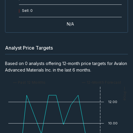
Sell
:
0
N/A
Analyst Price Targets
Based on 0 analysts offering 12-month price targets for Avalon
Advanced Materials Inc. in the last 6 months.
— Past 12 Months
— 12-Month Forecast
— Price
12.00
10.00