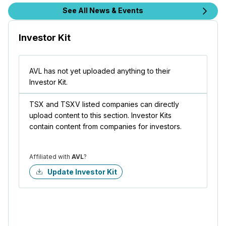
See All News & Events
Investor Kit
AVL has not yet uploaded anything to their
Investor Kit.
TSX and TSXV listed companies can directly
upload content to this section. Investor Kits
contain content from companies for investors.
Affiliated with
AVL
?
Update Investor Kit