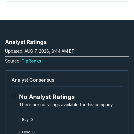
Analyst Ratings
Updated: AUG 7, 2026, 8:44 AM ET
Source:
TipRanks
Analyst Consensus
No Analyst Ratings
There are no ratings available for this company
Buy
:
0
Hold
:
0