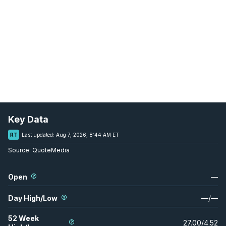
Key Data
RT
Last updated:
Aug 7, 2026, 8:44 AM ET
Source:
QuoteMedia
Open
—
Day High/Low
—
/
—
52 Week
27.00
/
4.52