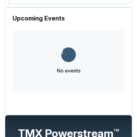
Upcoming Events
No events
TMX Powerstream
TM