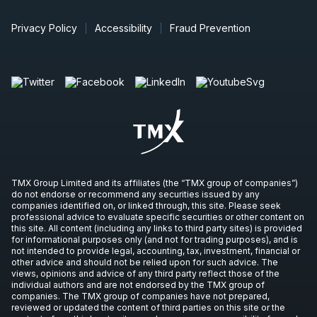
Privacy Policy
Accessibility
Fraud Prevention
TMX Group Limited and its affiliates (the “TMX group of companies”)
do not endorse or recommend any securities issued by any
companies identified on, or linked through, this site. Please seek
professional advice to evaluate specific securities or other content on
this site. All content (including any links to third party sites) is provided
for informational purposes only (and not for trading purposes), and is
not intended to provide legal, accounting, tax, investment, financial or
other advice and should not be relied upon for such advice. The
views, opinions and advice of any third party reflect those of the
individual authors and are not endorsed by the TMX group of
companies. The TMX group of companies have not prepared,
reviewed or updated the content of third parties on this site or the