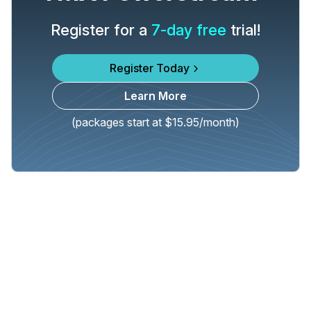
Register for a
7-day free
trial!
Register Today
Learn More
(packages start at $15.95/month)