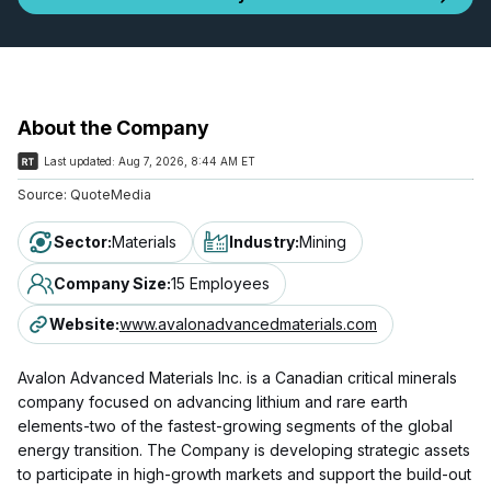
About the Company
Last updated:
Aug 7, 2026, 8:44 AM ET
Source:
QuoteMedia
Sector
:
Materials
Industry
:
Mining
Company Size
:
15 Employees
Website
:
www.avalonadvancedmaterials.com
Avalon Advanced Materials Inc. is a Canadian critical minerals
company focused on advancing lithium and rare earth
elements-two of the fastest-growing segments of the global
energy transition. The Company is developing strategic assets
to participate in high-growth markets and support the build-out