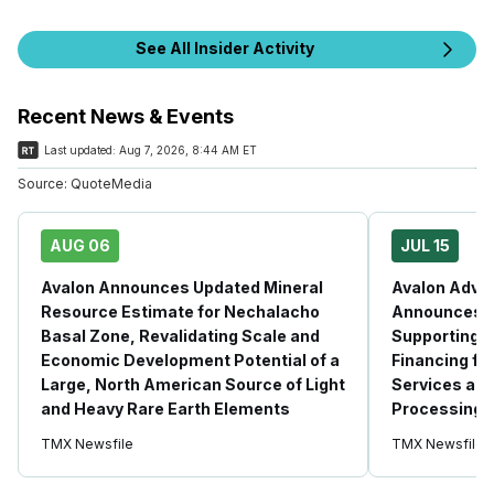
See All Insider Activity
Recent News & Events
Last updated:
Aug 7, 2026, 8:44 AM ET
Source:
QuoteMedia
AUG 06
JUL 15
Avalon Announces Updated Mineral
Avalon Adva
Resource Estimate for Nechalacho
Announces Fi
Basal Zone, Revalidating Scale and
Supporting P
Economic Development Potential of a
Financing fo
Large, North American Source of Light
Services at 
and Heavy Rare Earth Elements
Processing F
TMX Newsfile
TMX Newsfile