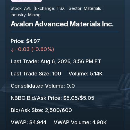
Stock:
AVL
Exchange:
TSX
Sector:
Materials
Industry:
Mining
Avalon Advanced Materials Inc.
Price
:
$4.97
-0.03
(
-0.60%
)
Last Trade
:
Aug 6, 2026, 3:56 PM ET
Last Trade Size
:
100
Volume:
5.14K
Consolidated Volume
:
0.0
NBBO Bid/Ask Price
:
$5.05
/
$5.05
Bid/Ask Size
:
2,500
/
600
VWAP
:
$4.944
VWAP Volume
:
4.90K