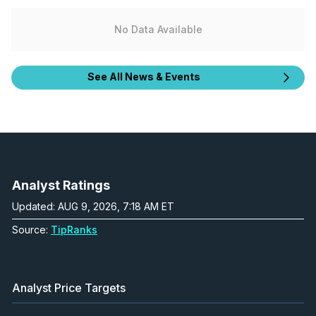
No Data Available
See All News & Events
Analyst Ratings
Updated: AUG 9, 2026, 7:18 AM ET
Source:
TipRanks
Analyst Price Targets