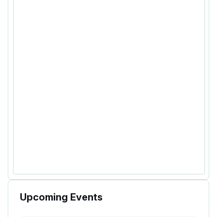
Upcoming Events