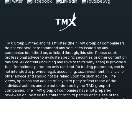
TMX Group Limited and its affiliates (the “TMX group of companies”)
do not endorse or recommend any securities issued by any
companies identified on, or linked through, this site. Please seek
professional advice to evaluate specific securities or other content on
this site. All content (including any links to third party sites) is provided
for informational purposes only (and not for trading purposes), and is
not intended to provide legal, accounting, tax, investment, financial or
other advice and should not be relied upon for such advice. The
views, opinions and advice of any third party reflect those of the
individual authors and are not endorsed by the TMX group of
companies. The TMX group of companies have not prepared,
reviewed or updated the content of third parties on this site or the
content of any third party sites, and assume no responsibility for such
information.
Copyright © 2026 TSX Inc. All rights reserved. All other trademarks
used in this article are the property of their respective owners.