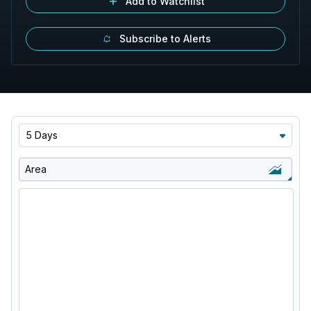
Add to Watchlist
Subscribe to Alerts
5 Days
Area