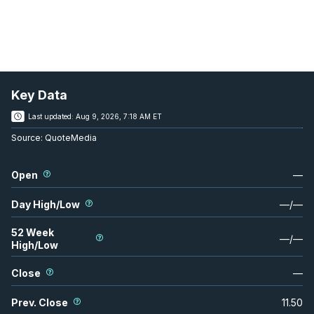
Key Data
Last updated:
Aug 9, 2026, 7:18 AM ET
Source:
QuoteMedia
Open
—
Day High/Low
—
/
—
52 Week
—
/
—
High/Low
Close
—
Prev. Close
11.50