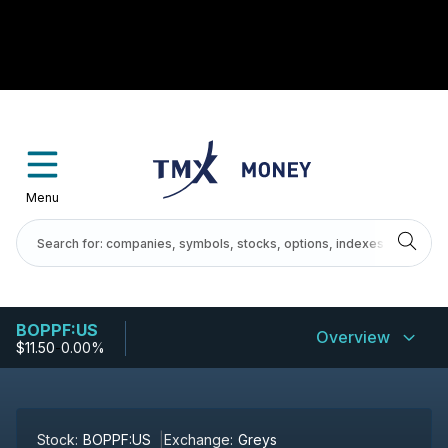
Menu
BOPPF:US
Overview
$11.50
-
0.00%
Stock:
BOPPF:US
Exchange:
Greys