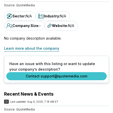
Source:
QuoteMedia
Sector
:
N/A
Industry
:
N/A
Company Size
:
-
Website
:
N/A
No company description available.
Learn more about the company
Have an issue with this listing or want to update
your company’s description?
Contact support@quotemedia.com
Recent News & Events
Last updated:
Aug 9, 2026, 7:18 AM ET
Source:
QuoteMedia