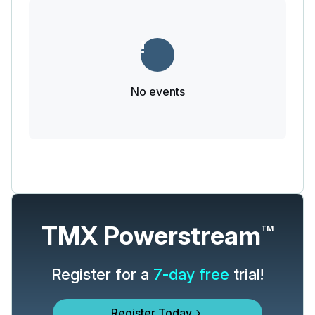
No events
TMX Powerstream
TM
Register for a
7-day free
trial!
Register Today