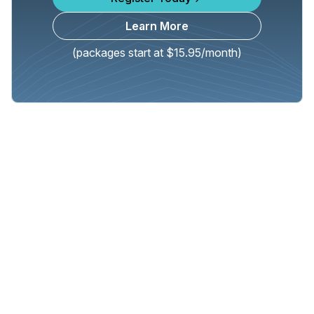
Learn More
(packages start at $15.95/month)