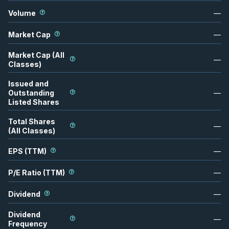
Volume
—
Market Cap
—
Market Cap (All
—
Classes)
Issued and
Outstanding
—
Listed Shares
Total Shares
—
(All Classes)
EPS (TTM)
—
P/E Ratio (TTM)
—
Dividend
—
Dividend
—
Frequency