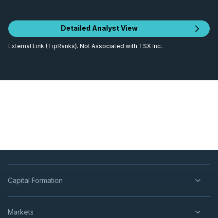
Detailed Analyst View
External Link (TipRanks). Not Associated with TSX Inc.
Capital Formation
Markets