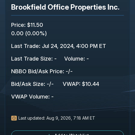
Brookfield Office Properties Inc.
Price
:
$11.50
0.00
(
0.00%
)
Last Trade
:
Jul 24, 2024, 4:00 PM ET
Last Trade Size
:
-
Volume:
-
NBBO Bid/Ask Price
:
-
/
-
Bid/Ask Size
:
-
/
-
VWAP
:
$10.44
VWAP Volume
:
-
Last updated:
Aug 9, 2026, 7:18 AM ET