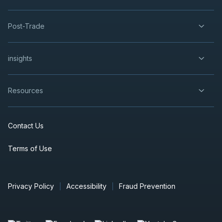
Post-Trade
insights
Resources
Contact Us
Terms of Use
Privacy Policy
Accessibility
Fraud Prevention