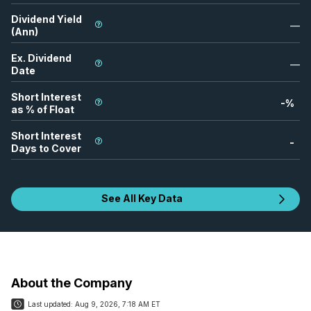
Dividend Yield
—
(Ann)
Ex. Dividend
—
Date
Short Interest
-
%
as % of Float
Short Interest
-
Days to Cover
See All Key Data
About the Company
Last updated:
Aug 9, 2026, 7:18 AM ET