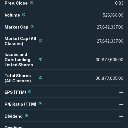
Prev. Close
0.83
Volume
526,180.00
Market Cap
27,842,337.00
Market Cap (All
27,842,337.00
Classes)
Issued and
Outstanding
30,877,605.00
Listed Shares
Total Shares
30,877,605.00
(All Classes)
EPS (TTM)
—
P/E Ratio (TTM)
—
Dividend
—
Dividend