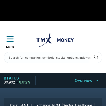
Menu
BTAI:US
Overview
$0.902
8.612%
Stock:
BTAI:US
Exchange:
NCM
Sector:
Healthcare