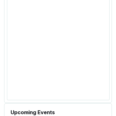
Upcoming Events