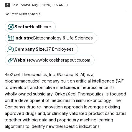
Last updated:
Aug 9, 2026, 3:55 AM ET
Source:
QuoteMedia
Sector
:
Healthcare
Industry
:
Biotechnology & Life Sciences
Company Size
:
37 Employees
Website
:
www.bioxceltherapeutics.com
BioXcel Therapeutics, Inc. (Nasdaq: BTAI) is a
biopharmaceutical company built on artificial intelligence ('AI')
to develop transformative medicines in neuroscience. Its
wholly owned subsidiary, OnkosXcel Therapeutics, is focused
on the development of medicines in immuno-oncology. The
Companys drug re-innovation approach leverages existing
approved drugs and/or clinically validated product candidates
together with big data and proprietary machine learning
algorithms to identify new therapeutic indications.