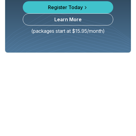
Register Today
Learn More
(packages start at $15.95/month)