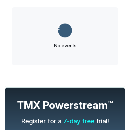
No events
TMX Powerstream
TM
Register for a
7-day free
trial!