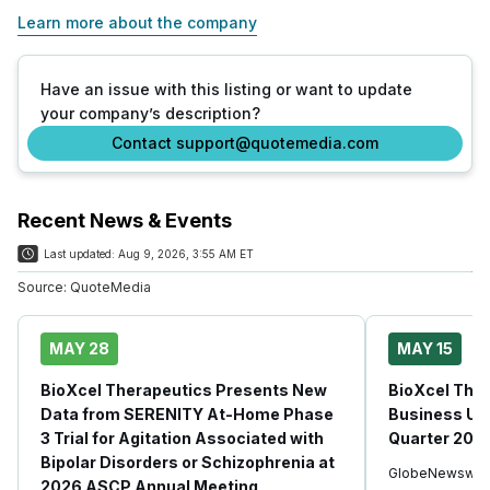
Learn more about the company
Have an issue with this listing or want to update
your company’s description?
Contact support@quotemedia.com
Recent News & Events
Last updated:
Aug 9, 2026, 3:55 AM ET
Source:
QuoteMedia
MAY 28
MAY 15
BioXcel Therapeutics Presents New
BioXcel Ther
Data from SERENITY At-Home Phase
Business Upd
3 Trial for Agitation Associated with
Quarter 2026
Bipolar Disorders or Schizophrenia at
GlobeNewswir
2026 ASCP Annual Meeting