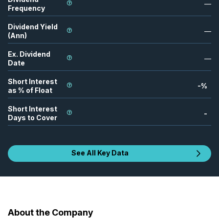
—
Frequency
Dividend Yield
—
(Ann)
Ex. Dividend
—
Date
Short Interest
-
%
as % of Float
Short Interest
-
Days to Cover
See All Key Data
About the Company