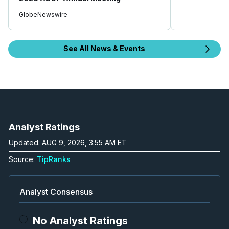
GlobeNewswire
See All News & Events
Analyst Ratings
Updated: AUG 9, 2026, 3:55 AM ET
Source:
TipRanks
Analyst Consensus
No Analyst Ratings