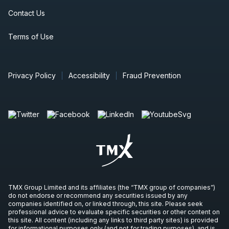
Contact Us
Terms of Use
Privacy Policy
Accessibility
Fraud Prevention
TMX Group Limited and its affiliates (the “TMX group of companies”)
do not endorse or recommend any securities issued by any
companies identified on, or linked through, this site. Please seek
professional advice to evaluate specific securities or other content on
this site. All content (including any links to third party sites) is provided
for informational purposes only (and not for trading purposes), and is