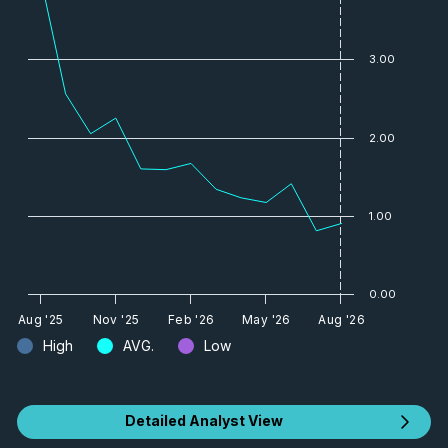
3.00
2.00
1.00
0.00
Aug '25
Nov '25
Feb '26
May '26
Aug '26
High
AVG.
Low
Detailed Analyst View