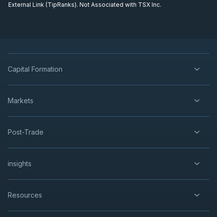
External Link (TipRanks). Not Associated with TSX Inc.
Capital Formation
Markets
Post-Trade
insights
Resources