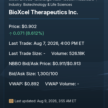
Industry:
Biotechnology & Life Sciences
BioXcel Therapeutics Inc.
Price
:
$0.902
0.071
(
8.612%
)
Last Trade
:
Aug 7, 2026, 4:00 PM ET
Last Trade Size
:
-
Volume:
526.18K
NBBO Bid/Ask Price
:
$0.911
/
$0.913
Bid/Ask Size
:
1,300
/
100
VWAP
:
$0.892
VWAP Volume
:
-
Last updated:
Aug 9, 2026, 3:55 AM ET