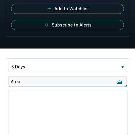
Add to Watchlist
Subscribe to Alerts
5 Days
Area