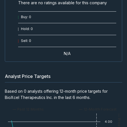
There are no ratings available for this company
Buy
:
0
Hold
:
0
Sell
:
0
N/A
Analyst Price Targets
Based on 0 analysts offering 12-month price targets for
BioXcel Therapeutics Inc. in the last 6 months.
— Past 12 Months
— 12-Month Forecast
— Price
4.00