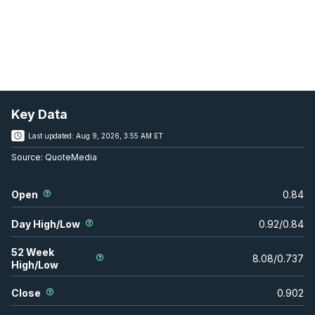
Key Data
Last updated:
Aug 9, 2026, 3:55 AM ET
Source:
QuoteMedia
Open
0.84
Day High/Low
0.92
/
0.84
52 Week
8.08
/
0.737
High/Low
Close
0.902