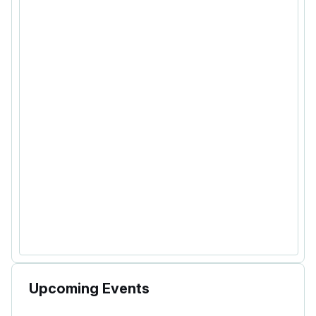
Upcoming Events