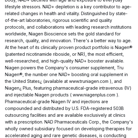
lifestyle stressors. NAD+ depletion is a key contributor to age-
related changes in health and vitality. Distinguished by state-
of-the-art laboratories, rigorous scientific and quality
protocols, and collaborations with leading research institutions
worldwide, Niagen Bioscience sets the gold standard for
research, quality, and innovation. There's a better way to age.
At the heart of its clinically proven product portfolio is Niagen®
(patented nicotinamide riboside, or NR), the most efficient,
well-researched, and high-quality NAD+ booster available.
Niagen powers the Company's consumer supplement, Tru
Niagen®, the number one NAD+ boosting oral supplement in
the United States¿ (available at www.truniagen.com ), and
Niagen¿ Plus, featuring pharmaceutical-grade intravenous (IV)
and injectable Niagen products ( www.niagenplus.com ).
Pharmaceutical-grade Niagen IV and injections are
compounded and distributed by U.S. FDA-registered 503B
outsourcing facilities and are available exclusively at clinics
with a prescription. NAD Pharmaceuticals Corp., the Company's
wholly owned subsidiary focused on developing therapies for
accelerated aging and rare genetic diseases, is conducting