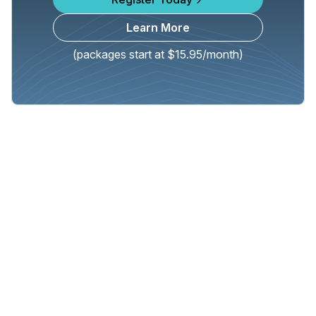
Learn More
(packages start at $15.95/month)