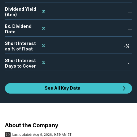
Dividend Yield
—
(Ann)
Ex. Dividend
—
Date
Short Interest
-
%
as % of Float
Short Interest
-
Days to Cover
See All Key Data
About the Company
Last updated:
Aug 9, 2026, 9:59 AM ET