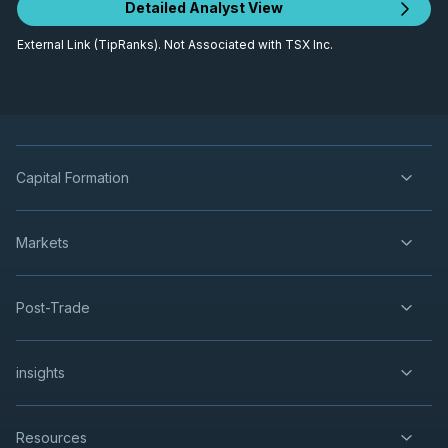
Detailed Analyst View
External Link (TipRanks). Not Associated with TSX Inc.
Capital Formation
Markets
Post-Trade
insights
Resources