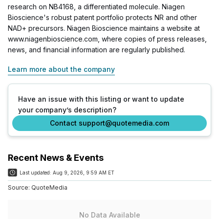
research on NB4168, a differentiated molecule. Niagen
Bioscience's robust patent portfolio protects NR and other
NAD+ precursors. Niagen Bioscience maintains a website at
www.niagenbioscience.com, where copies of press releases,
news, and financial information are regularly published.
Learn more about the company
Have an issue with this listing or want to update
your company’s description?
Contact support@quotemedia.com
Recent News & Events
Last updated:
Aug 9, 2026, 9:59 AM ET
Source:
QuoteMedia
No Data Available