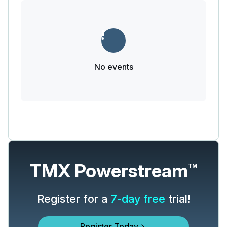
No events
TMX Powerstream
TM
Register for a
7-day free
trial!
Register Today