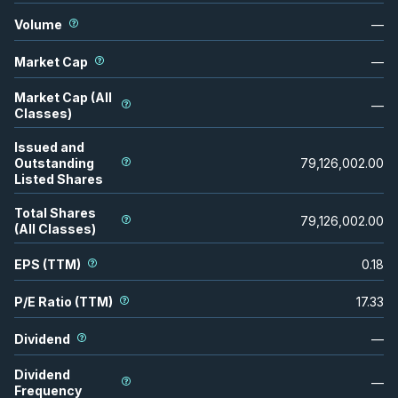
Volume
—
Market Cap
—
Market Cap (All
—
Classes)
Issued and
Outstanding
79,126,002.00
Listed Shares
Total Shares
79,126,002.00
(All Classes)
EPS (TTM)
0.18
P/E Ratio (TTM)
17.33
Dividend
—
Dividend
—
Frequency