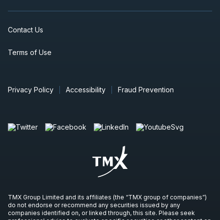
Contact Us
Terms of Use
Privacy Policy
Accessibility
Fraud Prevention
TMX Group Limited and its affiliates (the “TMX group of companies”)
do not endorse or recommend any securities issued by any
companies identified on, or linked through, this site. Please seek