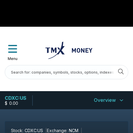
Menu
CDXC:US
Overview
$
-
0.00
Stock:
CDXC:US
Exchange:
NCM