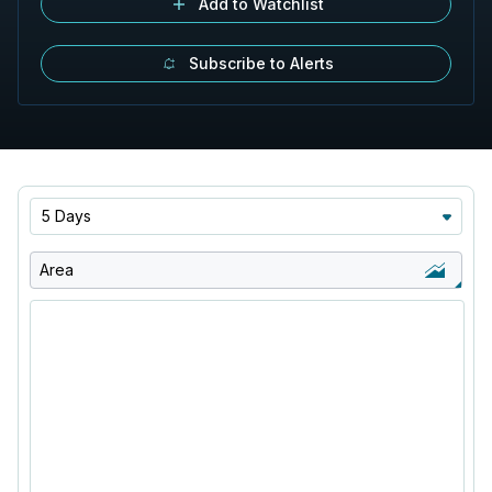
Add to Watchlist
Subscribe to Alerts
5 Days
Area