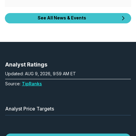
See All News & Events
Analyst Ratings
Updated: AUG 9, 2026, 9:59 AM ET
Source:
TipRanks
Analyst Price Targets