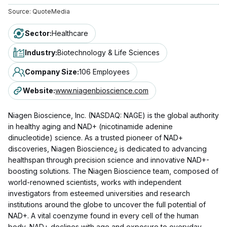
Source:
QuoteMedia
Sector
:
Healthcare
Industry
:
Biotechnology & Life Sciences
Company Size
:
106 Employees
Website
:
www.niagenbioscience.com
Niagen Bioscience, Inc. (NASDAQ: NAGE) is the global authority
in healthy aging and NAD+ (nicotinamide adenine
dinucleotide) science. As a trusted pioneer of NAD+
discoveries, Niagen Bioscience¿ is dedicated to advancing
healthspan through precision science and innovative NAD+-
boosting solutions. The Niagen Bioscience team, composed of
world-renowned scientists, works with independent
investigators from esteemed universities and research
institutions around the globe to uncover the full potential of
NAD+. A vital coenzyme found in every cell of the human
body, NAD+ declines with age and exposure to everyday