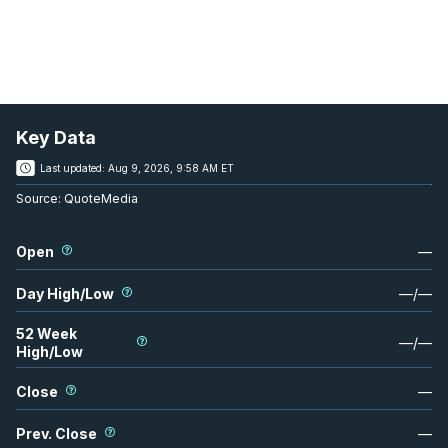
Key Data
Last updated:
Aug 9, 2026, 9:58 AM ET
Source:
QuoteMedia
Open
—
Day High/Low
—
/
—
52 Week
—
/
—
High/Low
Close
—
Prev. Close
—