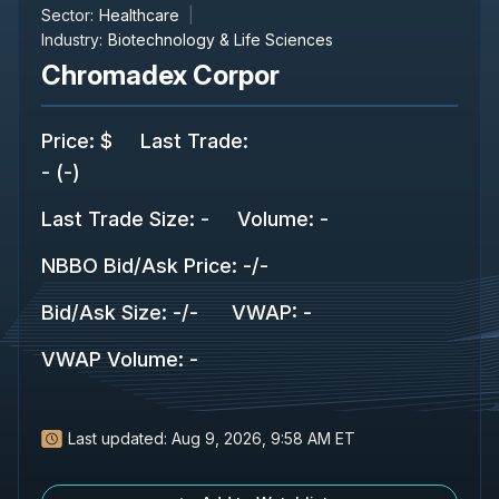
Sector:
Healthcare
Industry:
Biotechnology & Life Sciences
Chromadex Corpor
Price
:
$
Last Trade
:
-
(
-
)
Last Trade Size
:
-
Volume:
-
NBBO Bid/Ask Price
:
-
/
-
Bid/Ask Size
:
-
/
-
VWAP
:
-
VWAP Volume
:
-
Last updated:
Aug 9, 2026, 9:58 AM ET