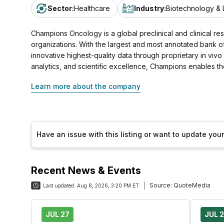
Sector
:
Healthcare
Industry
:
Biotechnology & 
Champions Oncology is a global preclinical and clinical r
organizations. With the largest and most annotated bank o
innovative highest-quality data through proprietary in vivo
analytics, and scientific excellence, Champions enables 
Learn more about the company
Have an issue with this listing or want to update yo
Recent News & Events
Source:
QuoteMedia
Last updated:
Aug 8, 2026, 3:20 PM ET
JUL 27
JUL 