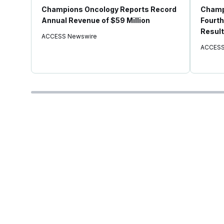
Champions Oncology Reports Record
Champ
Annual Revenue of $59 Million
Fourth
Result
ACCESS Newswire
ACCESS