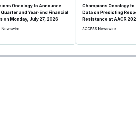
ions Oncology to Announce
Champions Oncology to
 Quarter and Year-End Financial
Data on Predicting Res
s on Monday, July 27, 2026
Resistance at AACR 20
 Newswire
ACCESS Newswire