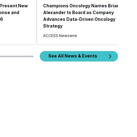
 Present New
Champions Oncology Names Brian
ponse and
Alexander to Board as Company
26
Advances Data-Driven Oncology
Strategy
ACCESS Newswire
See All News & Events