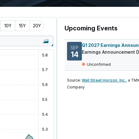
10Y
15Y
20Y
Upcoming Events
SEP
Earnings Announcement D
14
Unconfirmed
Source:
Wall Street Horizon, Inc.,
a TMX
Company