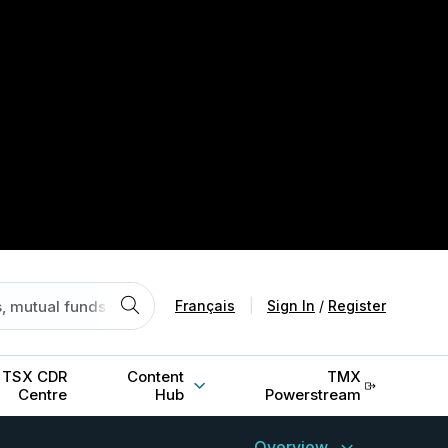
Français
|
Sign In
/
Register
TSX CDR
Content
TMX
Centre
Hub
Powerstream
Overview