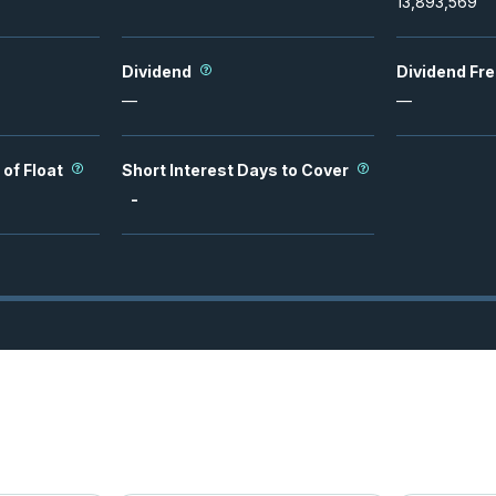
13,893,569
Dividend
Dividend Fr
—
—
 of Float
Short Interest Days to Cover
-