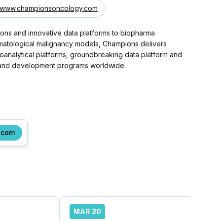
www.championsoncology.com
ions and innovative data platforms to biopharma
hematological malignancy models, Champions delivers
bioanalytical platforms, groundbreaking data platform and
ry and development programs worldwide.
.com
MAR 30