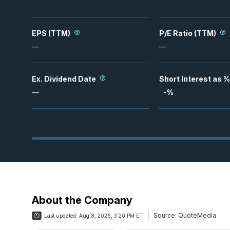
EPS (TTM)
P/E Ratio (TTM)
—
—
Ex. Dividend Date
Short Interest as %
—
-
%
About the Company
Source:
QuoteMedia
Last updated:
Aug 8, 2026, 3:20 PM ET