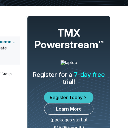
TMX
Powerstream
Q1 2027 Earnings Announcement-After Mkt
TM
ate
Register for a
7-day free
 Group
trial!
Register Today
Learn More
(packages start at
$15.95/month)