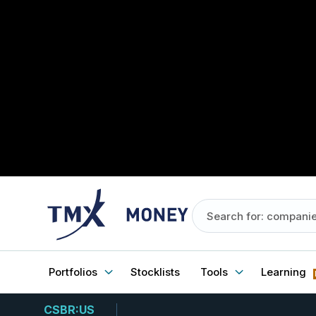
Portfolios
Stocklists
Tools
Learning
CSBR:US