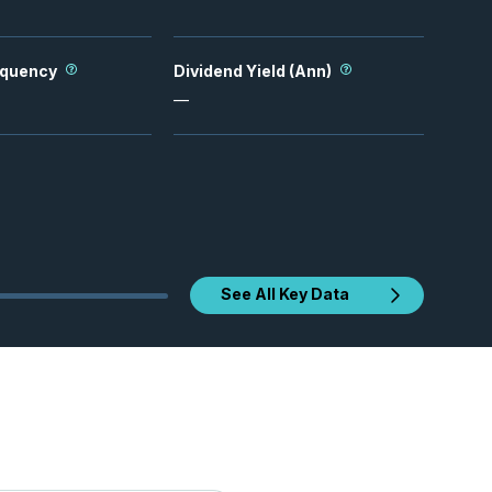
equency
Dividend Yield (Ann)
—
See All Key Data