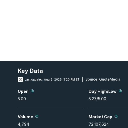
Key Data
Source:
QuoteMedia
Last updated:
Aug 8, 2026, 3:20 PM ET
Open
Day High/Low
5.00
5.27
/
5.00
Volume
Market Cap
4,794
72,107,624