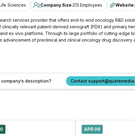
Life Sciences
Company Size
:
213 Employees
Website
:
esearch services provider that offers end-to-end oncology R&D solut
f clinically relevant patient-derived xenograft (PDX) and primary 
 and ex vivo platforms. Through its large portfolio of cutting-edge 
the advancement of preclinical and clinical oncology drug discove
ur company’s description?
Contact support@quotemedia
20
APR 09