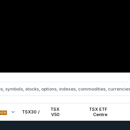
TSX
TSX ETF
TSX30
/
NEW
V50
Centre