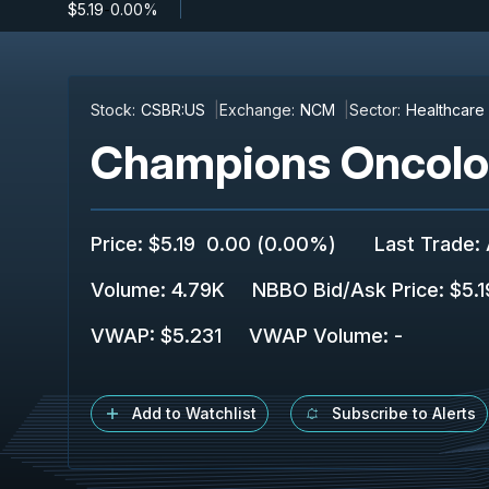
$5.19
-
0.00%
Stock:
CSBR:US
Exchange:
NCM
Sector:
Healthcare
Champions Oncolog
Price
:
$5.19
0.00
(
0.00%
)
Last Trade
:
Volume:
4.79K
NBBO Bid/Ask Price
:
$5.1
VWAP
:
$5.231
VWAP Volume
:
-
Add to Watchlist
Subscribe to Alerts