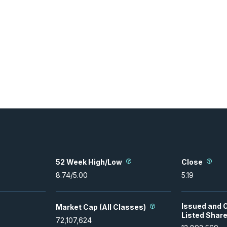
52 Week High/Low
Close
8.74
/
5.00
5.19
Issued and 
Market Cap (All Classes)
Listed Shar
72,107,624