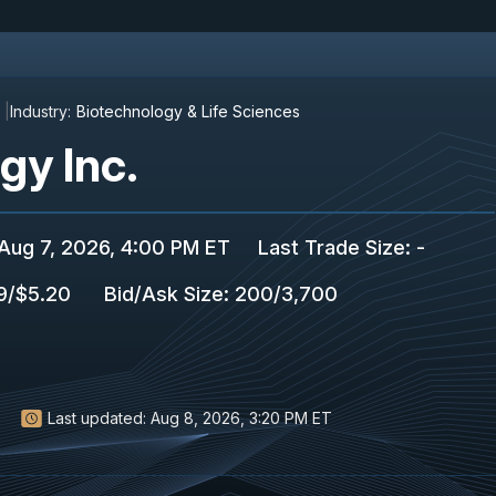
Industry:
Biotechnology & Life Sciences
y Inc.
Aug 7, 2026, 4:00 PM ET
Last Trade Size
:
-
9
/
$5.20
Bid/Ask Size
:
200
/
3,700
Last updated:
Aug 8, 2026, 3:20 PM ET