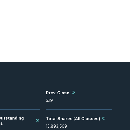
Prev. Close
5.19
Outstanding
Total Shares (All Classes)
es
13,893,569