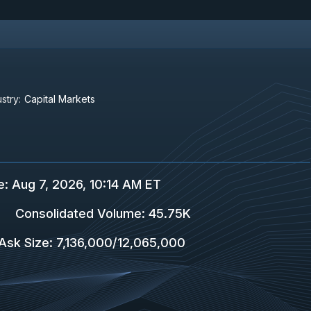
stry:
Capital Markets
e
:
Aug 7, 2026, 10:14 AM ET
Consolidated Volume
:
45.75K
Ask Size
:
7,136,000
/
12,065,000