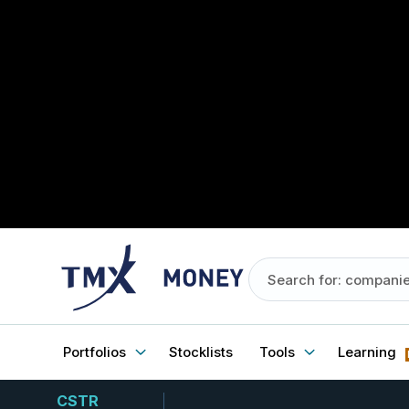
Portfolios
Stocklists
Tools
Learning
CSTR