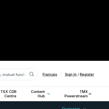
Français
|
Sign In
/
Register
TSX CDR
Content
TMX
Centre
Hub
Powerstream
Overview