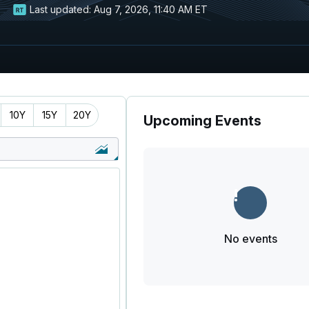
Last updated:
Aug 7, 2026, 11:40 AM ET
10Y
15Y
20Y
Upcoming Events
No events