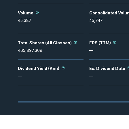
Volume
Consolidated Volu
45,387
45,747
Total Shares (All Classes)
EPS (TTM)
465,897,369
—
Dividend Yield (Ann)
Ex. Dividend Date
—
—