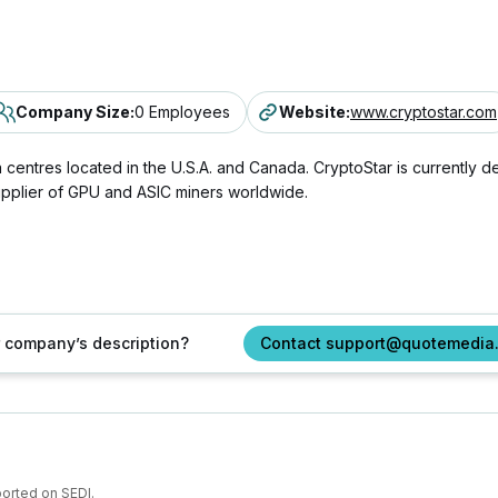
Company Size
:
0 Employees
Website
:
www.cryptostar.com
 centres located in the U.S.A. and Canada. CryptoStar is currently 
upplier of GPU and ASIC miners worldwide.
ur company’s description?
Contact support@quotemedia
ported on SEDI.