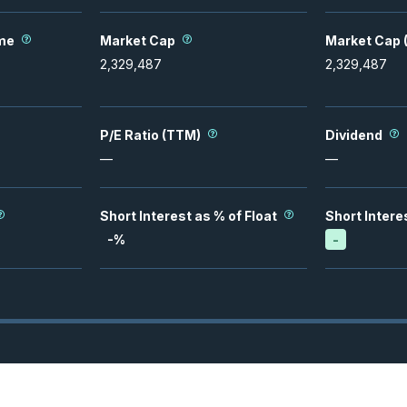
me
Market Cap
Market Cap (
2,329,487
2,329,487
P/E Ratio (TTM)
Dividend
—
—
Short Interest as % of Float
Short Intere
-
%
-