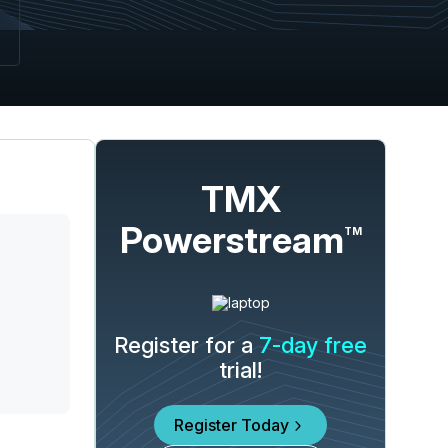
TMX
Powerstream
TM
Register for a
7-day free
trial!
Register Today