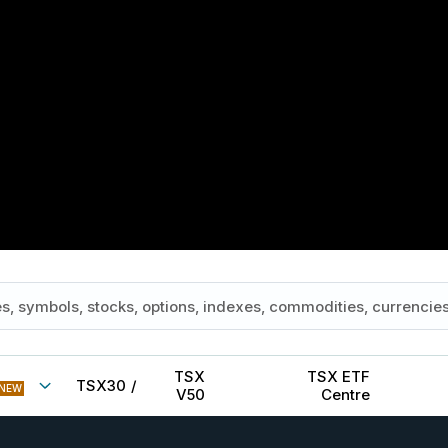
TSX
TSX ETF
TSX30
/
NEW
V50
Centre