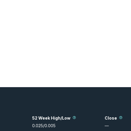
52 Week High/Low
Close
0.025
/
0.005
—