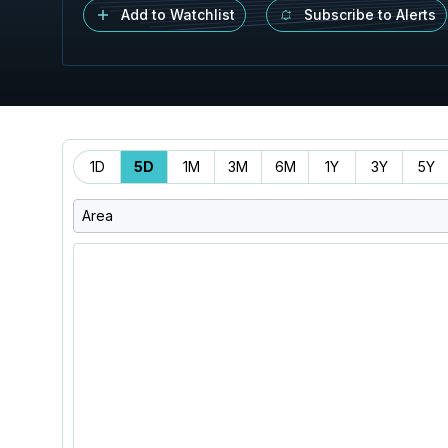
Add to Watchlist
Subscribe to Alerts
Time
1D
5D
1M
3M
6M
1Y
3Y
5Y
Range
Area