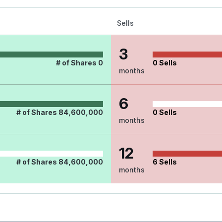
Sells
3
# of Shares
0
0
Sells
months
6
# of Shares
84,600,000
0
Sells
months
12
# of Shares
84,600,000
6
Sells
months