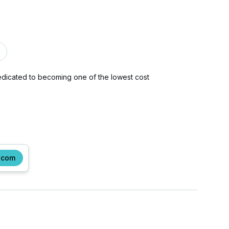
dedicated to becoming one of the lowest cost
.com