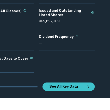
Issued and Outstanding
All Classes)
Listed Shares
465,897,369
Dividend Frequency
—
st Days to Cover
See All Key Data