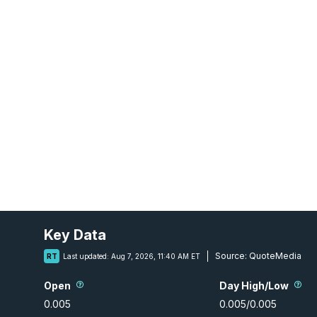
Key Data
Source:
QuoteMedia
RT
Last updated:
Aug 7, 2026, 11:40 AM ET
Open
Day High/Low
0.005
0.005
/
0.005