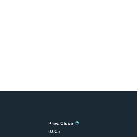
Prev. Close
0.005