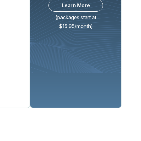
Learn More
(packages start at
$15.95/month)