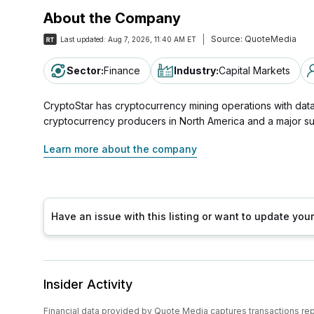
About the Company
Source:
QuoteMedia
Last updated:
Aug 7, 2026, 11:40 AM ET
Sector
:
Finance
Industry
:
Capital Markets
CryptoStar has cryptocurrency mining operations with data
cryptocurrency producers in North America and a major s
Learn more about the company
Have an issue with this listing or want to update yo
Insider Activity
Financial data provided by Quote Media captures transactions re