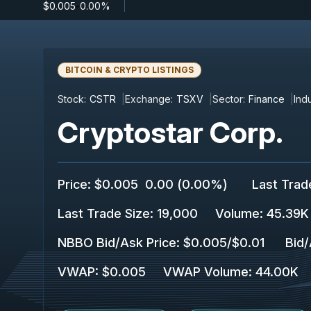
$0.005
-
0.00%
BITCOIN & CRYPTO LISTINGS
Stock:
CSTR
Exchange:
TSXV
Sector:
Finance
Indu
Cryptostar Corp.
Price
:
$0.005
0.00
(
0.00%
)
Last Trad
Last Trade Size
:
19,000
Volume:
45.39K
NBBO Bid/Ask Price
:
$0.005
/
$0.01
Bid/
VWAP
:
$0.005
VWAP Volume
:
44.00K