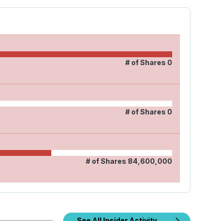
# of Shares
0
# of Shares
0
# of Shares
84,600,000
See All Insider Activity