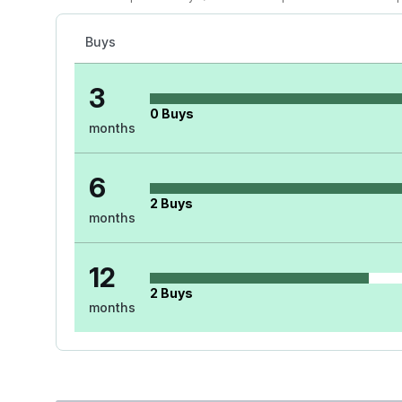
Buys
3
0
Buys
months
6
2
Buys
months
12
2
Buys
months