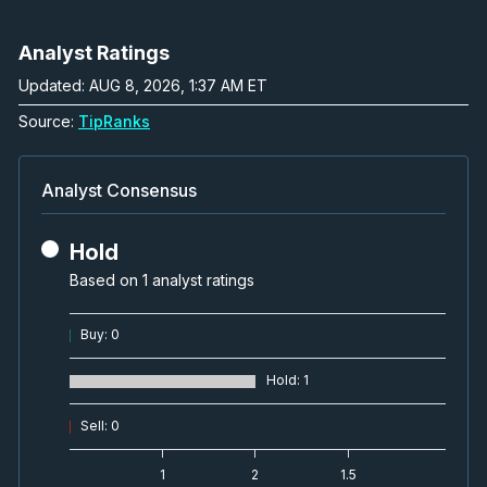
Analyst Ratings
Updated: AUG 8, 2026, 1:37 AM ET
Source:
TipRanks
Analyst Consensus
Hold
Based on 1 analyst ratings
Buy
:
0
Hold
:
1
Sell
:
0
1
2
1.5