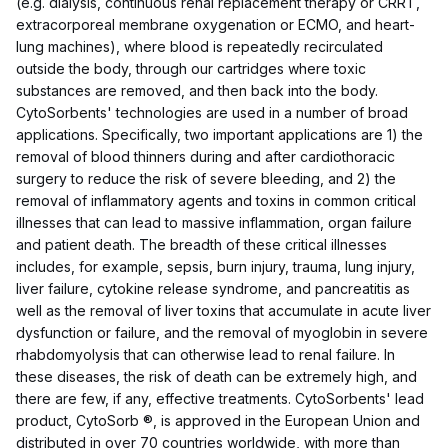
(e.g. dialysis, continuous renal replacement therapy or CRRT,
extracorporeal membrane oxygenation or ECMO, and heart-
lung machines), where blood is repeatedly recirculated
outside the body, through our cartridges where toxic
substances are removed, and then back into the body.
CytoSorbents' technologies are used in a number of broad
applications. Specifically, two important applications are 1) the
removal of blood thinners during and after cardiothoracic
surgery to reduce the risk of severe bleeding, and 2) the
removal of inflammatory agents and toxins in common critical
illnesses that can lead to massive inflammation, organ failure
and patient death. The breadth of these critical illnesses
includes, for example, sepsis, burn injury, trauma, lung injury,
liver failure, cytokine release syndrome, and pancreatitis as
well as the removal of liver toxins that accumulate in acute liver
dysfunction or failure, and the removal of myoglobin in severe
rhabdomyolysis that can otherwise lead to renal failure. In
these diseases, the risk of death can be extremely high, and
there are few, if any, effective treatments. CytoSorbents' lead
product, CytoSorb ®, is approved in the European Union and
distributed in over 70 countries worldwide, with more than