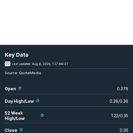
Key Data
Last updated:
Aug 8, 2026, 1:37 AM ET
Source:
QuoteMedia
Open
0.378
Day High/Low
0.38
/
0.36
52 Week
1.22
/
0.35
High/Low
Close
0.36