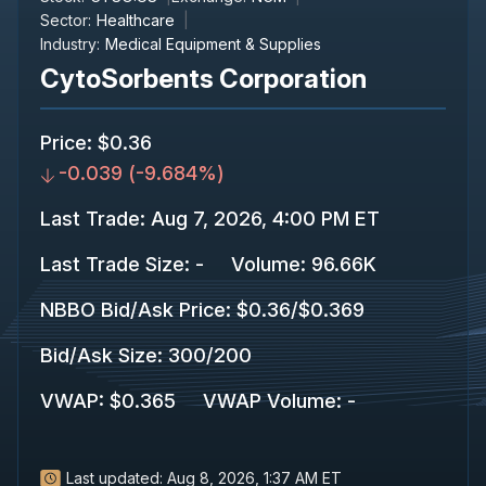
Sector:
Healthcare
Industry:
Medical Equipment & Supplies
CytoSorbents Corporation
Price
:
$0.36
-0.039
(
-9.684%
)
Last Trade
:
Aug 7, 2026, 4:00 PM ET
Last Trade Size
:
-
Volume:
96.66K
NBBO Bid/Ask Price
:
$0.36
/
$0.369
Bid/Ask Size
:
300
/
200
VWAP
:
$0.365
VWAP Volume
:
-
Last updated:
Aug 8, 2026, 1:37 AM ET