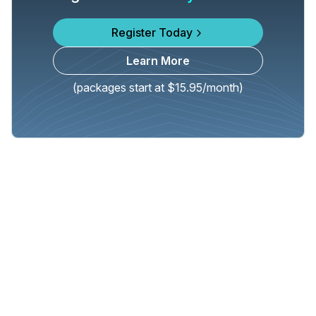
Register Today
Learn More
(packages start at $15.95/month)