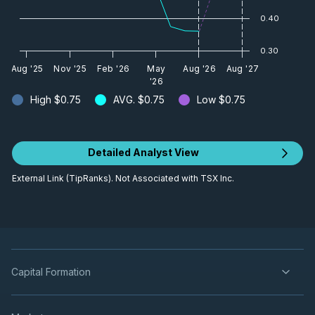
0.40
0.30
Aug '25
Nov '25
Feb '26
May
Aug '26
Aug '27
'26
High
$0.75
AVG.
$0.75
Low
$0.75
Detailed Analyst View
External Link (TipRanks). Not Associated with TSX Inc.
Capital Formation