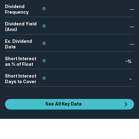
Dividend
—
Frequency
Dividend Yield
—
(Ann)
Ex. Dividend
—
Date
Short Interest
-
%
as % of Float
Short Interest
-
Days to Cover
See All Key Data