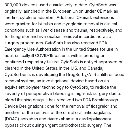
300,000 devices used cumulatively to date. CytoSorb was
originally launched in the European Union under CE mark as
the first cytokine adsorber. Additional CE mark extensions
were granted for bilirubin and myoglobin removal in clinical
conditions such as liver disease and trauma, respectively, and
for ticagrelor and rivaroxaban removal in cardiothoracic
surgery procedures. CytoSorb has also received FDA
Emergency Use Authorization in the United States for use in
adult critically ill COVID-19 patients with impending or
confirmed respiratory failure. CytoSorb is not yet approved or
cleared in the United States. In the U.S. and Canada,
CytoSorbents is developing the DrugSorb¿-ATR antithrombotic
removal system, an investigational device based on an
equivalent polymer technology to CytoSorb, to reduce the
severity of perioperative bleeding in high-risk surgery due to
blood thinning drugs. It has received two FDA Breakthrough
Device Designations : one for the removal of ticagrelor and
another for the removal of the direct oral anticoagulants
(DOAC) apixaban and rivaroxaban in a cardiopulmonary
bypass circuit during urgent cardiothoracic surgery. The