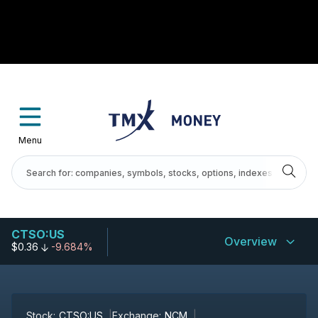
Menu
CTSO:US
Overview
$0.36
-9.684%
Stock:
CTSO:US
Exchange:
NCM