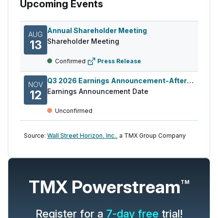
Upcoming Events
Annual Shareholder Meeting
AUG
Shareholder Meeting
13
Confirmed
Press Release
Q3 2026 Earnings Announcement-After Mkt
NOV
Earnings Announcement Date
12
Unconfirmed
Source:
Wall Street Horizon, Inc.,
a TMX Group Company
TMX Powerstream
TM
Register for a
7-day free
trial!