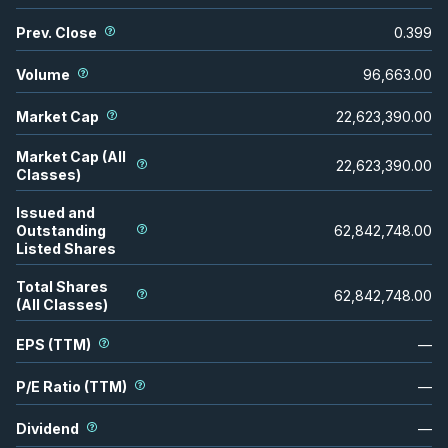
Prev. Close
0.399
Volume
96,663.00
Market Cap
22,623,390.00
Market Cap (All
22,623,390.00
Classes)
Issued and
Outstanding
62,842,748.00
Listed Shares
Total Shares
62,842,748.00
(All Classes)
EPS (TTM)
—
P/E Ratio (TTM)
—
Dividend
—