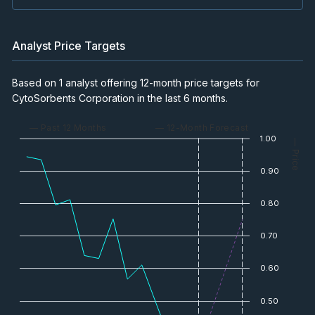
Analyst Price Targets
Based on 1 analyst offering 12-month price targets for
CytoSorbents Corporation in the last 6 months.
— Past 12 Months
— 12-Month Forecast
1.00
— Price
0.90
0.80
0.70
0.60
0.50