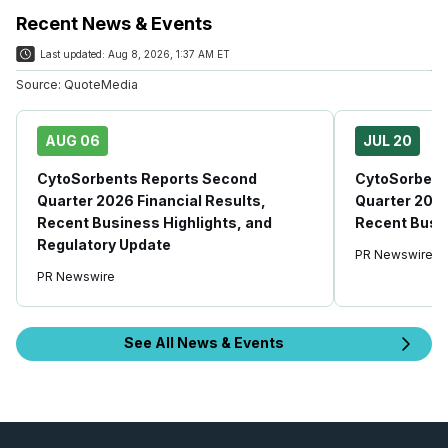
Recent News & Events
Last updated:
Aug 8, 2026, 1:37 AM ET
Source:
QuoteMedia
AUG 06
JUL 20
CytoSorbents Reports Second
CytoSorbent
Quarter 2026 Financial Results,
Quarter 2026
Recent Business Highlights, and
Recent Busin
Regulatory Update
PR Newswire
PR Newswire
See All News & Events