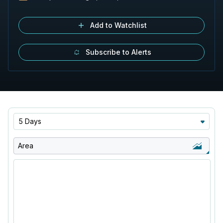
Add to Watchlist
Subscribe to Alerts
5 Days
Area