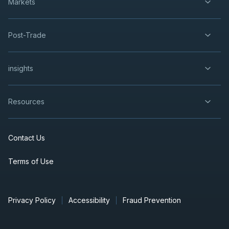
Markets
Post-Trade
insights
Resources
Contact Us
Terms of Use
Privacy Policy
Accessibility
Fraud Prevention