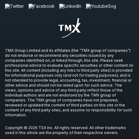
TMX Group Limited and its affiliates (the “TMX group of companies”)
do not endorse or recommend any securities issued by any
companies identified on, or linked through, this site. Please seek
professional advice to evaluate specific securities or other content on
this site. All content (including any links to third party sites) is provided
for informational purposes only (and not for trading purposes), and is
not intended to provide legal, accounting, tax, investment, financial or
other advice and should not be relied upon for such advice. The
views, opinions and advice of any third party reflect those of the
individual authors and are not endorsed by the TMX group of
companies. The TMX group of companies have not prepared,
reviewed or updated the content of third parties on this site or the
content of any third party sites, and assume no responsibility for such
information.
Copyright © 2026 TSX Inc. All rights reserved. All other trademarks
used in this article are the property of their respective owners.