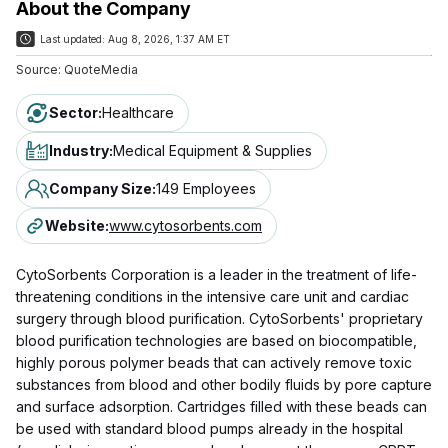
About the Company
Last updated:
Aug 8, 2026, 1:37 AM ET
Source:
QuoteMedia
Sector
:
Healthcare
Industry
:
Medical Equipment & Supplies
Company Size
:
149 Employees
Website
:
www.cytosorbents.com
CytoSorbents Corporation is a leader in the treatment of life-
threatening conditions in the intensive care unit and cardiac
surgery through blood purification. CytoSorbents' proprietary
blood purification technologies are based on biocompatible,
highly porous polymer beads that can actively remove toxic
substances from blood and other bodily fluids by pore capture
and surface adsorption. Cartridges filled with these beads can
be used with standard blood pumps already in the hospital