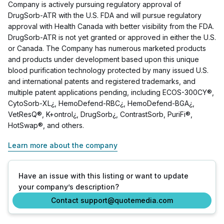
Company is actively pursuing regulatory approval of
DrugSorb-ATR with the U.S. FDA and will pursue regulatory
approval with Health Canada with better visibility from the FDA.
DrugSorb-ATR is not yet granted or approved in either the U.S.
or Canada. The Company has numerous marketed products
and products under development based upon this unique
blood purification technology protected by many issued U.S.
and international patents and registered trademarks, and
multiple patent applications pending, including ECOS-300CY®,
CytoSorb-XL¿, HemoDefend-RBC¿, HemoDefend-BGA¿,
VetResQ®, K+ontrol¿, DrugSorb¿, ContrastSorb, PuriFi®,
HotSwap®, and others.
Learn more about the company
Have an issue with this listing or want to update
your company’s description?
Contact support@quotemedia.com