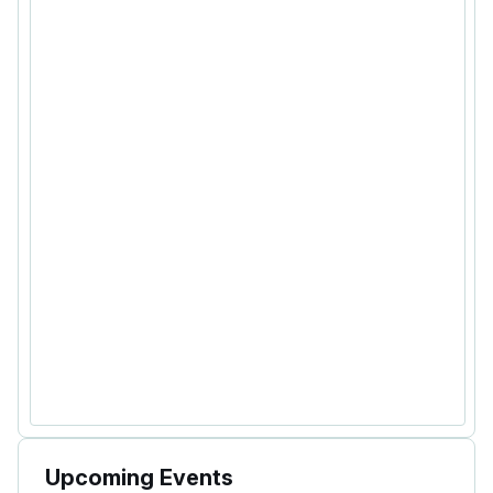
Upcoming Events