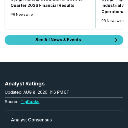
Quarter 2026 Financial Results
Industrial AI
Operational 
PR Newswire
PR Newswire
See All News & Events
Analyst Ratings
Updated: AUG 8, 2026, 1:16 PM ET
Source:
TipRanks
Analyst Consensus