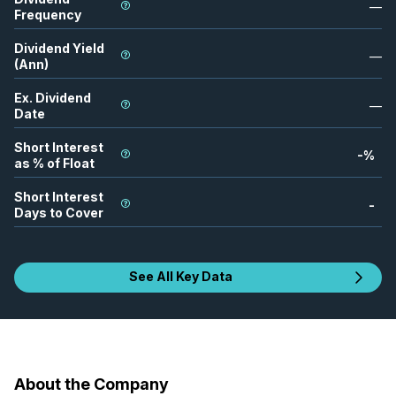
—
Frequency
Dividend Yield
—
(Ann)
Ex. Dividend
—
Date
Short Interest
-
%
as % of Float
Short Interest
-
Days to Cover
See All Key Data
About the Company