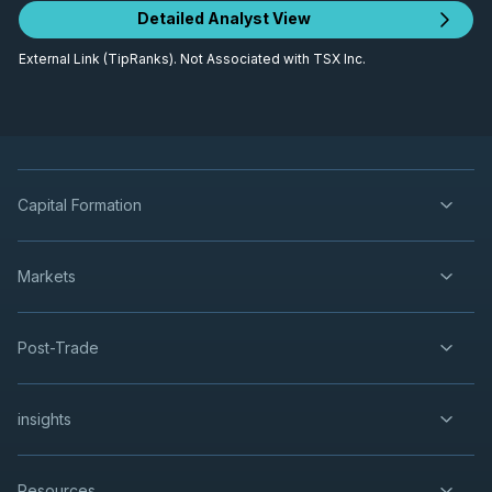
Detailed Analyst View
External Link (TipRanks). Not Associated with TSX Inc.
Capital Formation
Markets
Post-Trade
insights
Resources