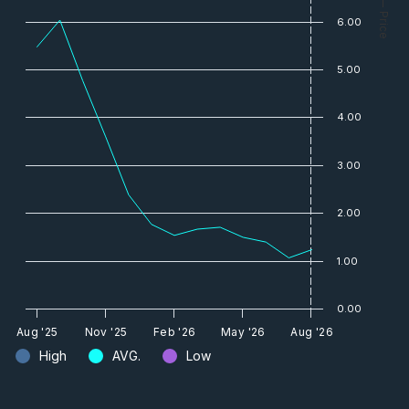
— Price
6.00
5.00
4.00
3.00
2.00
1.00
0.00
Aug '25
Nov '25
Feb '26
May '26
Aug '26
High
AVG.
Low