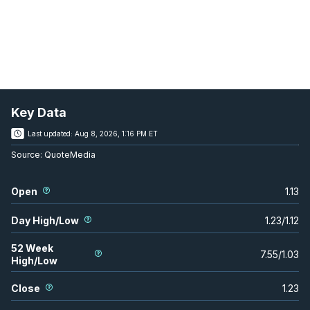
Key Data
Last updated:
Aug 8, 2026, 1:16 PM ET
Source:
QuoteMedia
Open
1.13
Day High/Low
1.23
/
1.12
52 Week
7.55
/
1.03
High/Low
Close
1.23