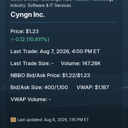
Industry:
Software & IT Services
Cyngn Inc.
Price
:
$1.23
0.12
(
10.811%
)
Last Trade
:
Aug 7, 2026, 4:00 PM ET
Last Trade Size
:
-
Volume:
147.26K
NBBO Bid/Ask Price
:
$1.22
/
$1.23
Bid/Ask Size
:
400
/
1,100
VWAP
:
$1.187
VWAP Volume
:
-
Last updated:
Aug 8, 2026, 1:16 PM ET