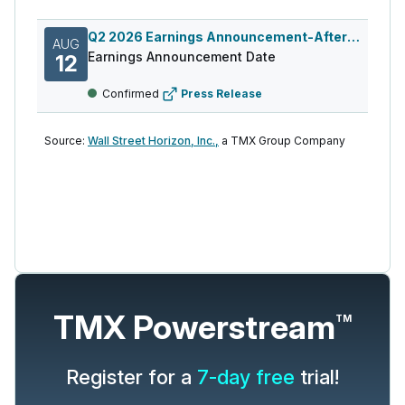
Q2 2026 Earnings Announcement-After Mkt
AUG
Earnings Announcement Date
12
Confirmed
Press Release
Source:
Wall Street Horizon, Inc.,
a TMX Group Company
TMX Powerstream
TM
Register for a
7-day free
trial!