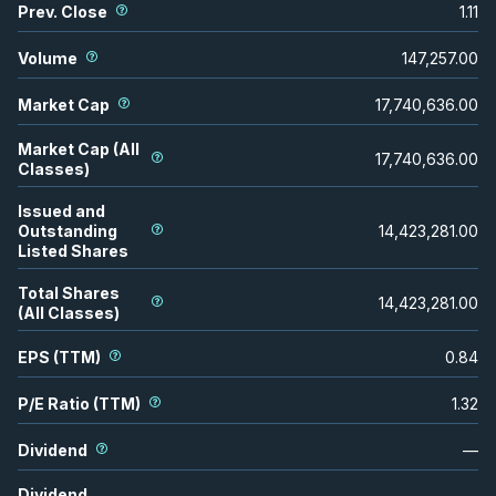
Prev. Close
1.11
Volume
147,257.00
Market Cap
17,740,636.00
Market Cap (All
17,740,636.00
Classes)
Issued and
Outstanding
14,423,281.00
Listed Shares
Total Shares
14,423,281.00
(All Classes)
EPS (TTM)
0.84
P/E Ratio (TTM)
1.32
Dividend
—
Dividend