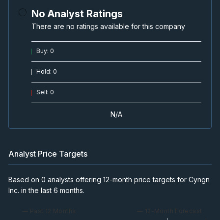
No Analyst Ratings
There are no ratings available for this company
Buy
:
0
Hold
:
0
Sell
:
0
N/A
Analyst Price Targets
Based on 0 analysts offering 12-month price targets for Cyngn
Inc. in the last 6 months.
— Past 12 Months
— 12-Month Forecast