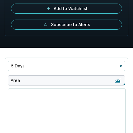
Add to Watchlist
Subscribe to Alerts
5 Days
Area