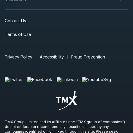
Contact Us
Terms of Use
Privacy Policy
Accessibility
Fraud Prevention
TMX Group Limited and its affiliates (the “TMX group of companies”)
do not endorse or recommend any securities issued by any
companies identified on, or linked through, this site. Please seek