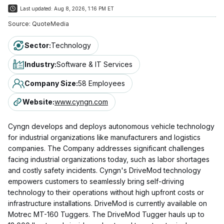
Last updated:
Aug 8, 2026, 1:16 PM ET
Source:
QuoteMedia
Sector
:
Technology
Industry
:
Software & IT Services
Company Size
:
58 Employees
Website
:
www.cyngn.com
Cyngn develops and deploys autonomous vehicle technology
for industrial organizations like manufacturers and logistics
companies. The Company addresses significant challenges
facing industrial organizations today, such as labor shortages
and costly safety incidents. Cyngn's DriveMod technology
empowers customers to seamlessly bring self-driving
technology to their operations without high upfront costs or
infrastructure installations. DriveMod is currently available on
Motrec MT-160 Tuggers. The DriveMod Tugger hauls up to