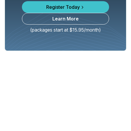
Register Today
Learn More
(packages start at $15.95/month)