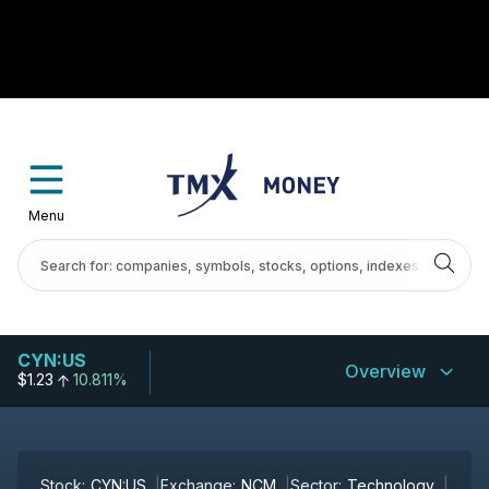
Menu
CYN:US
Overview
$1.23
10.811%
Stock:
CYN:US
Exchange:
NCM
Sector:
Technology