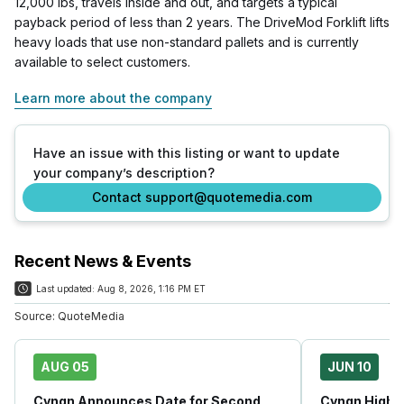
12,000 lbs, travels inside and out, and targets a typical
payback period of less than 2 years. The DriveMod Forklift lifts
heavy loads that use non-standard pallets and is currently
available to select customers.
Learn more about the company
Have an issue with this listing or want to update
your company’s description?
Contact support@quotemedia.com
Recent News & Events
Last updated:
Aug 8, 2026, 1:16 PM ET
Source:
QuoteMedia
AUG 05
JUN 10
Cyngn Announces Date for Second
Cyngn Highli