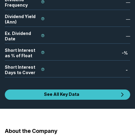
—
Frequency
Dividend Yield
—
(Ann)
Ex. Dividend
—
Date
Short Interest
-
%
as % of Float
Short Interest
-
Days to Cover
See All Key Data
About the Company