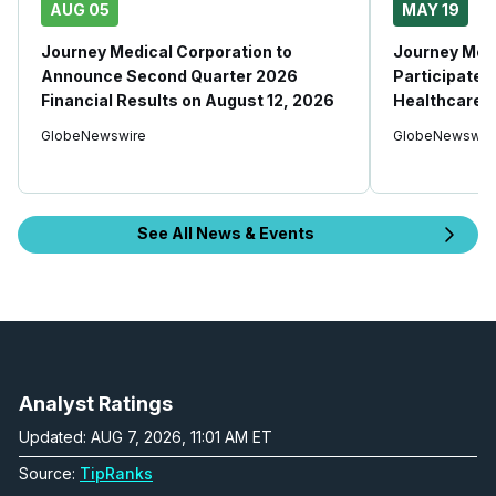
AUG 05
MAY 19
Journey Medical Corporation to
Journey Medi
Announce Second Quarter 2026
Participate i
Financial Results on August 12, 2026
Healthcare 
GlobeNewswire
GlobeNewswir
See All News & Events
Analyst Ratings
Updated: AUG 7, 2026, 11:01 AM ET
Source:
TipRanks