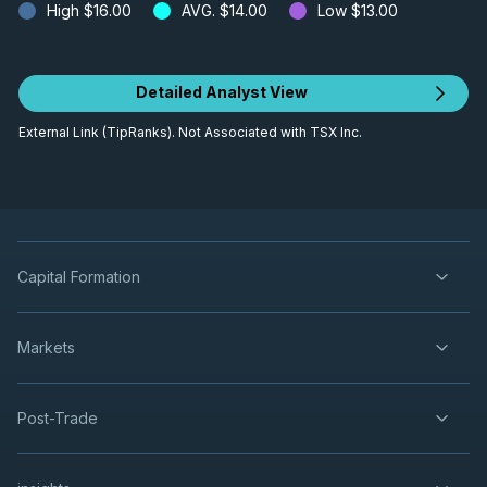
High
$16.00
AVG.
$14.00
Low
$13.00
Detailed Analyst View
External Link (TipRanks). Not Associated with TSX Inc.
Capital Formation
Markets
Post-Trade