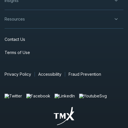
insights
Resources
Contact Us
Terms of Use
Privacy Policy
Accessibility
Fraud Prevention