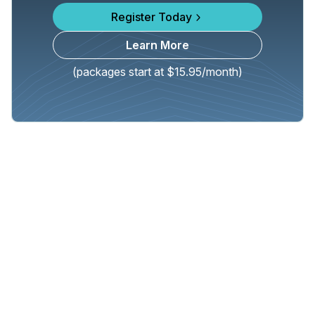
Register Today
Learn More
(packages start at $15.95/month)