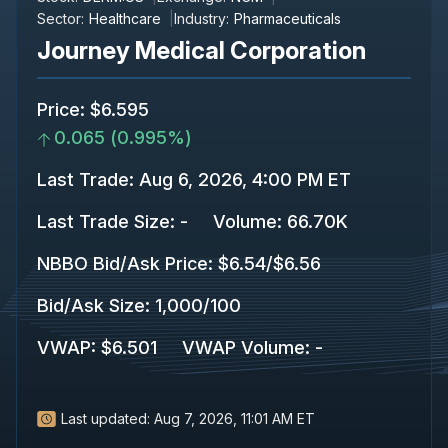
Sector:
Healthcare
Industry:
Pharmaceuticals
Journey Medical Corporation
Price
:
$6.595
0.065
(
0.995%
)
Last Trade
:
Aug 6, 2026, 4:00 PM ET
Last Trade Size
:
-
Volume:
66.70K
NBBO Bid/Ask Price
:
$6.54
/
$6.56
Bid/Ask Size
:
1,000
/
100
VWAP
:
$6.501
VWAP Volume
:
-
Last updated:
Aug 7, 2026, 11:01 AM ET