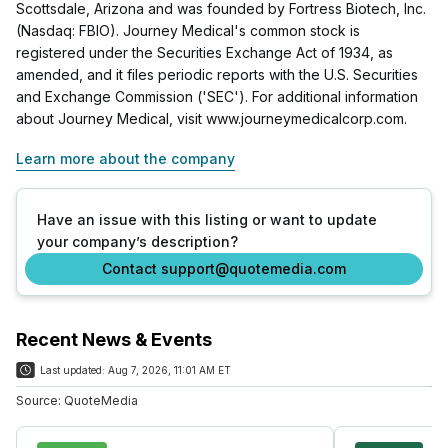
Scottsdale, Arizona and was founded by Fortress Biotech, Inc.
(Nasdaq: FBIO). Journey Medical's common stock is
registered under the Securities Exchange Act of 1934, as
amended, and it files periodic reports with the U.S. Securities
and Exchange Commission ('SEC'). For additional information
about Journey Medical, visit www.journeymedicalcorp.com.
Learn more about the company
Have an issue with this listing or want to update
your company’s description?
Contact support@quotemedia.com
Recent News & Events
Last updated:
Aug 7, 2026, 11:01 AM ET
Source:
QuoteMedia