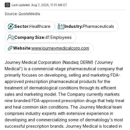
Last updated:
Aug 7, 2026, 11:01 AM ET
Source:
QuoteMedia
Sector
:
Healthcare
Industry
:
Pharmaceuticals
Company Size
:
41 Employees
Website
:
www.journeymedicalcorp.com
Journey Medical Corporation (Nasdaq: DERM) ('Journey
Medical') is a commercial-stage pharmaceutical company that
primarily focuses on developing, selling and marketing FDA-
approved prescription pharmaceutical products for the
treatment of dermatological conditions through its efficient
sales and marketing model. The Company currently markets
nine branded FDA-approved prescription drugs that help treat
and heal common skin conditions. The Journey Medical team
comprises industry experts with extensive experience in
developing and commercializing some of dermatology's most
successful prescription brands. Journey Medical is located in