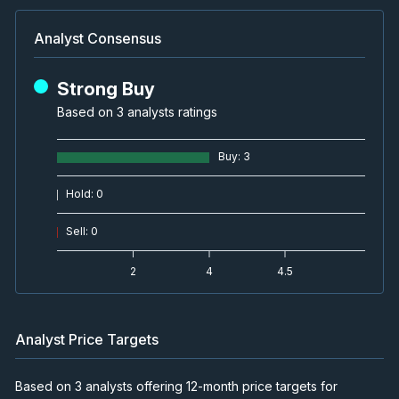
Analyst Consensus
Strong Buy
Based on 3 analysts ratings
Buy
:
3
Hold
:
0
Sell
:
0
2
4
4.5
Analyst Price Targets
Based on 3 analysts offering 12-month price targets for