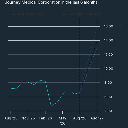
Journey Medical Corporation in the last 6 months.
— Past 12 Months
— 12-Month Forecast
— Price
16.00
14.00
12.00
10.00
8.00
6.00
4.00
Aug '25
Nov '25
Feb '26
May
Aug '26
Aug '27
'26