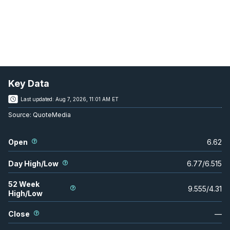
Key Data
Last updated:
Aug 7, 2026, 11:01 AM ET
Source:
QuoteMedia
Open
6.62
Day High/Low
6.77
/
6.515
52 Week
9.555
/
4.31
High/Low
Close
—