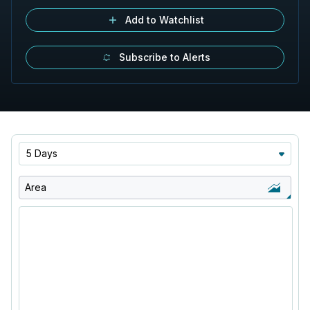
Add to Watchlist
Subscribe to Alerts
5 Days
Area