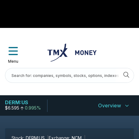
Menu
DERM:US
Overview
$6.595
0.995%
Stock:
DERM:US
Exchange:
NCM