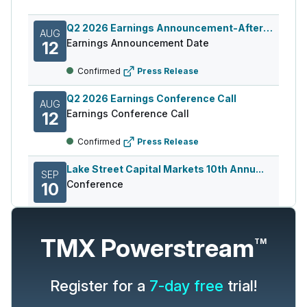
Q2 2026 Earnings Announcement-After Mkt
AUG
Earnings Announcement Date
12
Confirmed
Press Release
Q2 2026 Earnings Conference Call
AUG
Earnings Conference Call
12
Confirmed
Press Release
Lake Street Capital Markets 10th Annu...
SEP
Conference
10
Confirmed
Press Release
TMX Powerstream
TM
Source:
Wall Street Horizon, Inc.,
a TMX Group Company
Register for a
7-day free
trial!