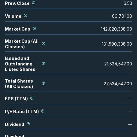
Prev. Close
6.53
Volume
66,701.00
Market Cap
142,020,338.00
Market Cap (All
181,590,338.00
Classes)
Issued and
Outstanding
21,534,547.00
Listed Shares
Total Shares
27,534,547.00
(All Classes)
EPS (TTM)
—
P/E Ratio (TTM)
—
Dividend
—
Dividend