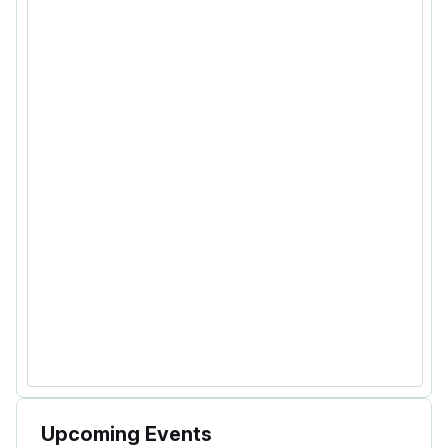
Upcoming Events