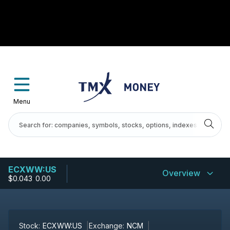
Menu
ECXWW:US
Overview
$0.043
-
0.00
Stock:
ECXWW:US
Exchange:
NCM