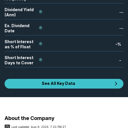
Dividend Yield
—
(Ann)
Ex. Dividend
—
Date
Short Interest
-
%
as % of Float
Short Interest
-
Days to Cover
See All Key Data
About the Company
Last updated:
Aug 8, 2026, 7:20 PM ET