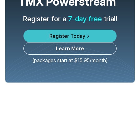
TMX Powerstream
Register for a
7-day free
trial!
Register Today
Learn More
(packages start at $15.95/month)