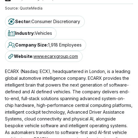
Source:
QuoteMedia
Sector
:
Consumer Discretionary
Industry
:
Vehicles
Company Size
:
1,918 Employees
Website
:
www.ecarxgroup.com
ECARX (Nasdaq: ECX), headquartered in London, is a leading
global automotive intelligence company. ECARX provides the
intelligent brain that powers the next generation of software-
defined and AI defined vehicles. The company delivers end-
to-end, full-stack solutions spanning advanced system-on-
chip hardware, high-performance central computing platforms,
intelligent cockpit technology, Advanced Driver Assistance
Systems, cloud connectivity and physical AI, alongside
bespoke vehicle software and intelligent operating systems.
As automakers transition to software-first and AI-first vehicle