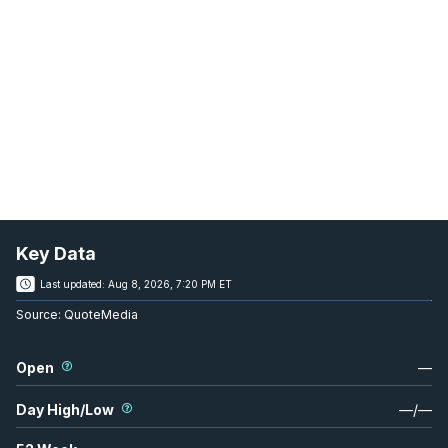
Key Data
Last updated:
Aug 8, 2026, 7:20 PM ET
Source:
QuoteMedia
Open
—
Day High/Low
—
/
—