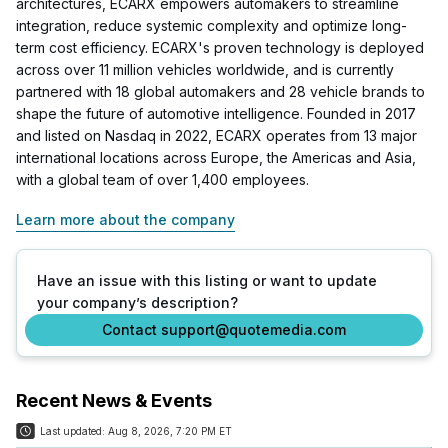
architectures, ECARX empowers automakers to streamline
integration, reduce systemic complexity and optimize long-
term cost efficiency. ECARX's proven technology is deployed
across over 11 million vehicles worldwide, and is currently
partnered with 18 global automakers and 28 vehicle brands to
shape the future of automotive intelligence. Founded in 2017
and listed on Nasdaq in 2022, ECARX operates from 13 major
international locations across Europe, the Americas and Asia,
with a global team of over 1,400 employees.
Learn more about the company
Have an issue with this listing or want to update
your company’s description?
Contact support@quotemedia.com
Recent News & Events
Last updated:
Aug 8, 2026, 7:20 PM ET