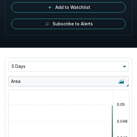
Add to Watchlist
Subscribe to Alerts
5 Days
Area