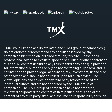
TMX Group Limited and its affiliates (the “TMX group of companies”)
do not endorse or recommend any securities issued by any
companies identified on, or linked through, this site. Please seek
professional advice to evaluate specific securities or other content on
this site. All content (including any links to third party sites) is provided
for informational purposes only (and not for trading purposes), and is
not intended to provide legal, accounting, tax, investment, financial or
other advice and should not be relied upon for such advice. The
views, opinions and advice of any third party reflect those of the
individual authors and are not endorsed by the TMX group of
companies. The TMX group of companies have not prepared,
reviewed or updated the content of third parties on this site or the
content of any third party sites, and assume no responsibility for such
information.
Copyright © 2026 TSX Inc. All rights reserved. All other trademarks