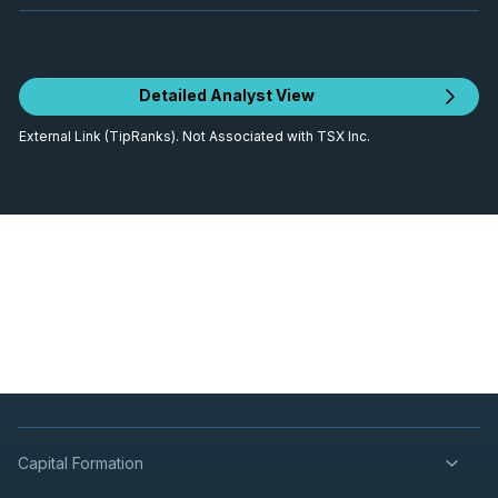
Detailed Analyst View
External Link (TipRanks). Not Associated with TSX Inc.
Capital Formation