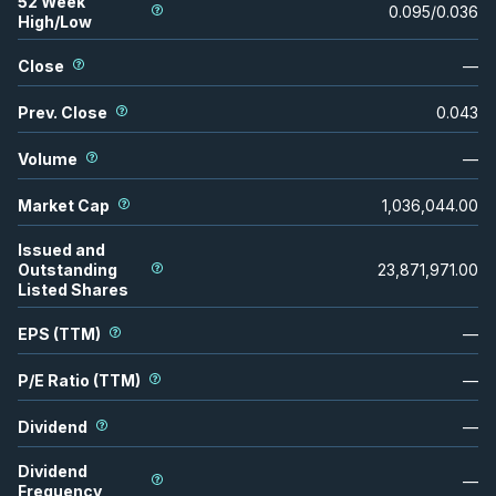
52 Week
0.095
/
0.036
High/Low
Close
—
Prev. Close
0.043
Volume
—
Market Cap
1,036,044.00
Issued and
Outstanding
23,871,971.00
Listed Shares
EPS (TTM)
—
P/E Ratio (TTM)
—
Dividend
—
Dividend
—
Frequency