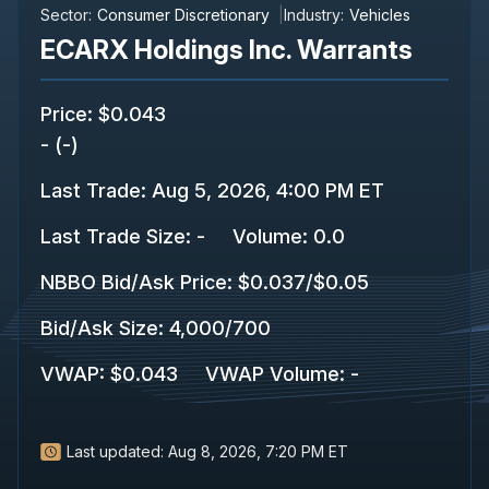
Sector:
Consumer Discretionary
Industry:
Vehicles
ECARX Holdings Inc. Warrants
Price
:
$0.043
-
(
-
)
Last Trade
:
Aug 5, 2026, 4:00 PM ET
Last Trade Size
:
-
Volume:
0.0
NBBO Bid/Ask Price
:
$0.037
/
$0.05
Bid/Ask Size
:
4,000
/
700
VWAP
:
$0.043
VWAP Volume
:
-
Last updated:
Aug 8, 2026, 7:20 PM ET