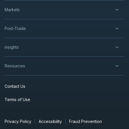
Markets
Post-Trade
insights
Resources
Contact Us
Terms of Use
Privacy Policy
Accessibility
Fraud Prevention