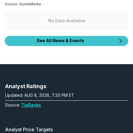
Source:
QuoteMedia
No Data Available
See All News & Events
Analyst Ratings
Updated: AUG 8, 2026, 7:20 PM ET
Source:
TipRanks
Analyst Price Targets