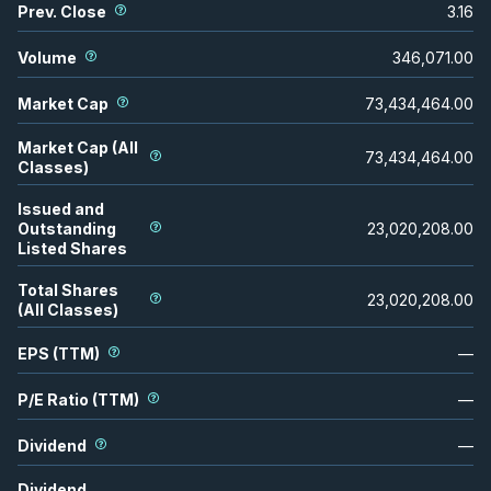
Prev. Close
3.16
Volume
346,071.00
Market Cap
73,434,464.00
Market Cap (All
73,434,464.00
Classes)
Issued and
Outstanding
23,020,208.00
Listed Shares
Total Shares
23,020,208.00
(All Classes)
EPS (TTM)
—
P/E Ratio (TTM)
—
Dividend
—
Dividend