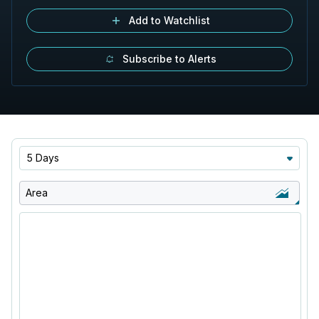
Add to Watchlist
Subscribe to Alerts
5 Days
Area