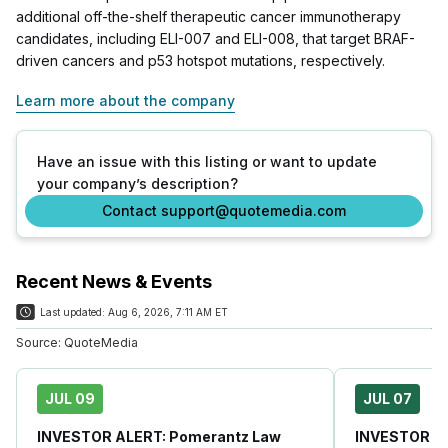
additional off-the-shelf therapeutic cancer immunotherapy
candidates, including ELI-007 and ELI-008, that target BRAF-
driven cancers and p53 hotspot mutations, respectively.
Learn more about the company
Have an issue with this listing or want to update
your company’s description?
Contact support@quotemedia.com
Recent News & Events
Last updated:
Aug 6, 2026, 7:11 AM ET
Source:
QuoteMedia
JUL 09
JUL 07
INVESTOR ALERT: Pomerantz Law
INVESTOR AL