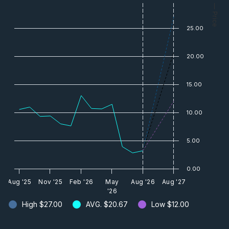
— Price
25.00
20.00
15.00
10.00
5.00
0.00
Aug '25
Nov '25
Feb '26
May
Aug '26
Aug '27
'26
High
$27.00
AVG.
$20.67
Low
$12.00