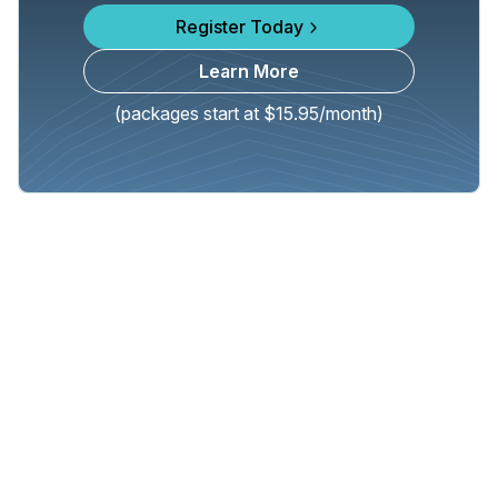
Register Today
Learn More
(packages start at $15.95/month)