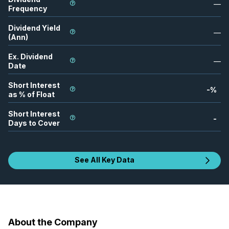
—
Frequency
Dividend Yield
—
(Ann)
Ex. Dividend
—
Date
Short Interest
-
%
as % of Float
Short Interest
-
Days to Cover
See All Key Data
About the Company