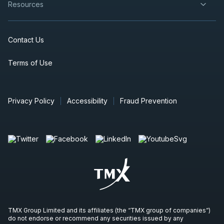
Resources
Contact Us
Terms of Use
Privacy Policy
Accessibility
Fraud Prevention
TMX Group Limited and its affiliates (the “TMX group of companies”)
do not endorse or recommend any securities issued by any