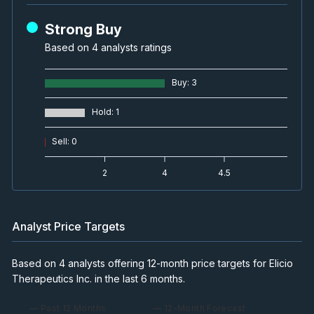
Strong Buy
Based on 4 analysts ratings
Buy
:
3
Hold
:
1
Sell
:
0
2
4
4.5
Analyst Price Targets
Based on 4 analysts offering 12-month price targets for Elicio
Therapeutics Inc. in the last 6 months.
— Past 12 Months
— 12-Month Forecast