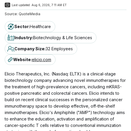
Last updated:
Aug 6, 2026, 7:11 AM ET
Source:
QuoteMedia
Sector
:
Healthcare
Industry
:
Biotechnology & Life Sciences
Company Size
:
32 Employees
Website
:
elicio.com
Elicio Therapeutics, Inc. (Nasdaq: ELTX) is a clinical-stage
biotechnology company advancing novel immunotherapies for
the treatment of high-prevalence cancers, including mKRAS-
positive pancreatic and colorectal cancers. Elicio intends to
build on recent clinical successes in the personalized cancer
immunotherapy space to develop effective, off-the-shelf
immunotherapies. Elicio's Amphiphile ("AMP") technology aims
to enhance the education, activation and amplification of
cancer-specific T cells relative to conventional immunization