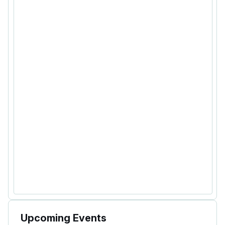
Upcoming Events