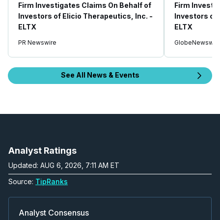
Firm Investigates Claims On Behalf of
Firm Investi
Investors of Elicio Therapeutics, Inc. -
Investors of 
ELTX
ELTX
PR Newswire
GlobeNewswir
See All News & Events
Analyst Ratings
Updated: AUG 6, 2026, 7:11 AM ET
Source:
TipRanks
Analyst Consensus