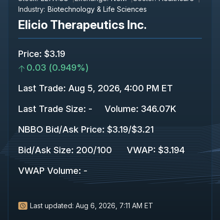
Industry:
Biotechnology & Life Sciences
Elicio Therapeutics Inc.
Price
:
$3.19
0.03
(
0.949%
)
Last Trade
:
Aug 5, 2026, 4:00 PM ET
Last Trade Size
:
-
Volume:
346.07K
NBBO Bid/Ask Price
:
$3.19
/
$3.21
Bid/Ask Size
:
200
/
100
VWAP
:
$3.194
VWAP Volume
:
-
Last updated:
Aug 6, 2026, 7:11 AM ET