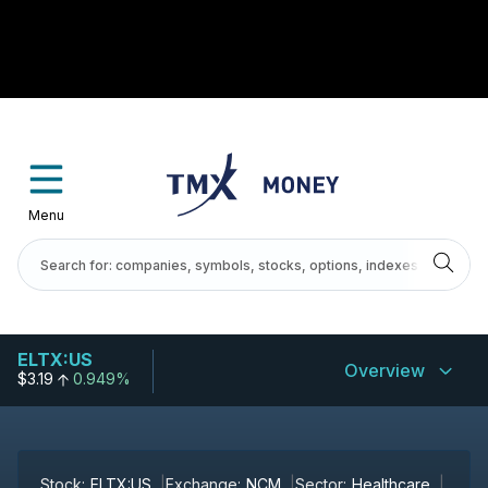
Menu
ELTX:US
Overview
$3.19
0.949%
Stock:
ELTX:US
Exchange:
NCM
Sector:
Healthcare