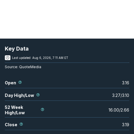
Key Data
Last updated:
Aug 6, 2026, 7:11 AM ET
Source:
QuoteMedia
Open
3.16
Day High/Low
3.27
/
3.10
52 Week
16.00
/
2.66
High/Low
Close
3.19