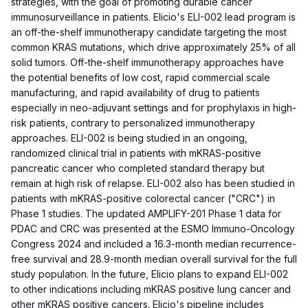
strategies, with the goal of promoting durable cancer
immunosurveillance in patients. Elicio's ELI-002 lead program is
an off-the-shelf immunotherapy candidate targeting the most
common KRAS mutations, which drive approximately 25% of all
solid tumors. Off-the-shelf immunotherapy approaches have
the potential benefits of low cost, rapid commercial scale
manufacturing, and rapid availability of drug to patients
especially in neo-adjuvant settings and for prophylaxis in high-
risk patients, contrary to personalized immunotherapy
approaches. ELI-002 is being studied in an ongoing,
randomized clinical trial in patients with mKRAS-positive
pancreatic cancer who completed standard therapy but
remain at high risk of relapse. ELI-002 also has been studied in
patients with mKRAS-positive colorectal cancer ("CRC") in
Phase 1 studies. The updated AMPLIFY-201 Phase 1 data for
PDAC and CRC was presented at the ESMO Immuno-Oncology
Congress 2024 and included a 16.3-month median recurrence-
free survival and 28.9-month median overall survival for the full
study population. In the future, Elicio plans to expand ELI-002
to other indications including mKRAS positive lung cancer and
other mKRAS positive cancers. Elicio's pipeline includes