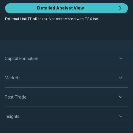
Detailed Analyst View
External Link (TipRanks). Not Associated with TSX Inc.
Capital Formation
Markets
Post-Trade
insights