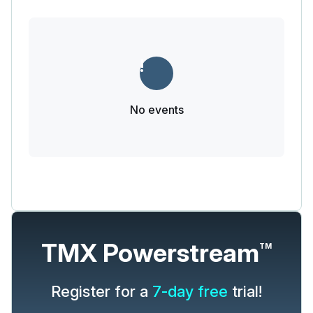
No events
TMX Powerstream
TM
Register for a
7-day free
trial!