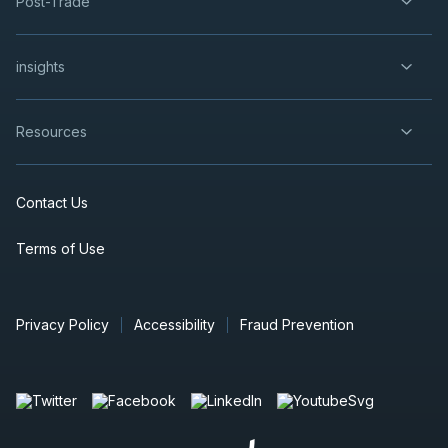
Post-Trade
insights
Resources
Contact Us
Terms of Use
Privacy Policy
Accessibility
Fraud Prevention