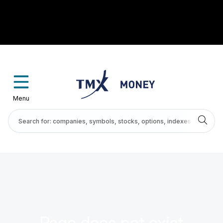
Menu
Page does not exist