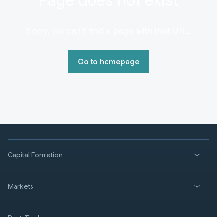
Sorry, we can't find a page with that URL.
Go to homepage
Capital Formation
Markets