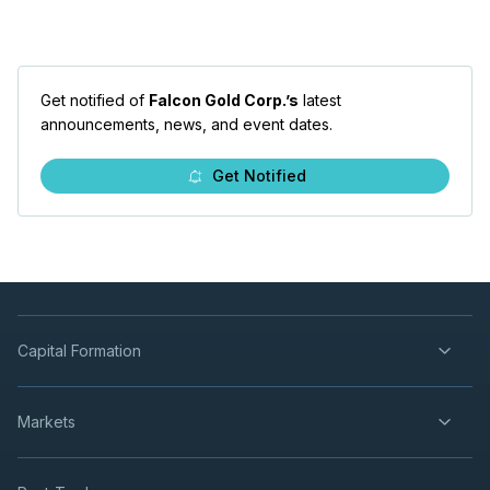
Get notified of
Falcon Gold Corp.’s
latest
announcements, news, and event dates.
Get Notified
Capital Formation
Markets