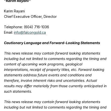
"Karim Rayani"
Karim Rayani
Chief Executive Officer, Director
Telephone: (604) 716-1036
Email:
info@falcongold.ca
Cautionary Language and Forward-Looking Statements
This news release may contain forward looking statements
including but not limited to comments regarding the timing and
content of upcoming work programs, geological
interpretations, receipt of property titles, etc. Forward looking
statements address future events and conditions and
therefore, involve inherent risks and uncertainties. Actual
results may differ materially from those currently anticipated in
such statements.
This news release may contain forward looking statements
including but not limited to comments regarding the timing and