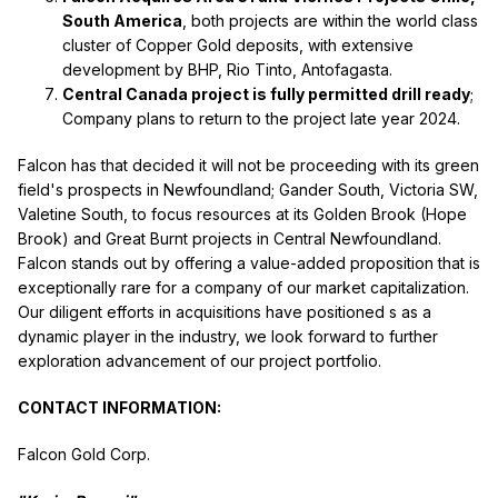
South America
, both projects are within the world class
cluster of Copper Gold deposits, with extensive
development by BHP, Rio Tinto, Antofagasta.
Central Canada project is fully permitted drill ready
;
Company plans to return to the project late year 2024.
Falcon has that decided it will not be proceeding with its green
field's prospects in Newfoundland; Gander South, Victoria SW,
Valetine South, to focus resources at its Golden Brook (Hope
Brook) and Great Burnt projects in Central Newfoundland.
Falcon stands out by offering a value-added proposition that is
exceptionally rare for a company of our market capitalization.
Our diligent efforts in acquisitions have positioned s as a
dynamic player in the industry, we look forward to further
exploration advancement of our project portfolio.
CONTACT INFORMATION:
Falcon Gold Corp.