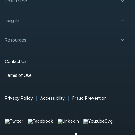
Post-Trade
insights
Resources
Contact Us
Terms of Use
Privacy Policy
Accessibility
Fraud Prevention