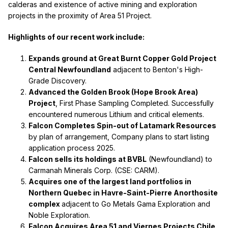
calderas and existence of active mining and exploration
projects in the proximity of Area 51 Project.
Highlights of our recent work include:
Expands ground at Great Burnt Copper Gold Project
Central Newfoundland
adjacent to Benton's High-
Grade Discovery.
Advanced the Golden Brook (Hope Brook Area)
Project
, First Phase Sampling Completed. Successfully
encountered numerous Lithium and critical elements.
Falcon Completes Spin-out of Latamark Resources
by plan of arrangement, Company plans to start listing
application process 2025.
Falcon sells its holdings at BVBL
(Newfoundland) to
Carmanah Minerals Corp. (CSE: CARM).
Acquires one of the largest land portfolios in
Northern Quebec in Havre-Saint-Pierre Anorthosite
complex
adjacent to Go Metals Gama Exploration and
Noble Exploration.
Falcon Acquires Area 51 and Viernes Projects Chile,