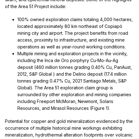
of the Area 51 Project include:
100% owned exploration claims totaling 4,000 hectares,
located approximately 80 km northeast of Copiapó
mining city and airport. The project benefits from road
access, proximity to infrastructure, and existing mine
operations as well as year-round working conditions.
Multiple mining and exploration projects in the vicinity,
including the Inca de Oro porphyry Cu-Mo-Au-Ag
deposit (460 million tonnes grading 0.40% Cu, PanAust,
2012, S&P Global ) and the Delirio deposit (17.4 million
tonnes grading 0.47% Cu, 2021 Santiago Metals, S&P
Global). The Area 51 exploration claim group is
surrounded by other exploration and mining companies
including Freeport McMoran, Newmont, Solaris
Resources, and Mirasol Resources (Figure 1).
Potential for copper and gold mineralization evidenced by the
occurrence of multiple historical mine workings exhibiting
mineralization, hydrothermal alteration footprints over volcanic