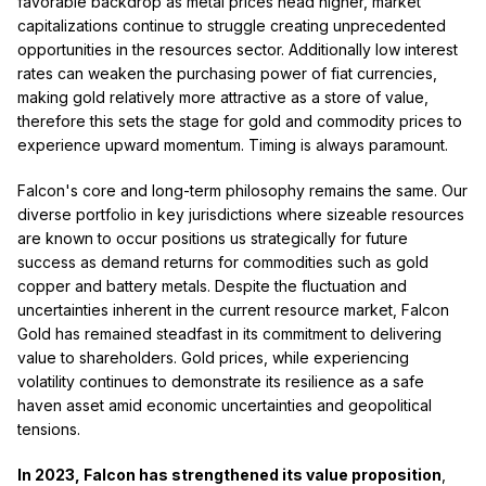
favorable backdrop as metal prices head higher, market
capitalizations continue to struggle creating unprecedented
opportunities in the resources sector. Additionally low interest
rates can weaken the purchasing power of fiat currencies,
making gold relatively more attractive as a store of value,
therefore this sets the stage for gold and commodity prices to
experience upward momentum. Timing is always paramount.
Falcon's core and long-term philosophy remains the same. Our
diverse portfolio in key jurisdictions where sizeable resources
are known to occur positions us strategically for future
success as demand returns for commodities such as gold
copper and battery metals. Despite the fluctuation and
uncertainties inherent in the current resource market, Falcon
Gold has remained steadfast in its commitment to delivering
value to shareholders. Gold prices, while experiencing
volatility continues to demonstrate its resilience as a safe
haven asset amid economic uncertainties and geopolitical
tensions.
In 2023, Falcon has strengthened its value proposition
,