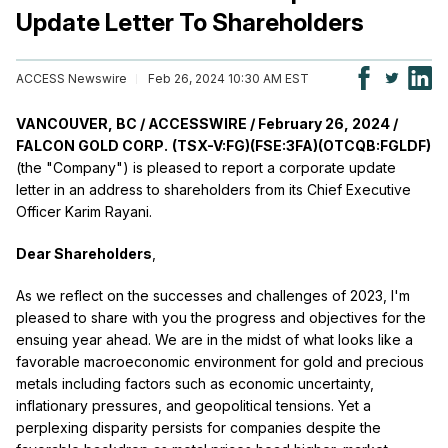
Update Letter To Shareholders
ACCESS Newswire
Feb 26, 2024 10:30 AM EST
VANCOUVER, BC / ACCESSWIRE / February 26, 2024 /
FALCON GOLD CORP.
(TSX-V:FG)(FSE:3FA)(OTCQB:FGLDF)
(the "Company") is pleased to report a corporate update
letter in an address to shareholders from its Chief Executive
Officer Karim Rayani.
Dear Shareholders
,
As we reflect on the successes and challenges of 2023, I'm
pleased to share with you the progress and objectives for the
ensuing year ahead. We are in the midst of what looks like a
favorable macroeconomic environment for gold and precious
metals including factors such as economic uncertainty,
inflationary pressures, and geopolitical tensions. Yet a
perplexing disparity persists for companies despite the