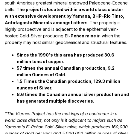
south Americas greatest mineral endowed Paleocene-Eocene
belts.
The project is located within a world class cluster
with extensive development by Yamana, BHP-Rio Tinto,
Antofagasta Minerals amongst others
. The property is
highly prospective and is adjacent to the epithermal vein-
hosted Gold-Silver producing
El-Peñon mine
in which the
property may host similar geochemical and structural features.
Since the 1990's this area has produced 30.6
million tons of copper.
57 times the annual Canadian production, 9.2
million Ounces of Gold.
1.5 Times the Canadian production, 129.3 million
ounces of Silver.
8.6 times the Canadian annual silver production and
has generated multiple discoveries.
"The Viernes Project has the makings of a contender in a
world class district, not only is it adjacent to majors such as
Yamana's El-Peñon Gold-Silver mine, which produces 160,000
ounces of Gold per year and 5,000,000 million ounces of silver.