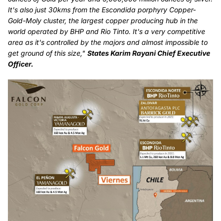
It's also just 30kms from the Escondida porphyry Copper-
Gold-Moly cluster, the largest copper producing hub in the
world operated by BHP and Rio Tinto. It's a very competitive
area as it's controlled by the majors and almost impossible to
get ground of this size,"
States Karim Rayani Chief Executive
Officer.