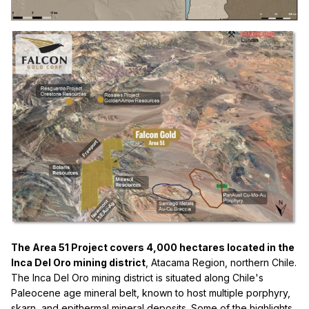
The Area 51 Project covers 4,000 hectares located in the
Inca Del Oro mining district
, Atacama Region, northern Chile.
The Inca Del Oro mining district is situated along Chile's
Paleocene age mineral belt, known to host multiple porphyry,
skarn, and epithermal mineral deposits. Some of the highlights