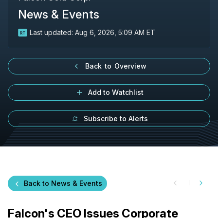
News & Events
Last updated:
Aug 6, 2026, 5:09 AM ET
Back to Overview
Add to Watchlist
Subscribe to Alerts
Back to News & Events
Falcon's CEO Issues Corporate