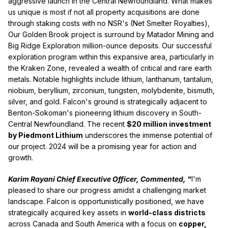
aggressive launch in the Central Newfoundland. What makes
us unique is most if not all property acquisitions are done
through staking costs with no NSR's (Net Smelter Royalties),
Our Golden Brook project is surround by Matador Mining and
Big Ridge Exploration million-ounce deposits. Our successful
exploration program within this expansive area, particularly in
the Kraken Zone, revealed a wealth of critical and rare earth
metals. Notable highlights include lithium, lanthanum, tantalum,
niobium, beryllium, zirconium, tungsten, molybdenite, bismuth,
silver, and gold. Falcon's ground is strategically adjacent to
Benton-Sokoman's pioneering lithium discovery in South-
Central Newfoundland. The recent
$20 million investment
by Piedmont Lithium
underscores the immense potential of
our project. 2024 will be a promising year for action and
growth.
Karim Rayani Chief Executive Officer, Commented, "
I'm
pleased to share our progress amidst a challenging market
landscape. Falcon is opportunistically positioned, we have
strategically acquired key assets in
world-class districts
across Canada and South America with a focus on
copper,