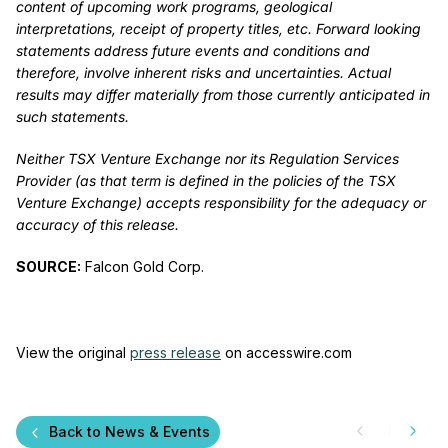
content of upcoming work programs, geological
interpretations, receipt of property titles, etc. Forward looking
statements address future events and conditions and
therefore, involve inherent risks and uncertainties. Actual
results may differ materially from those currently anticipated in
such statements.
Neither TSX Venture Exchange nor its Regulation Services
Provider (as that term is defined in the policies of the TSX
Venture Exchange) accepts responsibility for the adequacy or
accuracy of this release.
SOURCE:
Falcon Gold Corp.
View the original
press release
on accesswire.com
Back to News & Events