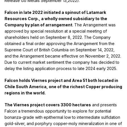
Release Go Metals September 13,2022).
Falcon in late 2022 initiated a spinout of Latamark
Resources Corp., a wholly owned subsidiary to the
Company by plan of arrangement
. The Arrangement was
approved by special resolution at a special meeting of
shareholders held on September 8, 2022. The Company
obtained a final order approving the Arrangement from the
Supreme Court of British Columbia on September 14, 2022,
and the Arrangement became effective on November 2, 2022.
Due to current market sentiment the company has decided to
delay the listing application process to late 2024 early 2025.
Falcon holds Viernes project and Area 51 both located in
Chile South America, one of the richest Copper producing
regions in the world.
The Viernes project covers 3300 hectares
and presents
Falcon a tremendous opportunity to explore for potential
bonanza-grade with epithermal low to intermediate sulfidation
gold-silver, and porphyry copper-moly mineralization in one of