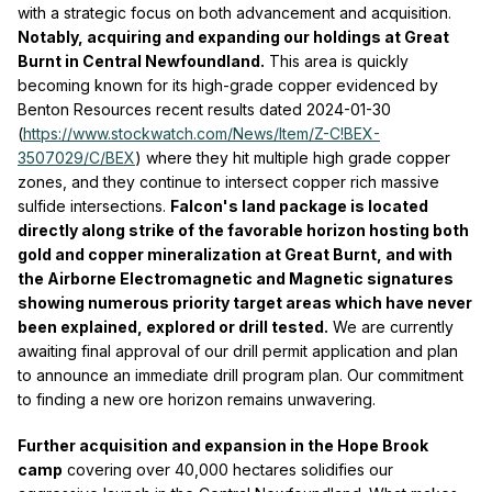
with a strategic focus on both advancement and acquisition.
Notably, acquiring and expanding our holdings at Great
Burnt in Central Newfoundland.
This area is quickly
becoming known for its high-grade copper evidenced by
Benton Resources recent results dated 2024-01-30
(
https://www.stockwatch.com/News/Item/Z-C!BEX-
3507029/C/BEX
) where they hit multiple high grade copper
zones, and they continue to intersect copper rich massive
sulfide intersections.
Falcon's land package is located
directly along strike of the favorable horizon hosting both
gold and copper mineralization at Great Burnt, and with
the Airborne Electromagnetic and Magnetic signatures
showing numerous priority target areas which have never
been explained, explored or drill tested.
We are currently
awaiting final approval of our drill permit application and plan
to announce an immediate drill program plan. Our commitment
to finding a new ore horizon remains unwavering.
Further acquisition and expansion in the Hope Brook
camp
covering over 40,000 hectares solidifies our