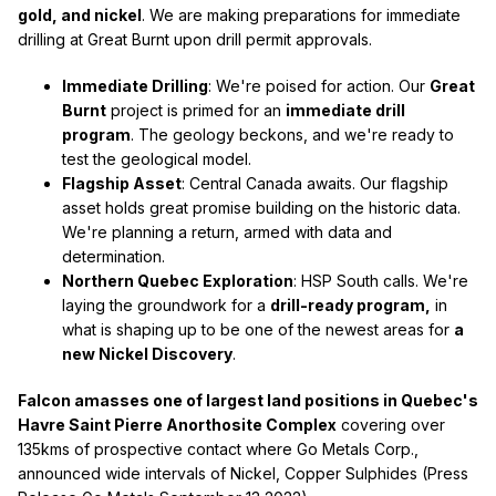
gold, and nickel
. We are making preparations for immediate
drilling at Great Burnt upon drill permit approvals.
Immediate Drilling
: We're poised for action. Our
Great
Burnt
project is primed for an
immediate drill
program
. The geology beckons, and we're ready to
test the geological model.
Flagship Asset
: Central Canada awaits. Our flagship
asset holds great promise building on the historic data.
We're planning a return, armed with data and
determination.
Northern Quebec Exploration
: HSP South calls. We're
laying the groundwork for a
drill-ready program,
in
what is shaping up to be one of the newest areas for
a
new Nickel Discovery
.
Falcon amasses one of largest land positions in Quebec's
Havre Saint Pierre Anorthosite Complex
covering over
135kms of prospective contact where Go Metals Corp.,
announced wide intervals of Nickel, Copper Sulphides (Press