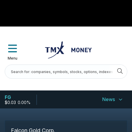
Menu
FG
News
$0.03
-
0.00%
Falcon Gold Corp.