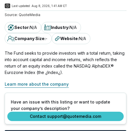
Last updated:
Aug 8, 2026, 1:41 AM ET
Source:
QuoteMedia
Sector
:
N/A
Industry
:
N/A
Company Size
:
-
Website
:
N/A
The Fund seeks to provide investors with a total return, taking
into account capital and income returns, which reflects the
return of an equity index called the NASDAQ AlphaDEX®
Eurozone Index (the ¿Index¿).
Learn more about the company
Have an issue with this listing or want to update
your company’s description?
Contact support@quotemedia.com