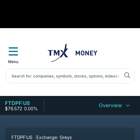
Menu
FTDPF:US
Overview
$76.572
-
0.00%
FTDPF:US
Exchange:
Greys