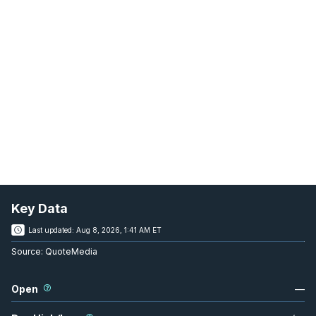
Key Data
Last updated:
Aug 8, 2026, 1:41 AM ET
Source:
QuoteMedia
Open
—