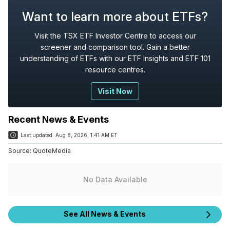
Want to learn more about ETFs?
Visit the TSX ETF Investor Centre to access our
screener and comparison tool. Gain a better
understanding of ETFs with our ETF Insights and ETF 101
resource centres.
Visit Now
Recent News & Events
Last updated:
Aug 8, 2026, 1:41 AM ET
Source:
QuoteMedia
No Data Available
See All News & Events