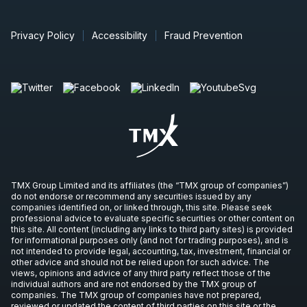
Privacy Policy
Accessibility
Fraud Prevention
TMX Group Limited and its affiliates (the “TMX group of companies”)
do not endorse or recommend any securities issued by any
companies identified on, or linked through, this site. Please seek
professional advice to evaluate specific securities or other content on
this site. All content (including any links to third party sites) is provided
for informational purposes only (and not for trading purposes), and is
not intended to provide legal, accounting, tax, investment, financial or
other advice and should not be relied upon for such advice. The
views, opinions and advice of any third party reflect those of the
individual authors and are not endorsed by the TMX group of
companies. The TMX group of companies have not prepared,
reviewed or updated the content of third parties on this site or the