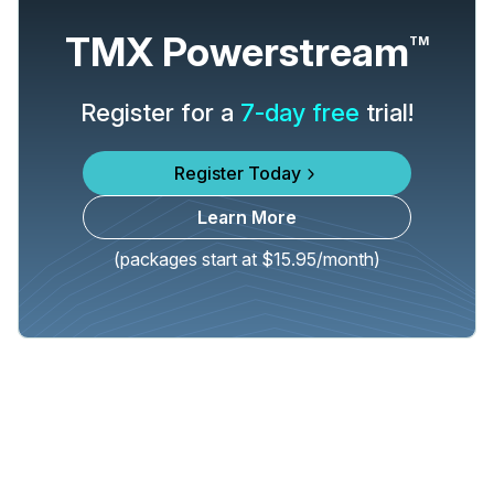
TMX Powerstream
TM
Register for a
7-day free
trial!
Register Today
Learn More
(packages start at $15.95/month)