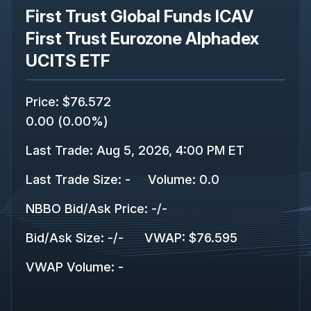
First Trust Global Funds ICAV
First Trust Eurozone Alphadex
UCITS ETF
Price
:
$76.572
0.00
(
0.00%
)
Last Trade
:
Aug 5, 2026, 4:00 PM ET
Last Trade Size
:
-
Volume:
0.0
NBBO Bid/Ask Price
:
-
/
-
Bid/Ask Size
:
-
/
-
VWAP
:
$76.595
VWAP Volume
:
-