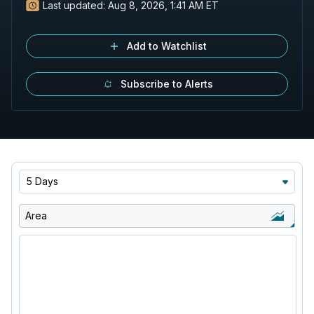
Last updated:
Aug 8, 2026, 1:41 AM ET
Add to Watchlist
Subscribe to Alerts
5 Days
Area