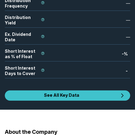
Distribution
—
Frequency
Distribution
—
Yield
Ex. Dividend
—
Date
Short Interest
-
%
as % of Float
Short Interest
-
Days to Cover
See All Key Data
About the Company