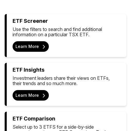
ETF Screener
Use the filters to search and find additional
information on a particular TSX ETF.
Learn More
ETF Insights
Investment leaders share their views on ETFs,
their trends and so much more.
Learn More
ETF Comparison
Select up to 3 ETFS for a side-by-side