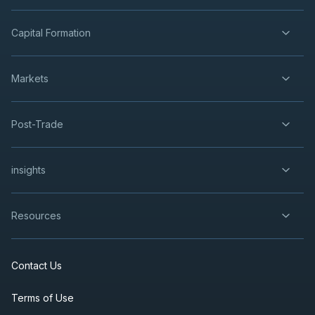
Capital Formation
Markets
Post-Trade
insights
Resources
Contact Us
Terms of Use