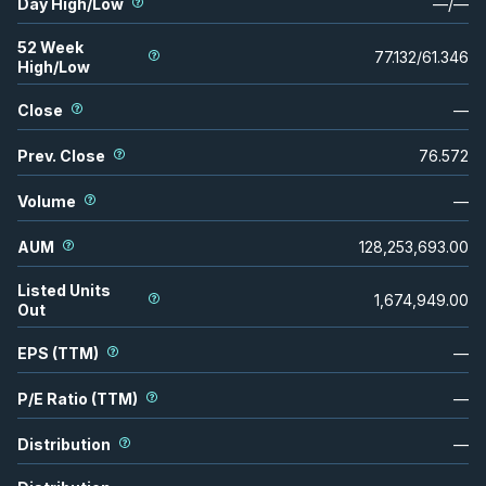
Day High/Low
—
/
—
52 Week
77.132
/
61.346
High/Low
Close
—
Prev. Close
76.572
Volume
—
AUM
128,253,693.00
Listed Units
1,674,949.00
Out
EPS (TTM)
—
P/E Ratio (TTM)
—
Distribution
—