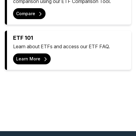
comparison using our ETF Comparison Tool.
Compare
ETF 101
Learn about ETFs and access our ETF FAQ.
Learn More