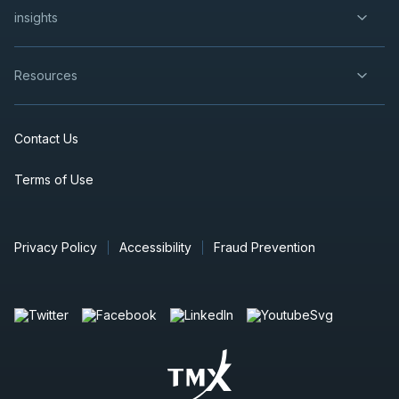
insights
Resources
Contact Us
Terms of Use
Privacy Policy
Accessibility
Fraud Prevention