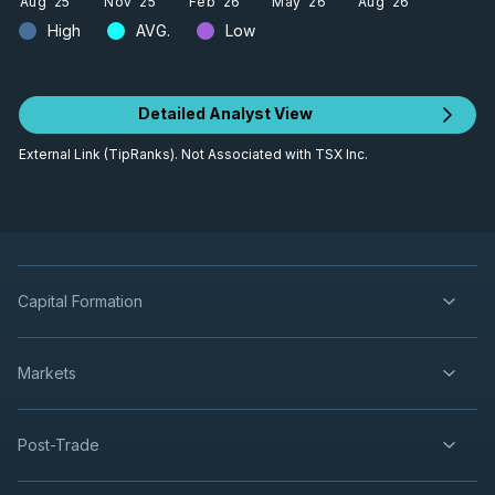
Aug '25
Nov '25
Feb '26
May '26
Aug '26
High
AVG.
Low
Detailed Analyst View
External Link (TipRanks). Not Associated with TSX Inc.
Capital Formation
Markets
Post-Trade