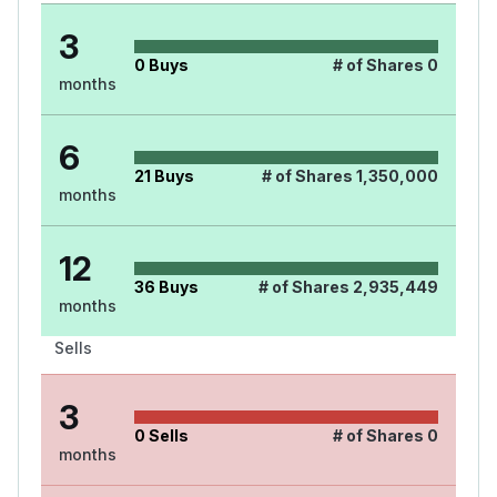
3
0
Buys
# of Shares
0
months
6
21
Buys
# of Shares
1,350,000
months
12
36
Buys
# of Shares
2,935,449
months
Sells
3
0
Sells
# of Shares
0
months