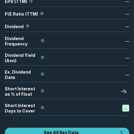
EPS (TTM)
—
P/E Ratio (TTM)
—
Dividend
—
Dividend
—
Frequency
Dividend Yield
—
(Ann)
Ex. Dividend
—
Date
Short Interest
-
%
as % of Float
Short Interest
-
Days to Cover
See All Key Data