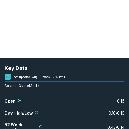
Key Data
RT
Last updated:
Aug 8, 2026, 12:15 PM ET
Source:
QuoteMedia
Open
0.16
Day High/Low
0.16
/
0.16
52 Week
0.42
/
0.14