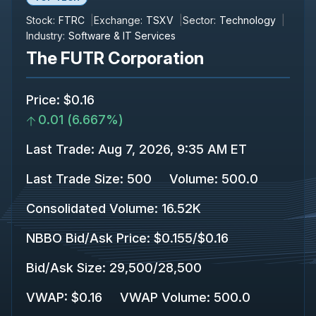
Stock:
FTRC
Exchange:
TSXV
Sector:
Technology
Industry:
Software & IT Services
The FUTR Corporation
Price
:
$0.16
0.01
(
6.667%
)
Last Trade
:
Aug 7, 2026, 9:35 AM ET
Last Trade Size
:
500
Volume:
500.0
Consolidated Volume
:
16.52K
NBBO Bid/Ask Price
:
$0.155
/
$0.16
Bid/Ask Size
:
29,500
/
28,500
VWAP
:
$0.16
VWAP Volume
:
500.0