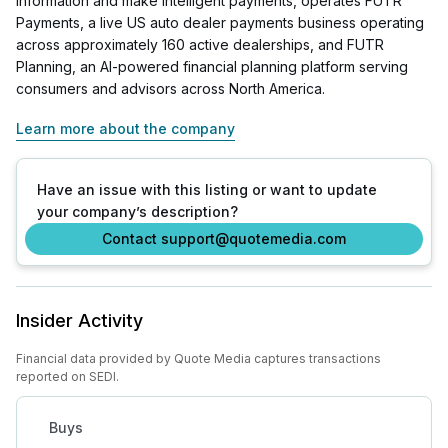
information and make intelligent payments, operates FUTR
Payments, a live US auto dealer payments business operating
across approximately 160 active dealerships, and FUTR
Planning, an AI-powered financial planning platform serving
consumers and advisors across North America.
Learn more about the company
Have an issue with this listing or want to update
your company’s description?
Contact support@quotemedia.com
Insider Activity
Financial data provided by Quote Media captures transactions
reported on SEDI.
Buys