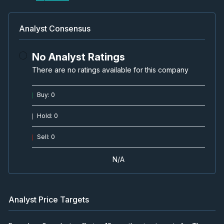
Analyst Consensus
No Analyst Ratings
There are no ratings available for this company
Buy
:
0
Hold
:
0
Sell
:
0
N/A
Analyst Price Targets