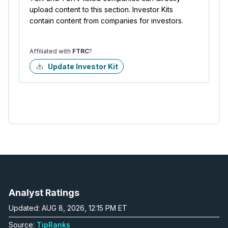
upload content to this section. Investor Kits
contain content from companies for investors.
Affiliated with
FTRC
?
Update Investor Kit
Analyst Ratings
Updated: AUG 8, 2026, 12:15 PM ET
Source:
TipRanks