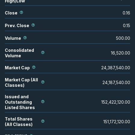
High/Low
Close
0.16
Prev. Close
0.15
Volume
500.00
Consolidated
16,520.00
Volume
Market Cap
24,387,540.00
Market Cap (All
24,187,540.00
Classes)
Issued and
Outstanding
152,422,120.00
Listed Shares
Total Shares
151,172,120.00
(All Classes)