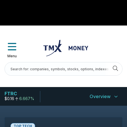
Menu
FTRC
Overview
$0.16
6.667%
TOP TECH