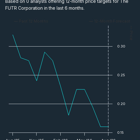
Based on 0 analysts offering 12-month price targets for The
FUTR Corporation in the last 6 months.
— Past 12 Months
— 12-Month Forecast
— Price
0.30
0.25
0.20
0.15