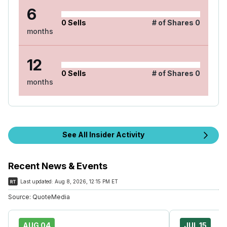
6
0
Sells
# of Shares
0
months
12
0
Sells
# of Shares
0
months
See All Insider Activity
Recent News & Events
Last updated:
Aug 8, 2026, 12:15 PM ET
Source:
QuoteMedia
AUG 04
JUL 15