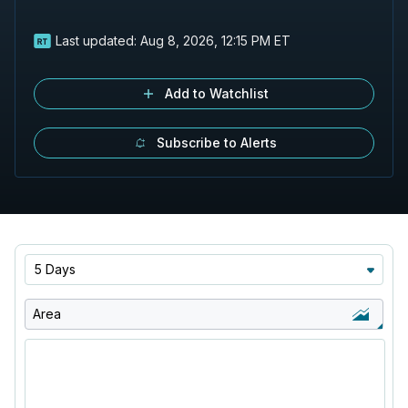
Last updated:
Aug 8, 2026, 12:15 PM ET
Add to Watchlist
Subscribe to Alerts
5 Days
Area