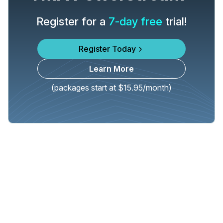
Register for a
7-day free
trial!
Register Today
Learn More
(packages start at $15.95/month)