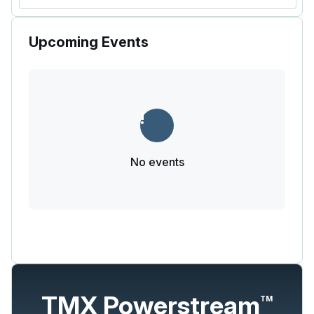
Upcoming Events
No events
TMX Powerstream
TM