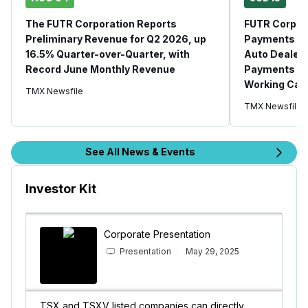
The FUTR Corporation Reports
FUTR Corpora
Preliminary Revenue for Q2 2026, up
Payments Sy
16.5% Quarter-over-Quarter, with
Auto Dealer 
Record June Monthly Revenue
Payments Sol
Working Capi
TMX Newsfile
TMX Newsfile
See All News & Events
Investor Kit
Corporate Presentation
Presentation
May 29, 2025
TSX and TSXV listed companies can directly