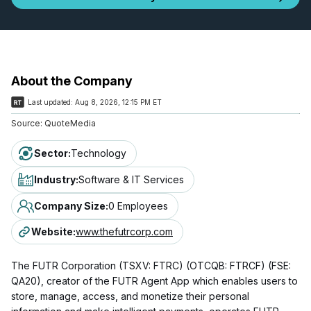
About the Company
Last updated:
Aug 8, 2026, 12:15 PM ET
Source:
QuoteMedia
Sector
:
Technology
Industry
:
Software & IT Services
Company Size
:
0 Employees
Website
:
www.thefutrcorp.com
The FUTR Corporation (TSXV: FTRC) (OTCQB: FTRCF) (FSE:
QA20), creator of the FUTR Agent App which enables users to
store, manage, access, and monetize their personal