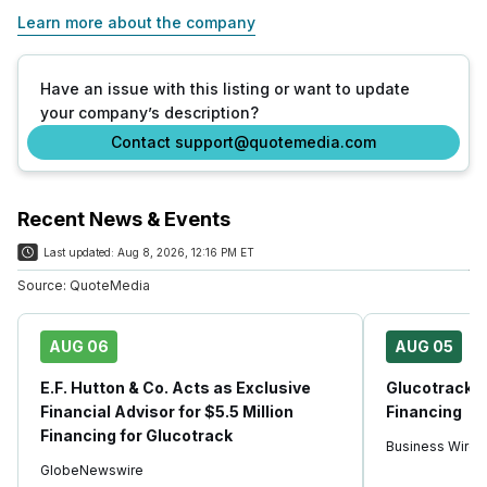
Learn more about the company
Have an issue with this listing or want to update
your company’s description?
Contact support@quotemedia.com
Recent News & Events
Last updated:
Aug 8, 2026, 12:16 PM ET
Source:
QuoteMedia
AUG 06
AUG 05
E.F. Hutton & Co. Acts as Exclusive
Glucotrack A
Financial Advisor for $5.5 Million
Financing
Financing for Glucotrack
Business Wire
GlobeNewswire