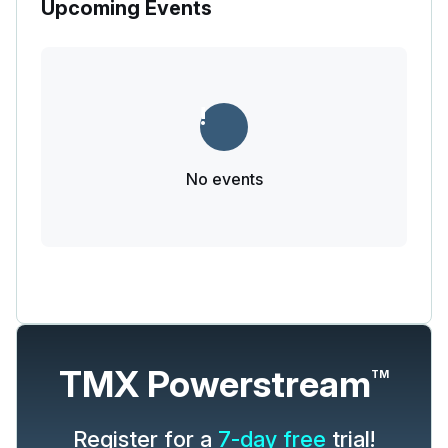
Upcoming Events
No events
TMX Powerstream
TM
Register for a
7-day free
trial!