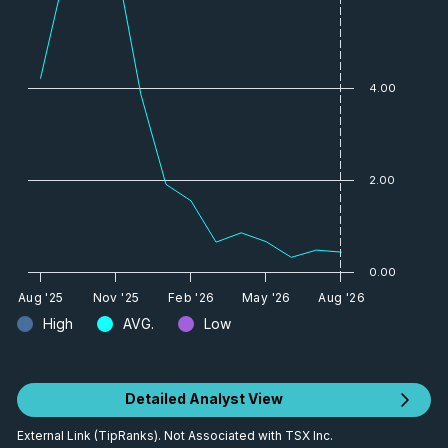
4.00
2.00
0.00
Aug '25
Nov '25
Feb '26
May '26
Aug '26
High
AVG.
Low
Detailed Analyst View
External Link (TipRanks). Not Associated with TSX Inc.