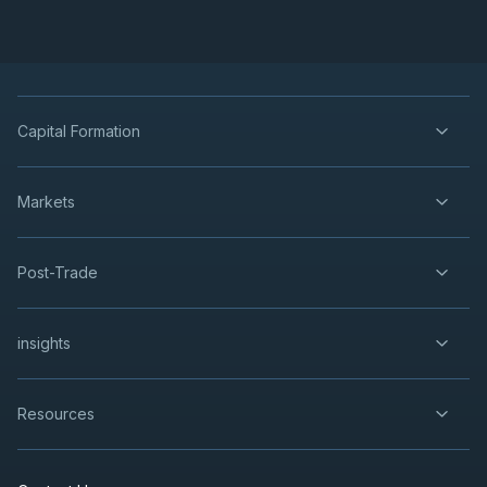
Capital Formation
Markets
Post-Trade
insights
Resources