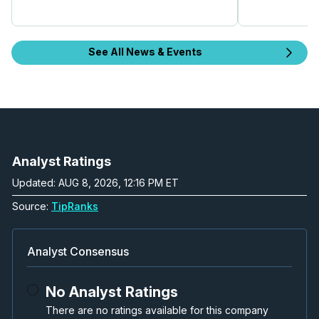
See All News & Events
Analyst Ratings
Updated: AUG 8, 2026, 12:16 PM ET
Source:
TipRanks
Analyst Consensus
No Analyst Ratings
There are no ratings available for this company