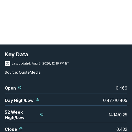
Key Data
Last updated:
Aug 8, 2026, 12:16 PM ET
Source:
QuoteMedia
Open
0.466
Day High/Low
0.477
/
0.405
52 Week
14.14
/
0.25
High/Low
Close
0.432