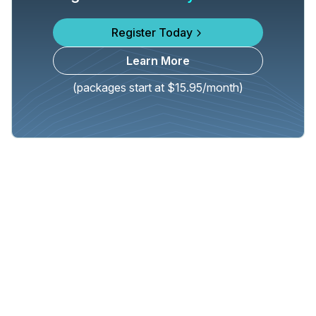
Register Today
Learn More
(packages start at $15.95/month)