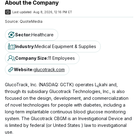
About the Company
Last updated:
Aug 8, 2026, 12:16 PM ET
Source:
QuoteMedia
Sector
:
Healthcare
Industry
:
Medical Equipment & Supplies
Company Size
:
11 Employees
Website
:
glucotrack.com
GlucoTrack, Inc. (NASDAQ: GCTK) operates L¿kahi and,
through its subsidiary Glucotrack Technologies, Inc., is also
focused on the design, development, and commercialization
of novel technologies for people with diabetes, including a
long-term implantable continuous blood glucose monitoring
system. The Glucotrack CBGM is an Investigational Device and
is limited by federal (or United States ) law to investigational
use.