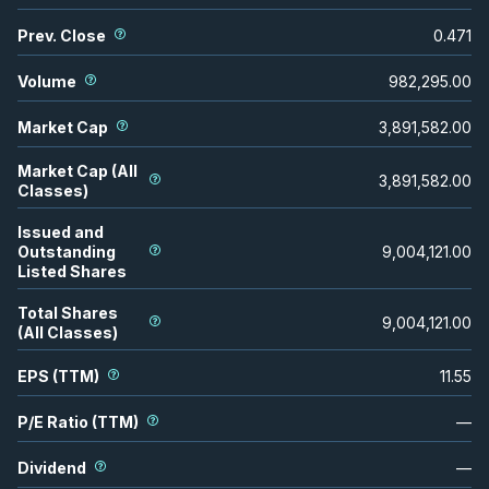
Prev. Close
0.471
Volume
982,295.00
Market Cap
3,891,582.00
Market Cap (All
3,891,582.00
Classes)
Issued and
Outstanding
9,004,121.00
Listed Shares
Total Shares
9,004,121.00
(All Classes)
EPS (TTM)
11.55
P/E Ratio (TTM)
—
Dividend
—