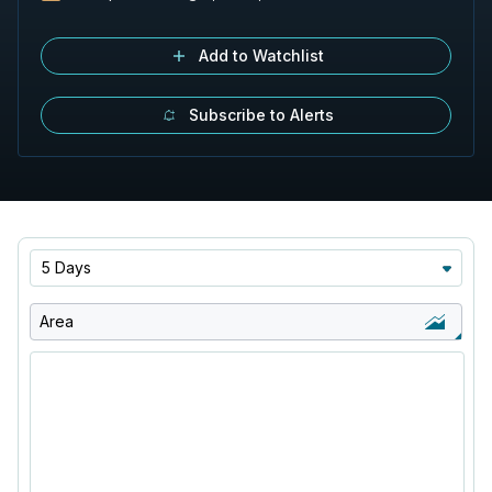
Add to Watchlist
Subscribe to Alerts
5 Days
Area