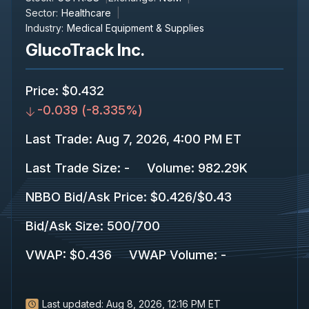
Sector:
Healthcare
Industry:
Medical Equipment & Supplies
GlucoTrack Inc.
Price
:
$0.432
-0.039
(
-8.335%
)
Last Trade
:
Aug 7, 2026, 4:00 PM ET
Last Trade Size
:
-
Volume:
982.29K
NBBO Bid/Ask Price
:
$0.426
/
$0.43
Bid/Ask Size
:
500
/
700
VWAP
:
$0.436
VWAP Volume
:
-
Last updated:
Aug 8, 2026, 12:16 PM ET