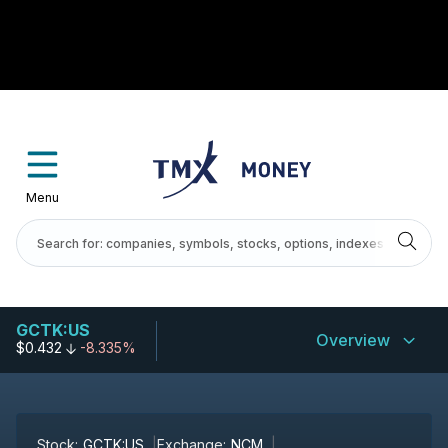
Menu
GCTK:US
Overview
$0.432
-8.335%
Stock:
GCTK:US
Exchange:
NCM