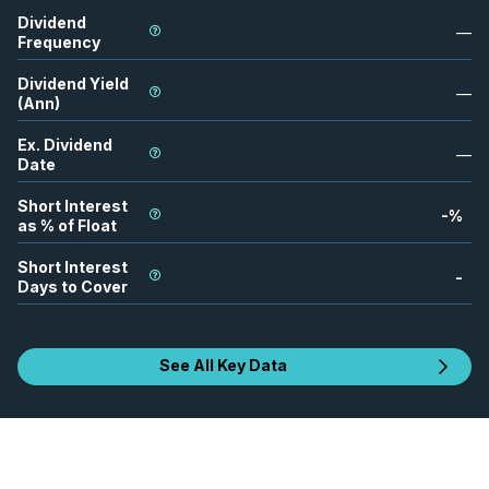
Dividend
—
Frequency
Dividend Yield
—
(Ann)
Ex. Dividend
—
Date
Short Interest
-
%
as % of Float
Short Interest
-
Days to Cover
See All Key Data