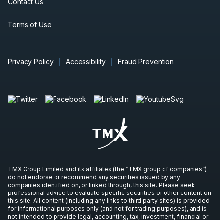
Contact Us
Terms of Use
Privacy Policy
Accessibility
Fraud Prevention
TMX Group Limited and its affiliates (the “TMX group of companies”)
do not endorse or recommend any securities issued by any
companies identified on, or linked through, this site. Please seek
professional advice to evaluate specific securities or other content on
this site. All content (including any links to third party sites) is provided
for informational purposes only (and not for trading purposes), and is
not intended to provide legal, accounting, tax, investment, financial or