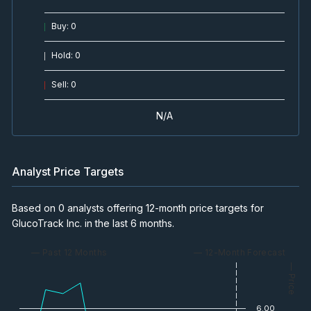
Buy
:
0
Hold
:
0
Sell
:
0
N/A
Analyst Price Targets
Based on 0 analysts offering 12-month price targets for
GlucoTrack Inc. in the last 6 months.
— Past 12 Months
— 12-Month Forecast
— Price
6.00