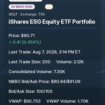
52 WEEK HIGH
…
GEQT
Exchange:
TSX
iShares ESG Equity ETF Portfolio
Price
:
$90.71
0.41
(
0.454%
)
Last Trade
:
Aug 7, 2026, 3:14 PM ET
Last Trade Size
:
200
Volume:
2.12K
Consolidated Volume
:
7.30K
NBBO Bid/Ask Price
:
$90.64
/
$91.09
Bid/Ask Size
:
100
/
100
VWAP
:
$90.753
VWAP Volume
:
1.70K