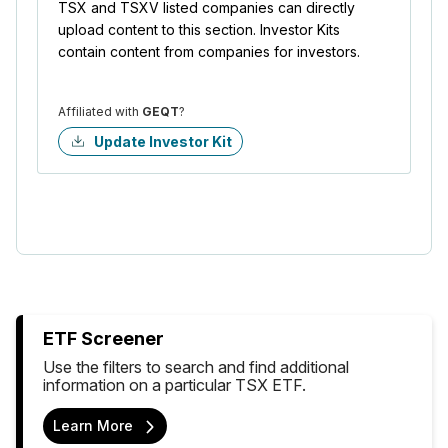
TSX and TSXV listed companies can directly
upload content to this section. Investor Kits
contain content from companies for investors.
Affiliated with
GEQT
?
Update Investor Kit
ETF Screener
Use the filters to search and find additional
information on a particular TSX ETF.
Learn More