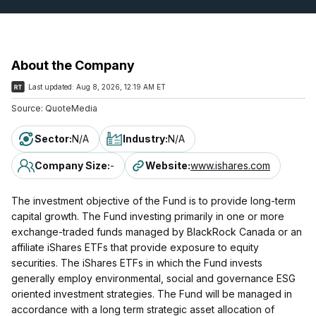
About the Company
Last updated:
Aug 8, 2026, 12:19 AM ET
Source:
QuoteMedia
Sector
:
N/A
Industry
:
N/A
Company Size
:
-
Website
:
www.ishares.com
The investment objective of the Fund is to provide long-term
capital growth. The Fund investing primarily in one or more
exchange-traded funds managed by BlackRock Canada or an
affiliate iShares ETFs that provide exposure to equity
securities. The iShares ETFs in which the Fund invests
generally employ environmental, social and governance ESG
oriented investment strategies. The Fund will be managed in
accordance with a long term strategic asset allocation of