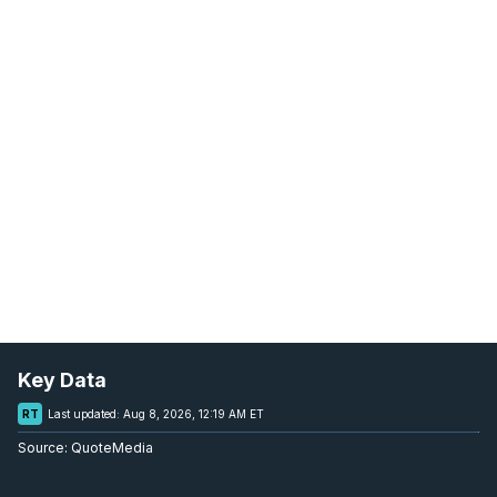
Key Data
RT
Last updated:
Aug 8, 2026, 12:19 AM ET
Source:
QuoteMedia