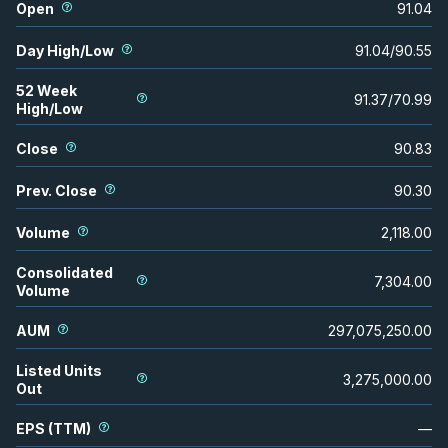
Open
91.04
Day High/Low
91.04
/
90.55
52 Week
91.37
/
70.99
High/Low
Close
90.83
Prev. Close
90.30
Volume
2,118.00
Consolidated
7,304.00
Volume
AUM
297,075,250.00
Listed Units
3,275,000.00
Out
EPS (TTM)
—