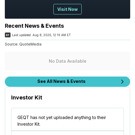
Visit Now
Recent News & Events
Last updated:
Aug 8, 2026, 12:19 AM ET
Source:
QuoteMedia
No Data Available
See All News & Events
Investor Kit
GEQT has not yet uploaded anything to their
Investor Kit.