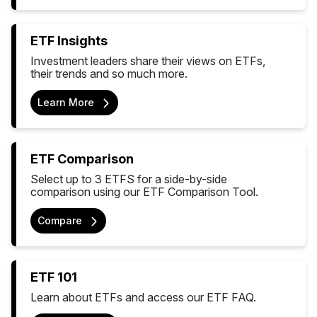
ETF Insights
Investment leaders share their views on ETFs,
their trends and so much more.
Learn More
ETF Comparison
Select up to 3 ETFS for a side-by-side
comparison using our ETF Comparison Tool.
Compare
ETF 101
Learn about ETFs and access our ETF FAQ.