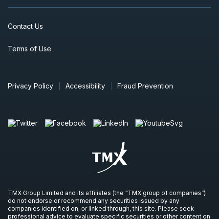
Contact Us
Terms of Use
Privacy Policy
Accessibility
Fraud Prevention
TMX Group Limited and its affiliates (the “TMX group of companies”)
do not endorse or recommend any securities issued by any
companies identified on, or linked through, this site. Please seek
professional advice to evaluate specific securities or other content on