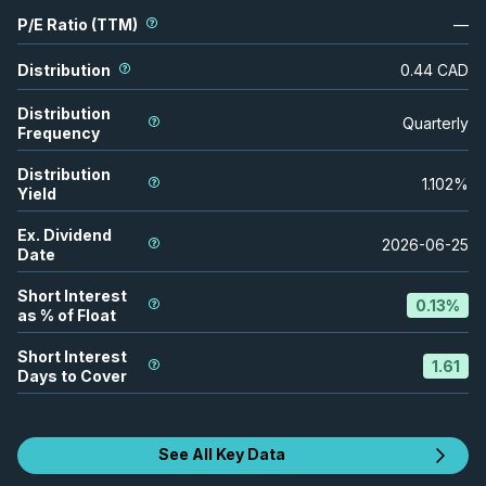
P/E Ratio (TTM)
—
Distribution
0.44
CAD
Distribution
Quarterly
Frequency
Distribution
1.102
%
Yield
Ex. Dividend
2026-06-25
Date
Short Interest
0.13
%
as % of Float
Short Interest
1.61
Days to Cover
See All Key Data