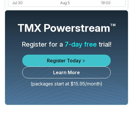
TMX Powerstream
TM
Register for a
7-day free
trial!
Register Today
Learn More
(packages start at $15.95/month)