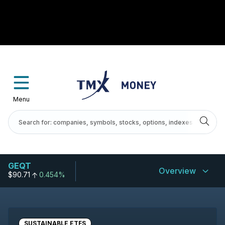
Menu
GEQT
Overview
$90.71
0.454%
SUSTAINABLE ETFS