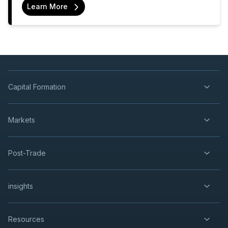
Learn More
Capital Formation
Markets
Post-Trade
insights
Resources