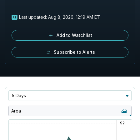
Last updated:
Aug 8, 2026, 12:19 AM ET
Add to Watchlist
Subscribe to Alerts
5 Days
Area