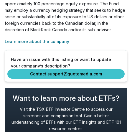
approximately 100 percentage equity exposure. The Fund
may employ a currency hedging strategy that seeks to hedge
some or substantially all of its exposure to US dollars or other
foreign currencies back to the Canadian dollar, in the
discretion of BlackRock Canada and/or its sub-advisor.
Learn more about the company
Have an issue with this listing or want to update
your company’s description?
Contact support@quotemedia.com
Want to learn more about ETFs?
Visit the TSX ETF Investor Centre to access our
screener and comparison tool. Gain a better
understanding of ETFs with our ETF Insights and ETF 101
resource centres.