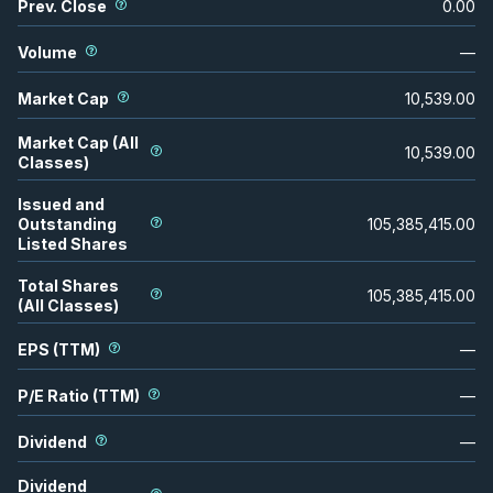
Prev. Close
0.00
Volume
—
Market Cap
10,539.00
Market Cap (All
10,539.00
Classes)
Issued and
Outstanding
105,385,415.00
Listed Shares
Total Shares
105,385,415.00
(All Classes)
EPS (TTM)
—
P/E Ratio (TTM)
—
Dividend
—
Dividend