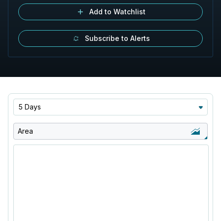
Add to Watchlist
Subscribe to Alerts
5 Days
Area