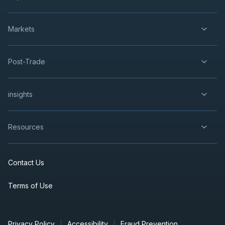
Markets
Post-Trade
insights
Resources
Contact Us
Terms of Use
Privacy Policy
Accessibility
Fraud Prevention