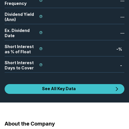
—
Frequency
Dividend Yield
—
(Ann)
Ex. Dividend
—
Date
Short Interest
-
%
as % of Float
Short Interest
-
Days to Cover
See All Key Data
About the Company