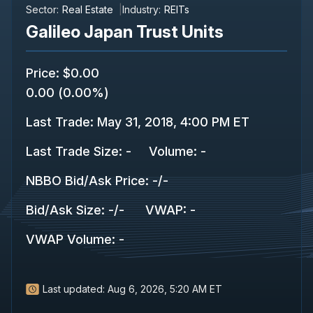
Sector:
Real Estate
Industry:
REITs
Galileo Japan Trust Units
Price
:
$0.00
0.00
(
0.00%
)
Last Trade
:
May 31, 2018, 4:00 PM ET
Last Trade Size
:
-
Volume:
-
NBBO Bid/Ask Price
:
-
/
-
Bid/Ask Size
:
-
/
-
VWAP
:
-
VWAP Volume
:
-
Last updated:
Aug 6, 2026, 5:20 AM ET