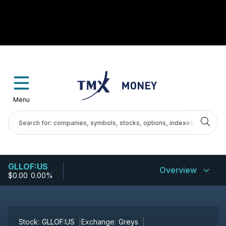
Menu
GLLOF:US
Overview
$0.00
-
0.00%
Stock:
GLLOF:US
Exchange:
Greys