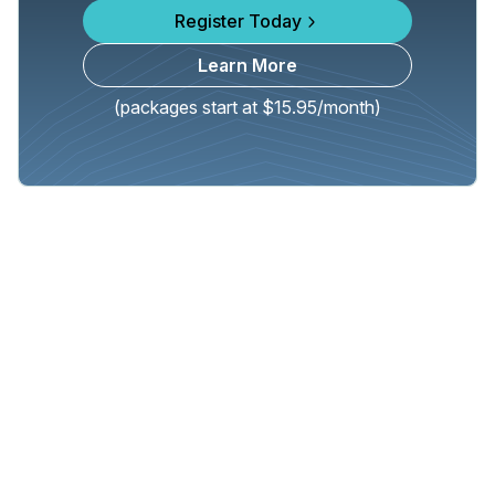
Register Today
Learn More
(packages start at $15.95/month)