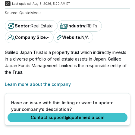
Last updated:
Aug 6, 2026, 5:20 AM ET
Source:
QuoteMedia
Sector
:
Real Estate
Industry
:
REITs
Company Size
:
-
Website
:
N/A
Galileo Japan Trust is a property trust which indirectly invests
in a diverse portfolio of real estate assets in Japan. Galileo
Japan Funds Management Limited is the responsible entity of
the Trust.
Learn more about the company
Have an issue with this listing or want to update
your company’s description?
Contact support@quotemedia.com