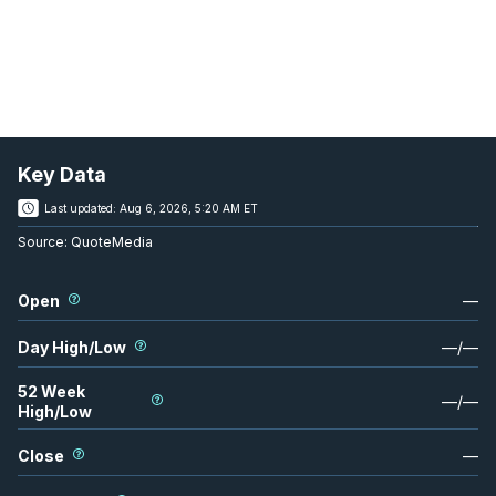
Key Data
Last updated:
Aug 6, 2026, 5:20 AM ET
Source:
QuoteMedia
Open
—
Day High/Low
—
/
—
52 Week
—
/
—
High/Low
Close
—