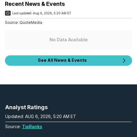
Recent News & Events
Last updated:
Aug 6, 2026, 5:20 AM ET
Source:
QuoteMedia
No Data Available
See All News & Events
Analyst Ratings
Updated: AUG 6, 2026, 5:20 AM ET
Source:
TipRanks