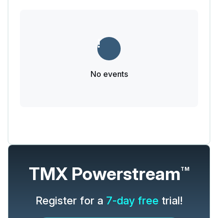
No events
TMX Powerstream
TM
Register for a
7-day free
trial!