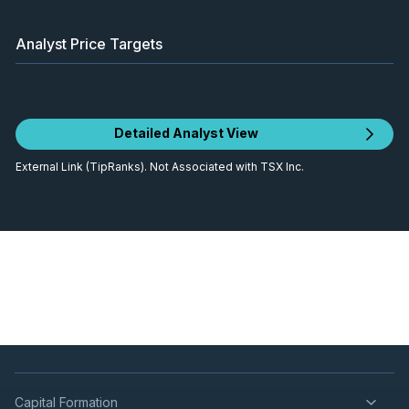
Analyst Price Targets
Detailed Analyst View
External Link (TipRanks). Not Associated with TSX Inc.
Capital Formation