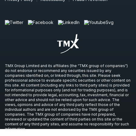
TMX Group Limited and its affiliates (the “TMX group of companies”)
do not endorse or recommend any securities issued by any
companies identified on, or linked through, this site. Please seek
professional advice to evaluate specific securities or other content on
this site. All content (including any links to third party sites) is provided
for informational purposes only (and not for trading purposes), and is
not intended to provide legal, accounting, tax, investment, financial or
other advice and should not be relied upon for such advice. The
views, opinions and advice of any third party reflect those of the
individual authors and are not endorsed by the TMX group of
companies. The TMX group of companies have not prepared,
reviewed or updated the content of third parties on this site or the
content of any third party sites, and assume no responsibility for such
information.