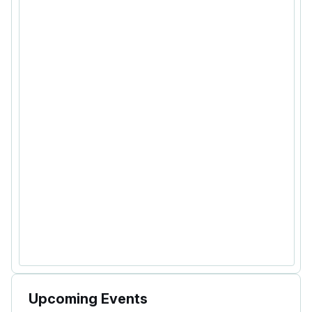
Upcoming Events