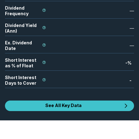
Dividend
—
Frequency
Dividend Yield
—
(Ann)
Ex. Dividend
—
Date
Short Interest
-
%
as % of Float
Short Interest
-
Days to Cover
See All Key Data