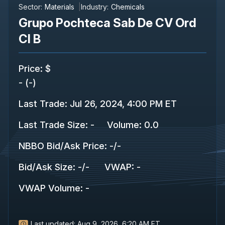
Sector:
Materials
Industry:
Chemicals
Grupo Pochteca Sab De CV Ord
Cl B
Price
:
$
-
(
-
)
Last Trade
:
Jul 26, 2024, 4:00 PM ET
Last Trade Size
:
-
Volume:
0.0
NBBO Bid/Ask Price
:
-
/
-
Bid/Ask Size
:
-
/
-
VWAP
:
-
VWAP Volume
:
-
Last updated:
Aug 9, 2026, 6:20 AM ET