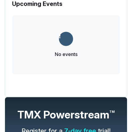
Upcoming Events
No events
TMX Powerstream
TM
Register for a
7-day free
trial!