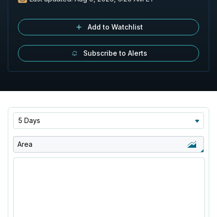
Add to Watchlist
Subscribe to Alerts
5 Days
Area