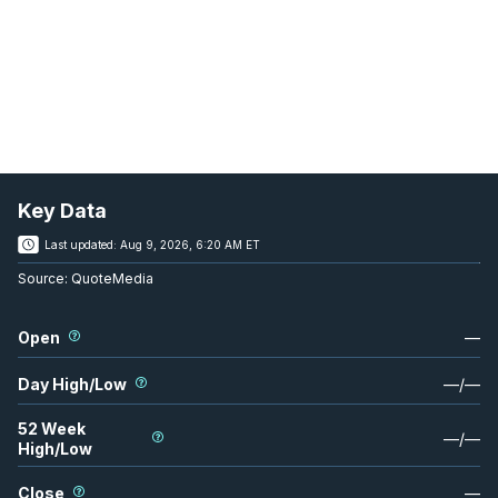
Key Data
Last updated:
Aug 9, 2026, 6:20 AM ET
Source:
QuoteMedia
Open
—
Day High/Low
—
/
—
52 Week
—
/
—
High/Low
Close
—