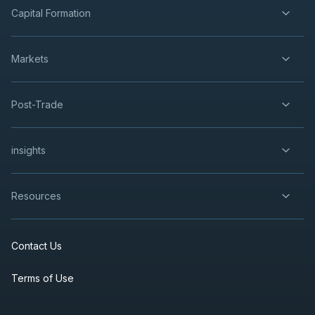
Capital Formation
Markets
Post-Trade
insights
Resources
Contact Us
Terms of Use