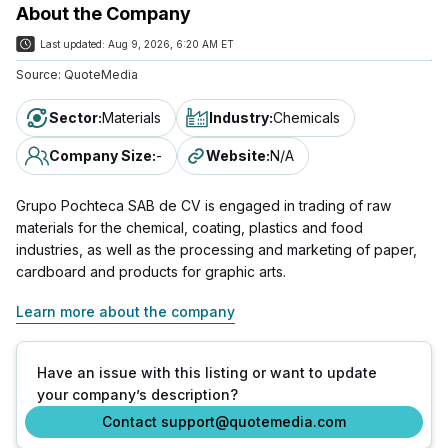
About the Company
Last updated:
Aug 9, 2026, 6:20 AM ET
Source:
QuoteMedia
Sector
:
Materials
Industry
:
Chemicals
Company Size
:
-
Website
:
N/A
Grupo Pochteca SAB de CV is engaged in trading of raw
materials for the chemical, coating, plastics and food
industries, as well as the processing and marketing of paper,
cardboard and products for graphic arts.
Learn more about the company
Have an issue with this listing or want to update
your company’s description?
Contact support@quotemedia.com