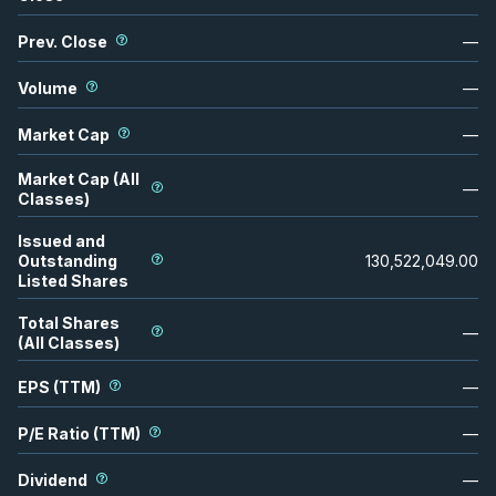
Prev. Close
—
Volume
—
Market Cap
—
Market Cap (All
—
Classes)
Issued and
Outstanding
130,522,049.00
Listed Shares
Total Shares
—
(All Classes)
EPS (TTM)
—
P/E Ratio (TTM)
—
Dividend
—