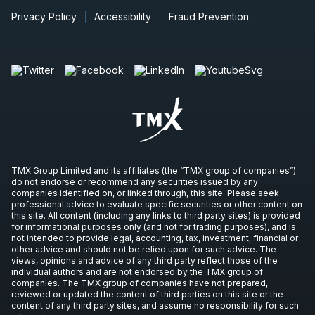
Privacy Policy
Accessibility
Fraud Prevention
TMX Group Limited and its affiliates (the “TMX group of companies”)
do not endorse or recommend any securities issued by any
companies identified on, or linked through, this site. Please seek
professional advice to evaluate specific securities or other content on
this site. All content (including any links to third party sites) is provided
for informational purposes only (and not for trading purposes), and is
not intended to provide legal, accounting, tax, investment, financial or
other advice and should not be relied upon for such advice. The
views, opinions and advice of any third party reflect those of the
individual authors and are not endorsed by the TMX group of
companies. The TMX group of companies have not prepared,
reviewed or updated the content of third parties on this site or the
content of any third party sites, and assume no responsibility for such