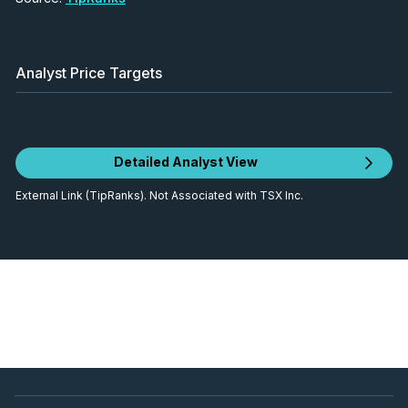
Analyst Price Targets
Detailed Analyst View
External Link (TipRanks). Not Associated with TSX Inc.