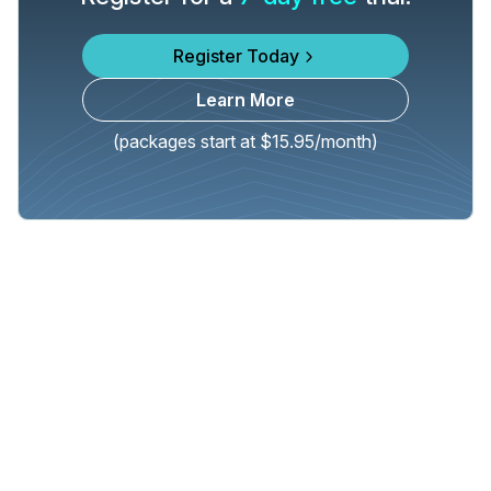
Register Today
Learn More
(packages start at $15.95/month)