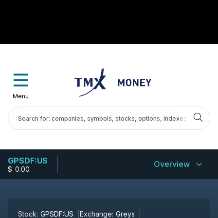
Menu
GPSDF:US
Overview
$
-
0.00
Stock:
GPSDF:US
Exchange:
Greys