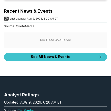
Recent News & Events
Last updated:
Aug 9, 2026, 6:20 AM ET
Source:
QuoteMedia
No Data Available
See All News & Events
Analyst Ratings
Updated: AUG 9, 2026, 6:20 AM ET
Source:
TipRanks