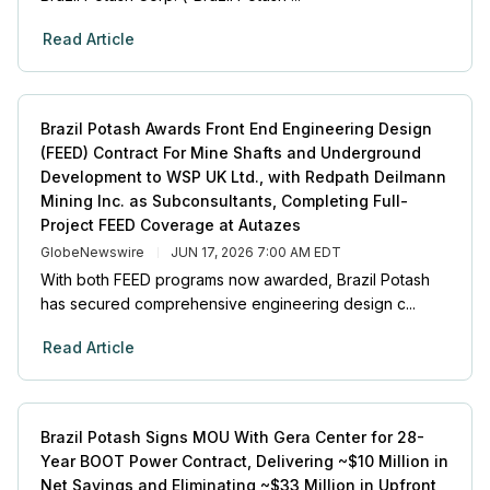
Read Article
Brazil Potash Awards Front End Engineering Design
(FEED) Contract For Mine Shafts and Underground
Development to WSP UK Ltd., with Redpath Deilmann
Mining Inc. as Subconsultants, Completing Full-
Project FEED Coverage at Autazes
GlobeNewswire
JUN 17, 2026 7:00 AM EDT
With both FEED programs now awarded, Brazil Potash
has secured comprehensive engineering design c...
Read Article
Brazil Potash Signs MOU With Gera Center for 28-
Year BOOT Power Contract, Delivering ~$10 Million in
Net Savings and Eliminating ~$33 Million in Upfront