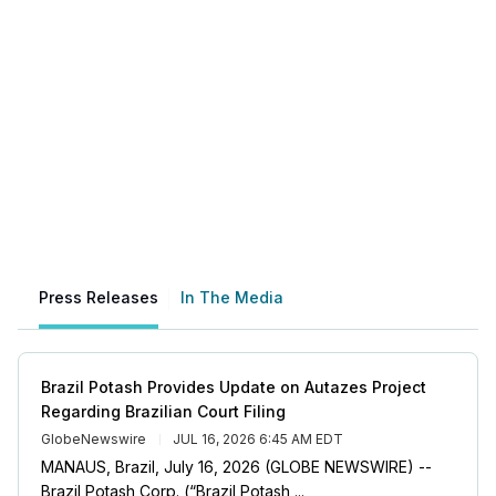
Press Releases
In The Media
Brazil Potash Provides Update on Autazes Project
Regarding Brazilian Court Filing
GlobeNewswire
JUL 16, 2026 6:45 AM EDT
MANAUS, Brazil, July 16, 2026 (GLOBE NEWSWIRE) --
Brazil Potash Corp. (“Brazil Potash ...