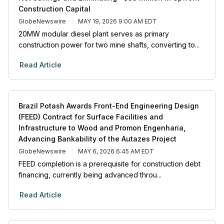
Construction Capital
GlobeNewswire
MAY 19, 2026 9:00 AM EDT
20MW modular diesel plant serves as primary
construction power for two mine shafts, converting to...
Read Article
Brazil Potash Awards Front-End Engineering Design
(FEED) Contract for Surface Facilities and
Infrastructure to Wood and Promon Engenharia,
Advancing Bankability of the Autazes Project
GlobeNewswire
MAY 6, 2026 6:45 AM EDT
FEED completion is a prerequisite for construction debt
financing, currently being advanced throu...
Read Article