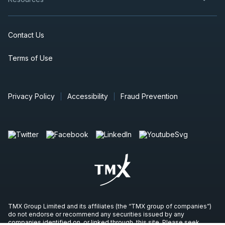
Contact Us
Terms of Use
Privacy Policy
Accessibility
Fraud Prevention
TMX Group Limited and its affiliates (the “TMX group of companies”)
do not endorse or recommend any securities issued by any
companies identified on, or linked through, this site. Please seek