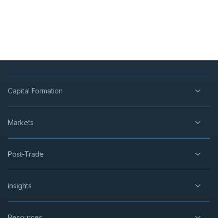
Capital Formation
Markets
Post-Trade
insights
Resources