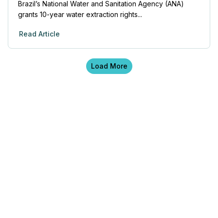
Brazil’s National Water and Sanitation Agency (ANA)
grants 10-year water extraction rights...
Read Article
Load More