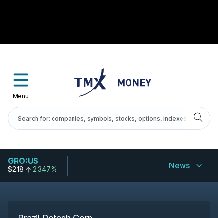
Menu
GRO:US
News
$2.18
2.347%
Brazil Potash Corp.