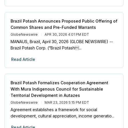
Brazil Potash Announces Proposed Public Offering of
Common Shares and Pre-Funded Warrants
GlobeNewswire
APR 30, 2026 4:01 PM EDT
MANAUS, Brazil, April 30, 2026 (GLOBE NEWSWIRE) --
Brazil Potash Corp. (“Brazil Potash...
Read Article
Brazil Potash Formalizes Cooperation Agreement
With Mura Indigenous Council for Sustainable
Territorial Development in Autazes
GlobeNewswire
MAR 23, 2026 5:15 PM EDT
Agreement establishes a framework for social
development, cultural appreciation, income generatio...
Read Article