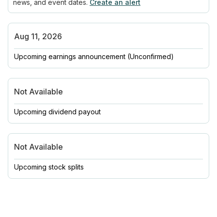
news, and event dates.
Create an alert
Aug 11, 2026
Upcoming earnings announcement
(Unconfirmed)
Not Available
Upcoming dividend payout
Not Available
Upcoming stock splits