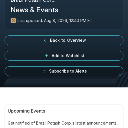
News & Events
Last updated:
Aug 8, 2026, 12:40 PM ET
Back to Overview
Add to Watchlist
Subscribe to Alerts
Upcoming Events
Get notified of
Brazil Potash Corp.’s
latest announcements,