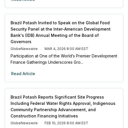
Brazil Potash Invited to Speak on the Global Food
Security Panel at the Inter-American Development
Bank's (IDB) Annual Meeting of the Board of
Governors
GlobeNewswire
MAR 4, 2026 8:00 AM EST
Participation at One of the World’s Premier Development
Finance Gatherings Underscores Gro...
Read Article
Brazil Potash Reports Significant Site Progress
Including Federal Water Rights Approval, Indigenous
Community Partnership Advancement, and
Construction Financing Initiatives
GlobeNewswire
FEB 10, 2026 8:00 AM EST