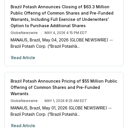
Brazil Potash Announces Closing of $63.3 Million
Public Offering of Common Shares and Pre-Funded
Warrants, Including Full Exercise of Underwriters'
Option to Purchase Additional Shares
GlobeNewswire
MAY 4, 2026 4:15 PM EDT
MANAUS, Brazil, May 04, 2026 (GLOBE NEWSWIRE) --
Brazil Potash Corp. (“Brazil Potashȁ...
Read Article
Brazil Potash Announces Pricing of $55 Million Public
Offering of Common Shares and Pre-Funded
Warrants
GlobeNewswire
MAY 1, 2026 8:25 AM EDT
MANAUS, Brazil, May 01, 2026 (GLOBE NEWSWIRE) --
Brazil Potash Corp. (“Brazil Potashȁ...
Read Article