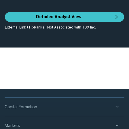
Detailed Analyst View
External Link (TipRanks). Not Associated with TSX Inc.
Capital Formation
Markets