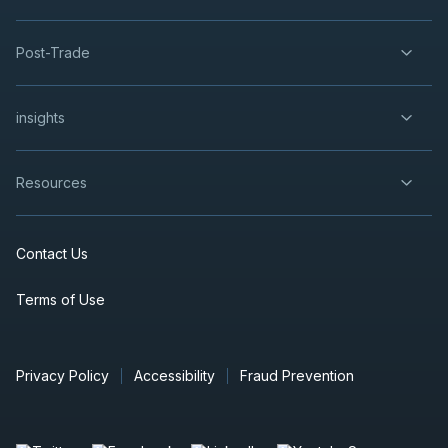
Post-Trade
insights
Resources
Contact Us
Terms of Use
Privacy Policy
Accessibility
Fraud Prevention