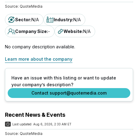
Source:
QuoteMedia
Sector
:
N/A
Industry
:
N/A
Company Size
:
-
Website
:
N/A
No company description available.
Learn more about the company
Have an issue with this listing or want to update
your company’s description?
Contact support@quotemedia.com
Recent News & Events
Last updated:
Aug 6, 2026, 2:33 AM ET
Source:
QuoteMedia