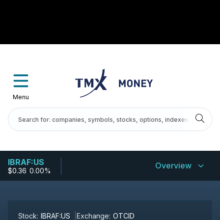
Menu
IBRAF:US
Overview
$0.36
-
0.00%
Stock:
IBRAF:US
Exchange:
OTCID