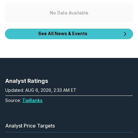
No Data Available
See All News & Events
Analyst Ratings
Updated: AUG 6, 2026, 2:33 AM ET
Source:
TipRanks
Analyst Price Targets