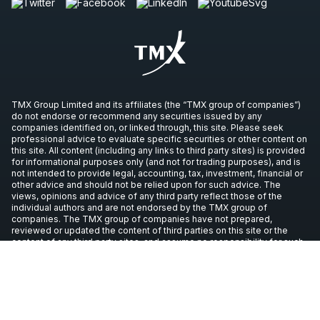
TMX Group Limited and its affiliates (the “TMX group of companies”)
do not endorse or recommend any securities issued by any
companies identified on, or linked through, this site. Please seek
professional advice to evaluate specific securities or other content on
this site. All content (including any links to third party sites) is provided
for informational purposes only (and not for trading purposes), and is
not intended to provide legal, accounting, tax, investment, financial or
other advice and should not be relied upon for such advice. The
views, opinions and advice of any third party reflect those of the
individual authors and are not endorsed by the TMX group of
companies. The TMX group of companies have not prepared,
reviewed or updated the content of third parties on this site or the
content of any third party sites, and assume no responsibility for such
information.
Copyright © 2026 TSX Inc. All rights reserved. All other trademarks
used in this article are the property of their respective owners.