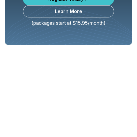
Learn More
(packages start at $15.95/month)