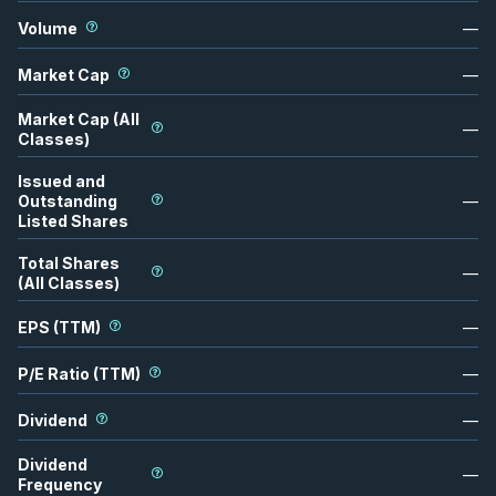
Volume
—
Market Cap
—
Market Cap (All
—
Classes)
Issued and
Outstanding
—
Listed Shares
Total Shares
—
(All Classes)
EPS (TTM)
—
P/E Ratio (TTM)
—
Dividend
—
Dividend
—
Frequency