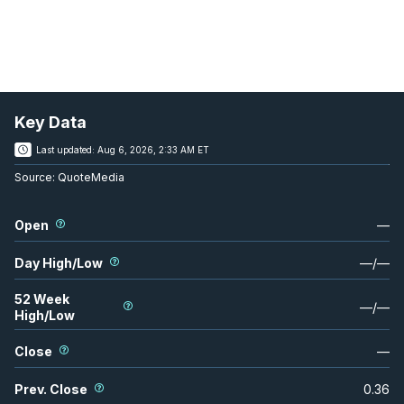
Key Data
Last updated:
Aug 6, 2026, 2:33 AM ET
Source:
QuoteMedia
Open
—
Day High/Low
—
/
—
52 Week
—
/
—
High/Low
Close
—
Prev. Close
0.36