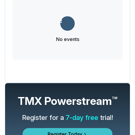
No events
TMX Powerstream
TM
Register for a
7-day free
trial!
Register Today