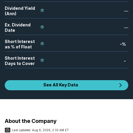
Dividend Yield
—
(Ann)
Ex. Dividend
—
Date
Short Interest
-
%
as % of Float
Short Interest
-
Days to Cover
See All Key Data
About the Company
Last updated:
Aug 6, 2026, 2:33 AM ET