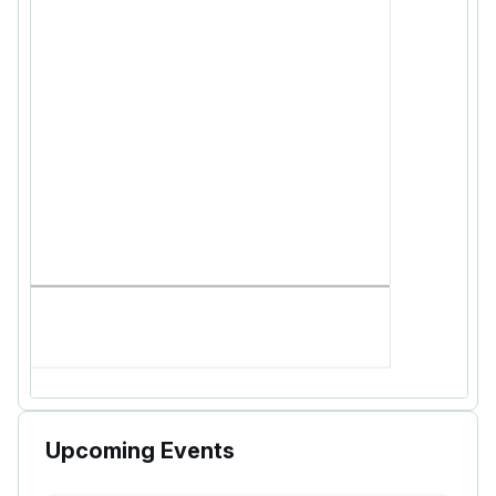
Upcoming Events