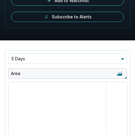
Add to Watchlist
Subscribe to Alerts
5 Days
Area