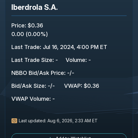
Iberdrola S.A.
Price
:
$0.36
0.00
(
0.00%
)
Last Trade
:
Jul 16, 2024, 4:00 PM ET
Last Trade Size
:
-
Volume:
-
NBBO Bid/Ask Price
:
-
/
-
Bid/Ask Size
:
-
/
-
VWAP
:
$0.36
VWAP Volume
:
-
Last updated:
Aug 6, 2026, 2:33 AM ET