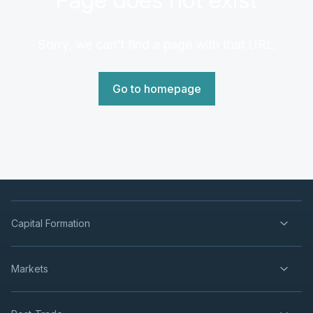
Sorry, we can't find a page with that URL.
Go to homepage
Capital Formation
Markets