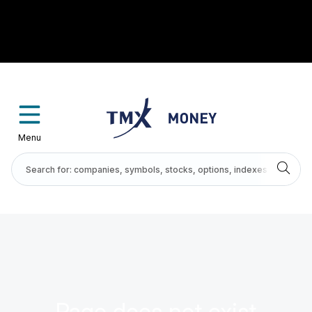
Menu
Page does not exist