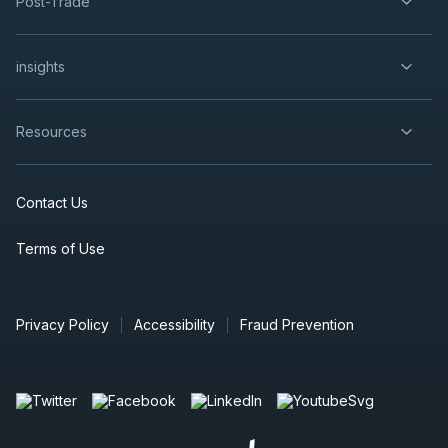
Post-Trade
insights
Resources
Contact Us
Terms of Use
Privacy Policy
Accessibility
Fraud Prevention