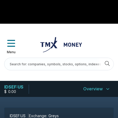
Menu
IDSEF:US
Overview
$
-
0.00
IDSEF:US
Exchange:
Greys