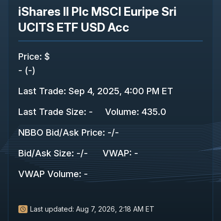
iShares II Plc MSCI Euripe Sri
UCITS ETF USD Acc
Price
:
$
-
(
-
)
Last Trade
:
Sep 4, 2025, 4:00 PM ET
Last Trade Size
:
-
Volume:
435.0
NBBO Bid/Ask Price
:
-
/
-
Bid/Ask Size
:
-
/
-
VWAP
:
-
VWAP Volume
:
-
Last updated:
Aug 7, 2026, 2:18 AM ET