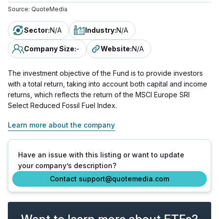
Source:
QuoteMedia
Sector
:
N/A
Industry
:
N/A
Company Size
:
-
Website
:
N/A
The investment objective of the Fund is to provide investors
with a total return, taking into account both capital and income
returns, which reflects the return of the MSCI Europe SRI
Select Reduced Fossil Fuel Index.
Learn more about the company
Have an issue with this listing or want to update
your company’s description?
Contact support@quotemedia.com