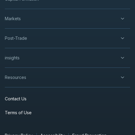
Markets
Post-Trade
insights
Resources
Contact Us
Terms of Use