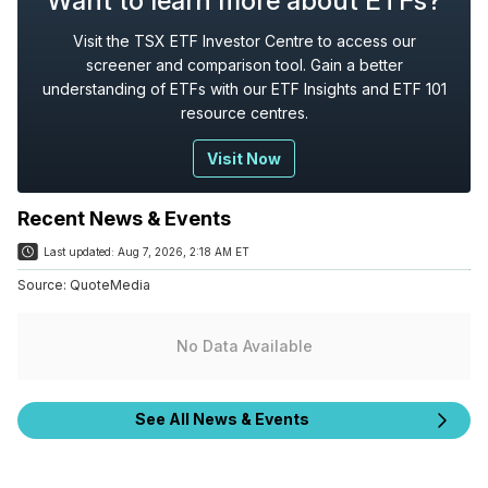
Want to learn more about ETFs?
Visit the TSX ETF Investor Centre to access our
screener and comparison tool. Gain a better
understanding of ETFs with our ETF Insights and ETF 101
resource centres.
Visit Now
Recent News & Events
Last updated:
Aug 7, 2026, 2:18 AM ET
Source:
QuoteMedia
No Data Available
See All News & Events