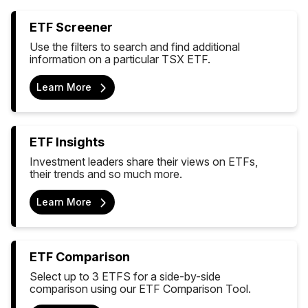
ETF Screener
Use the filters to search and find additional
information on a particular TSX ETF.
Learn More
ETF Insights
Investment leaders share their views on ETFs,
their trends and so much more.
Learn More
ETF Comparison
Select up to 3 ETFS for a side-by-side
comparison using our ETF Comparison Tool.