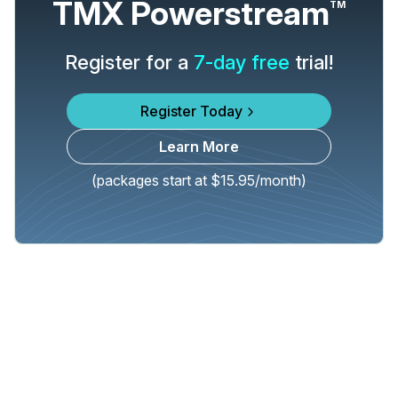
TMX Powerstream
TM
Register for a
7-day free
trial!
Register Today
Learn More
(packages start at $15.95/month)