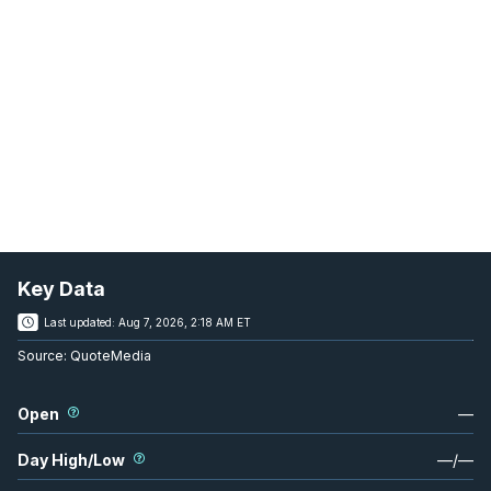
Key Data
Last updated:
Aug 7, 2026, 2:18 AM ET
Source:
QuoteMedia
Open
—
Day High/Low
—
/
—