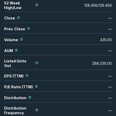
52 Week
128.456
/
128.456
High/Low
Close
—
Prev. Close
—
Volume
435.00
AUM
—
Listed Units
288,035.00
Out
EPS (TTM)
—
P/E Ratio (TTM)
—
Distribution
—
Distribution
—
Frequency