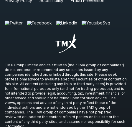
Privacy Policy
Accessibility
Fraud Prevention
TMX Group Limited and its affiliates (the “TMX group of companies”)
do not endorse or recommend any securities issued by any
companies identified on, or linked through, this site. Please seek
professional advice to evaluate specific securities or other content on
this site. All content (including any links to third party sites) is provided
for informational purposes only (and not for trading purposes), and is
not intended to provide legal, accounting, tax, investment, financial or
other advice and should not be relied upon for such advice. The
views, opinions and advice of any third party reflect those of the
individual authors and are not endorsed by the TMX group of
companies. The TMX group of companies have not prepared,
reviewed or updated the content of third parties on this site or the
content of any third party sites, and assume no responsibility for such
information.