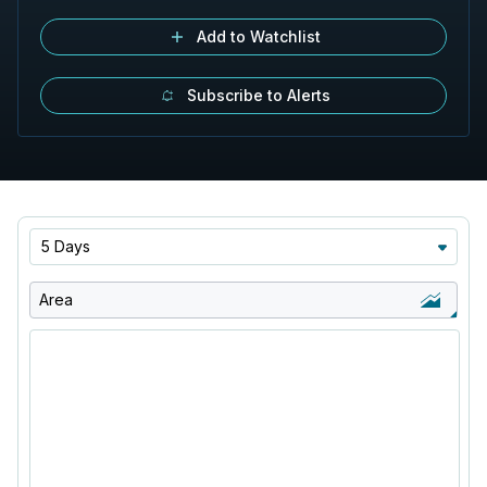
Add to Watchlist
Subscribe to Alerts
5 Days
Area