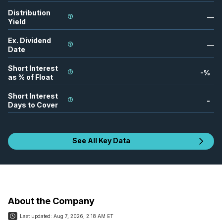
Distribution
—
Yield
Ex. Dividend
—
Date
Short Interest
-
%
as % of Float
Short Interest
-
Days to Cover
See All Key Data
About the Company
Last updated:
Aug 7, 2026, 2:18 AM ET