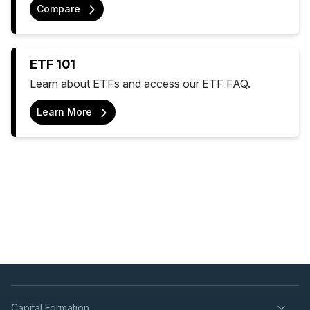
Compare
ETF 101
Learn about ETFs and access our ETF FAQ.
Learn More
Capital Formation