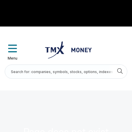
Menu
Page does not exist