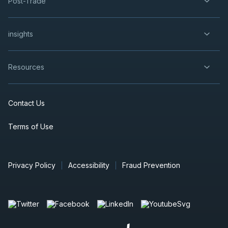
Post-Trade
insights
Resources
Contact Us
Terms of Use
Privacy Policy
Accessibility
Fraud Prevention