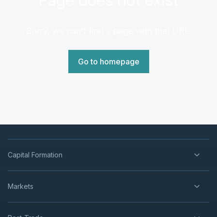
Sorry, we can't find a page with that URL.
Go to homepage
Capital Formation
Markets