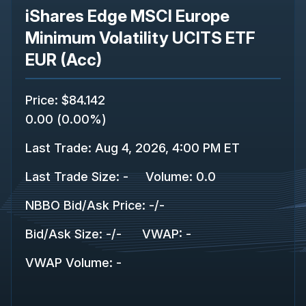
iShares Edge MSCI Europe
Minimum Volatility UCITS ETF
EUR (Acc)
Price
:
$84.142
0.00
(
0.00%
)
Last Trade
:
Aug 4, 2026, 4:00 PM ET
Last Trade Size
:
-
Volume:
0.0
NBBO Bid/Ask Price
:
-
/
-
Bid/Ask Size
:
-
/
-
VWAP
:
-
VWAP Volume
:
-