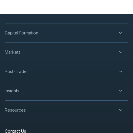
Capital Formation
Markets
Post-Trade
insights
Resources
Contact Us