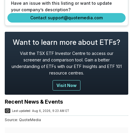
Have an issue with this listing or want to update
your company’s description?
Contact support@quotemedia.com
Want to learn more about ETFs?
Visit the TSX ETF Investor Centre to access our
screener and comparison tool. Gain a better
understanding of ETFs with our ETF Insights and ETF 101
resource centres.
Visit Now
Recent News & Events
Last updated:
Aug 6, 2026, 9:23 AM ET
Source:
QuoteMedia