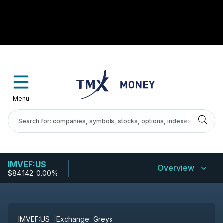
Menu
IMVEF:US
Overview
$84.142
-
0.00%
IMVEF:US
Exchange:
Greys