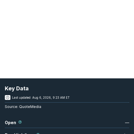
Key Data
Last updated:
Aug 6, 2026, 9:23 AM ET
Source:
QuoteMedia
Open
—