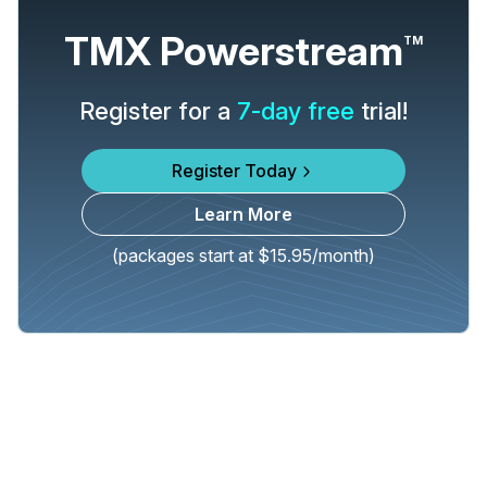
TMX Powerstream
TM
Register for a
7-day free
trial!
Register Today
Learn More
(packages start at $15.95/month)