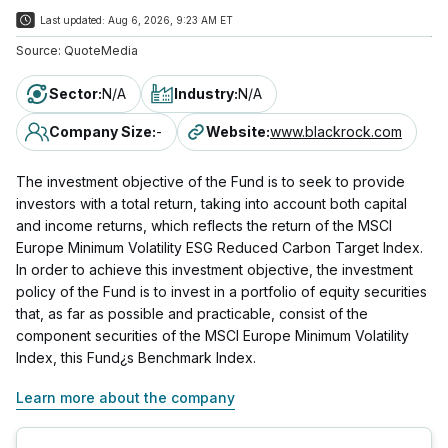
Last updated:
Aug 6, 2026, 9:23 AM ET
Source:
QuoteMedia
Sector
:
N/A
Industry
:
N/A
Company Size
:
-
Website
:
www.blackrock.com
The investment objective of the Fund is to seek to provide
investors with a total return, taking into account both capital
and income returns, which reflects the return of the MSCI
Europe Minimum Volatility ESG Reduced Carbon Target Index.
In order to achieve this investment objective, the investment
policy of the Fund is to invest in a portfolio of equity securities
that, as far as possible and practicable, consist of the
component securities of the MSCI Europe Minimum Volatility
Index, this Fund¿s Benchmark Index.
Learn more about the company