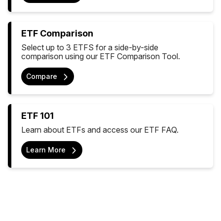
ETF Comparison
Select up to 3 ETFS for a side-by-side
comparison using our ETF Comparison Tool.
Compare
ETF 101
Learn about ETFs and access our ETF FAQ.
Learn More