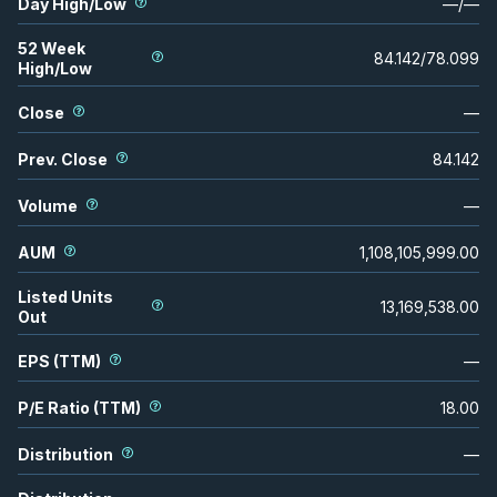
Day High/Low
—
/
—
52 Week
84.142
/
78.099
High/Low
Close
—
Prev. Close
84.142
Volume
—
AUM
1,108,105,999.00
Listed Units
13,169,538.00
Out
EPS (TTM)
—
P/E Ratio (TTM)
18.00
Distribution
—