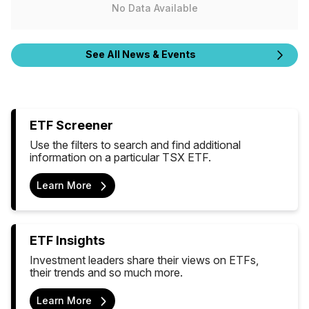
No Data Available
See All News & Events
ETF Screener
Use the filters to search and find additional
information on a particular TSX ETF.
Learn More
ETF Insights
Investment leaders share their views on ETFs,
their trends and so much more.
Learn More