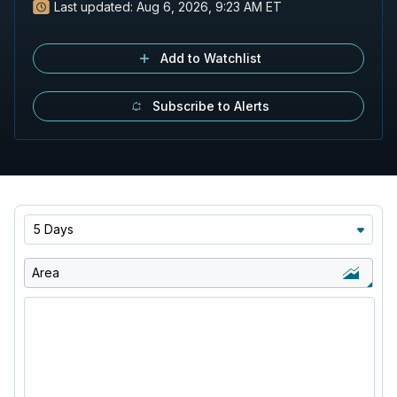
Last updated:
Aug 6, 2026, 9:23 AM ET
Add to Watchlist
Subscribe to Alerts
5 Days
Area