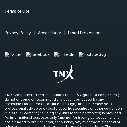
Terms of Use
Privacy Policy
Accessibility
Fraud Prevention
TMX Group Limited and its affiliates (the “TMX group of companies”)
do not endorse or recommend any securities issued by any
companies identified on, or linked through, this site. Please seek
professional advice to evaluate specific securities or other content on
this site. All content (including any links to third party sites) is provided
for informational purposes only (and not for trading purposes), and is
not intended to provide legal, accounting, tax, investment, financial or
other advice and should not be relied upon for such advice. The