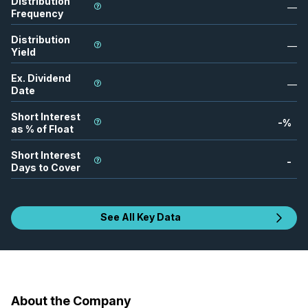
Distribution
—
Frequency
Distribution
—
Yield
Ex. Dividend
—
Date
Short Interest
-
%
as % of Float
Short Interest
-
Days to Cover
See All Key Data
About the Company