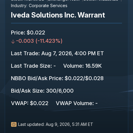
Industry:
Corporate Services
Iveda Solutions Inc. Warrant
Price
:
$0.022
-0.003
(
-11.423%
)
Last Trade
:
Aug 7, 2026, 4:00 PM ET
Last Trade Size
:
-
Volume:
16.59K
NBBO Bid/Ask Price
:
$0.022
/
$0.028
Bid/Ask Size
:
300
/
6,000
VWAP
:
$0.022
VWAP Volume
:
-
Last updated:
Aug 9, 2026, 5:31 AM ET