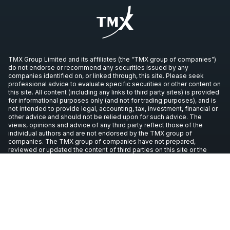
TMX Group Limited and its affiliates (the “TMX group of companies”)
do not endorse or recommend any securities issued by any
companies identified on, or linked through, this site. Please seek
professional advice to evaluate specific securities or other content on
this site. All content (including any links to third party sites) is provided
for informational purposes only (and not for trading purposes), and is
not intended to provide legal, accounting, tax, investment, financial or
other advice and should not be relied upon for such advice. The
views, opinions and advice of any third party reflect those of the
individual authors and are not endorsed by the TMX group of
companies. The TMX group of companies have not prepared,
reviewed or updated the content of third parties on this site or the
content of any third party sites, and assume no responsibility for such
information.
Copyright © 2026 TSX Inc. All rights reserved. All other trademarks
used in this article are the property of their respective owners.