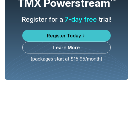
TMX Powerstream
TM
Register for a
7-day free
trial!
Register Today
Learn More
(packages start at $15.95/month)