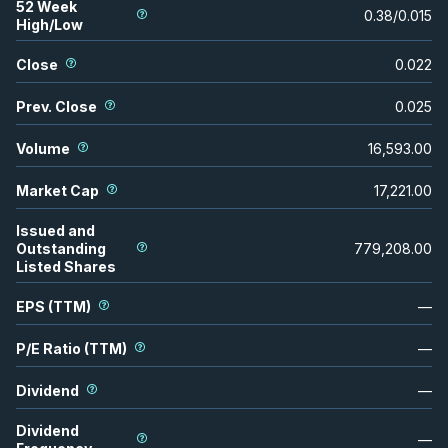
52 Week
0.38
/
0.015
High/Low
Close
0.022
Prev. Close
0.025
Volume
16,593.00
Market Cap
17,221.00
Issued and
Outstanding
779,208.00
Listed Shares
EPS (TTM)
—
P/E Ratio (TTM)
—
Dividend
—
Dividend
—