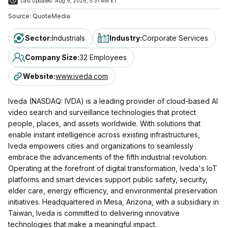
Last updated:
Aug 9, 2026, 5:31 AM ET
Source:
QuoteMedia
Sector
:
Industrials
Industry
:
Corporate Services
Company Size
:
32 Employees
Website
:
www.iveda.com
Iveda (NASDAQ: IVDA) is a leading provider of cloud-based AI
video search and surveillance technologies that protect
people, places, and assets worldwide. With solutions that
enable instant intelligence across existing infrastructures,
Iveda empowers cities and organizations to seamlessly
embrace the advancements of the fifth industrial revolution.
Operating at the forefront of digital transformation, Iveda's IoT
platforms and smart devices support public safety, security,
elder care, energy efficiency, and environmental preservation
initiatives. Headquartered in Mesa, Arizona, with a subsidiary in
Taiwan, Iveda is committed to delivering innovative
technologies that make a meaningful impact.