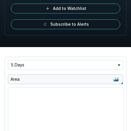
Add to Watchlist
Subscribe to Alerts
5 Days
Area