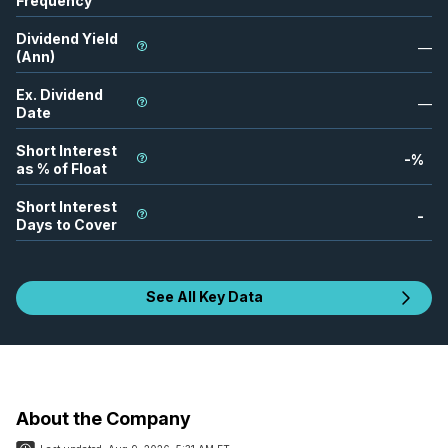
Frequency
Dividend Yield
—
(Ann)
Ex. Dividend
—
Date
Short Interest
-
%
as % of Float
Short Interest
-
Days to Cover
See All Key Data
About the Company