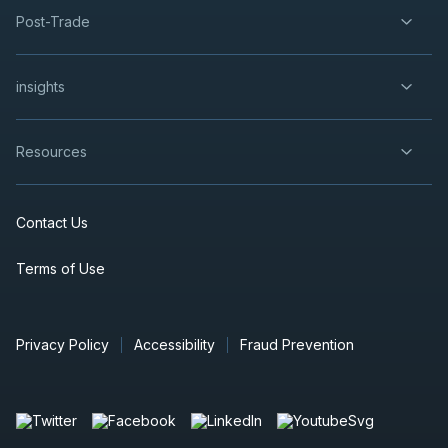
Post-Trade
insights
Resources
Contact Us
Terms of Use
Privacy Policy
Accessibility
Fraud Prevention