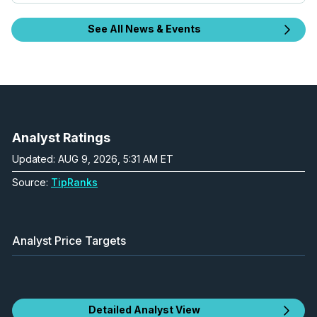
See All News & Events
Analyst Ratings
Updated: AUG 9, 2026, 5:31 AM ET
Source:
TipRanks
Analyst Price Targets
Detailed Analyst View