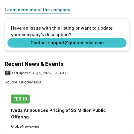
Learn more about the company
Have an issue with this listing or want to update
your company’s description?
Contact support@quotemedia.com
Recent News & Events
Last updated:
Aug 9, 2026, 5:31 AM ET
Source:
QuoteMedia
FEB 10
Iveda Announces Pricing of $2 Million Public
Offering
GlobeNewswire