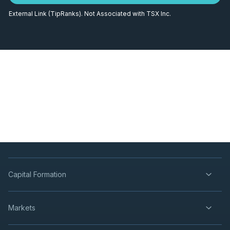
External Link (TipRanks). Not Associated with TSX Inc.
Capital Formation
Markets