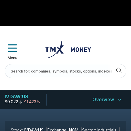
Menu
IVDAW:US
Overview
$0.022
-11.423%
Stock:
IVDAW:US
Exchange:
NCM
Sector:
Industrials