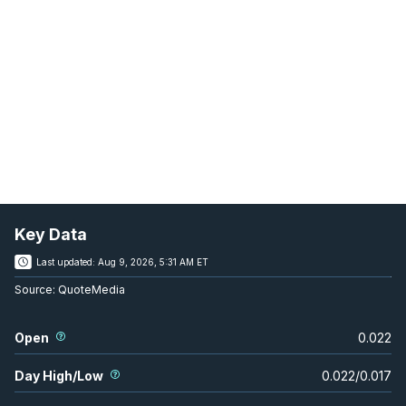
Key Data
Last updated:
Aug 9, 2026, 5:31 AM ET
Source:
QuoteMedia
Open
0.022
Day High/Low
0.022
/
0.017