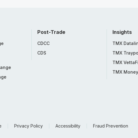
Post-Trade
Insights
ge
CDCC
TMX Datali
CDS
TMX Traypo
TMX VettaF
hange
TMX Mone
nge
e
Privacy Policy
Accessibility
Fraud Prevention