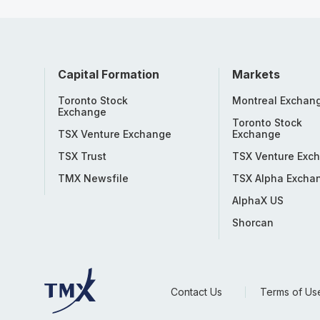
Capital Formation
Markets
Toronto Stock
Montreal Exchan
Exchange
Toronto Stock
TSX Venture Exchange
Exchange
TSX Trust
TSX Venture Exc
TMX Newsfile
TSX Alpha Excha
AlphaX US
Shorcan
Contact Us
Terms of Us