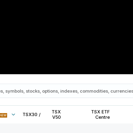
TSX
TSX ETF
TSX30
/
NEW
V50
Centre