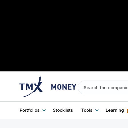
Portfolios
Stocklists
Tools
Learning