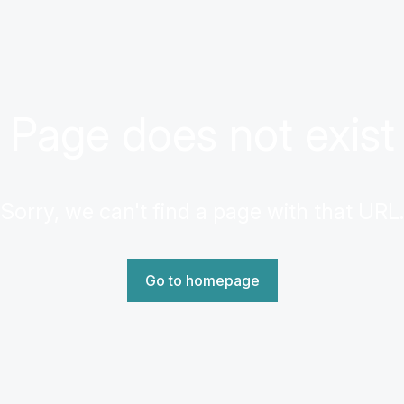
Page does not exist
Sorry, we can't find a page with that URL.
Go to homepage