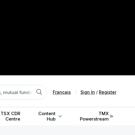
Français
|
Sign In
/
Register
TSX CDR
Content
TMX
Centre
Hub
Powerstream