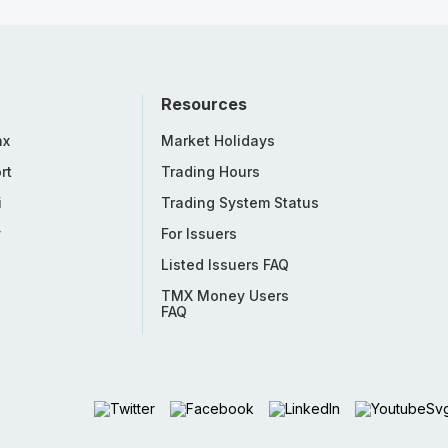
Resources
nx
Market Holidays
rt
Trading Hours
i
Trading System Status
y
For Issuers
Listed Issuers FAQ
TMX Money Users
FAQ