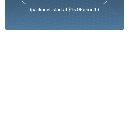
(packages start at $15.95/month)