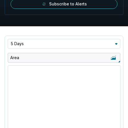
Subscribe to Alerts
5 Days
Area