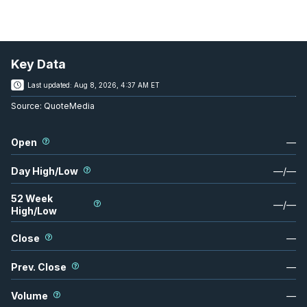
Key Data
Last updated:
Aug 8, 2026, 4:37 AM ET
Source:
QuoteMedia
Open
—
Day High/Low
—
/
—
52 Week
—
/
—
High/Low
Close
—
Prev. Close
—
Volume
—