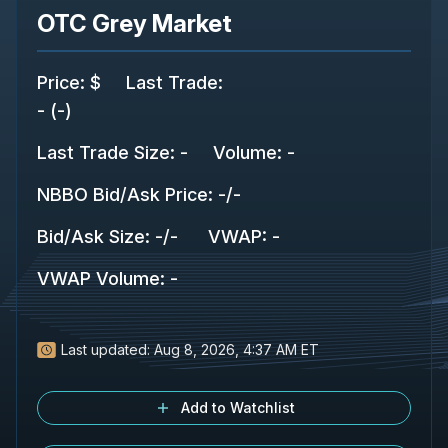
OTC Grey Market
Price
:
$
Last Trade
:
-
(
-
)
Last Trade Size
:
-
Volume:
-
NBBO Bid/Ask Price
:
-
/
-
Bid/Ask Size
:
-
/
-
VWAP
:
-
VWAP Volume
:
-
Last updated:
Aug 8, 2026, 4:37 AM ET
Add to Watchlist