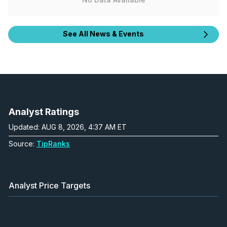
See All News & Events
Analyst Ratings
Updated: AUG 8, 2026, 4:37 AM ET
Source:
TipRanks
Analyst Price Targets