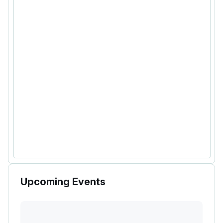
Upcoming Events