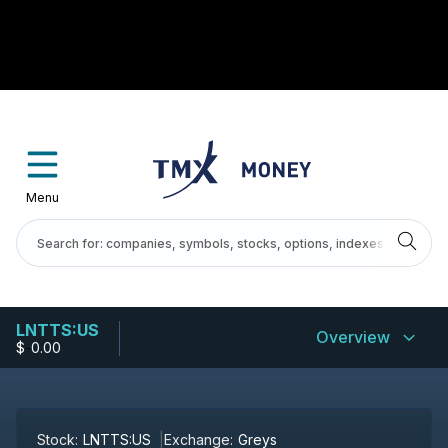
Menu
LNTTS:US
Overview
$
-
0.00
Stock:
LNTTS:US
Exchange:
Greys