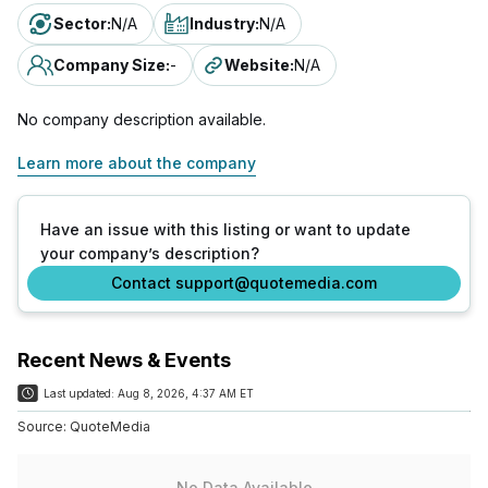
Sector
:
N/A
Industry
:
N/A
Company Size
:
-
Website
:
N/A
No company description available.
Learn more about the company
Have an issue with this listing or want to update
your company’s description?
Contact support@quotemedia.com
Recent News & Events
Last updated:
Aug 8, 2026, 4:37 AM ET
Source:
QuoteMedia
No Data Available