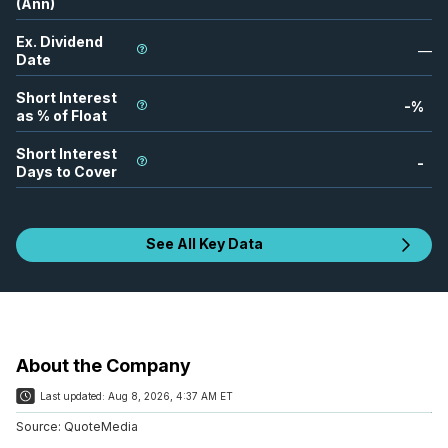
(Ann)
Ex. Dividend
—
Date
Short Interest
-
%
as % of Float
Short Interest
-
Days to Cover
See All Key Data
About the Company
Last updated:
Aug 8, 2026, 4:37 AM ET
Source:
QuoteMedia