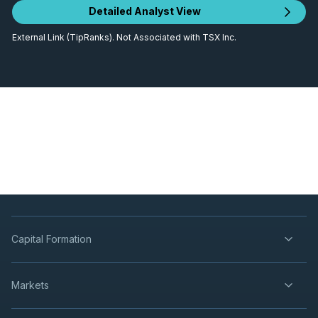
Detailed Analyst View
External Link (TipRanks). Not Associated with TSX Inc.
Capital Formation
Markets