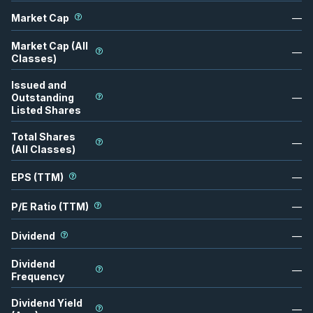
Market Cap
—
Market Cap (All
—
Classes)
Issued and
Outstanding
—
Listed Shares
Total Shares
—
(All Classes)
EPS (TTM)
—
P/E Ratio (TTM)
—
Dividend
—
Dividend
—
Frequency
Dividend Yield
—