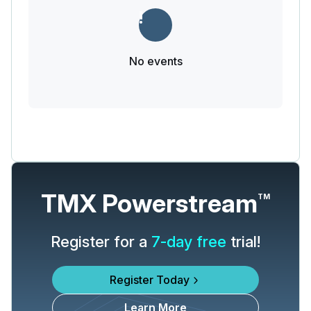
No events
TMX Powerstream
TM
Register for a
7-day free
trial!
Register Today
Learn More