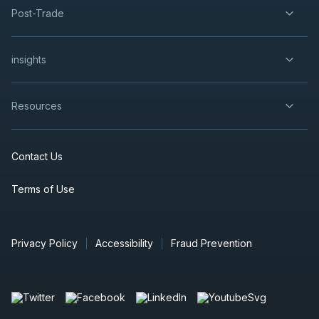
Post-Trade
insights
Resources
Contact Us
Terms of Use
Privacy Policy
Accessibility
Fraud Prevention