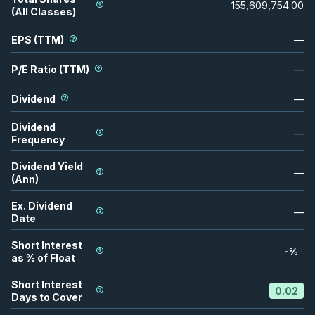
155,609,754.00
(All Classes)
EPS (TTM)
—
P/E Ratio (TTM)
—
Dividend
—
Dividend
—
Frequency
Dividend Yield
—
(Ann)
Ex. Dividend
—
Date
Short Interest
-
%
as % of Float
Short Interest
0.02
Days to Cover