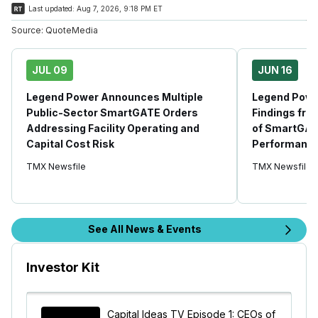
Last updated:
Aug 7, 2026, 9:18 PM ET
Source:
QuoteMedia
JUL 09
JUN 16
Legend Power Announces Multiple
Legend Powe
Public-Sector SmartGATE Orders
Findings fro
Addressing Facility Operating and
of SmartGAT
Capital Cost Risk
Performanc
TMX Newsfile
TMX Newsfile
See All News & Events
Investor Kit
Capital Ideas TV Episode 1: CEOs of