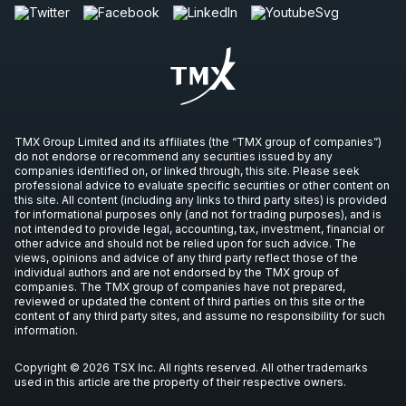
TMX Group Limited and its affiliates (the “TMX group of companies”)
do not endorse or recommend any securities issued by any
companies identified on, or linked through, this site. Please seek
professional advice to evaluate specific securities or other content on
this site. All content (including any links to third party sites) is provided
for informational purposes only (and not for trading purposes), and is
not intended to provide legal, accounting, tax, investment, financial or
other advice and should not be relied upon for such advice. The
views, opinions and advice of any third party reflect those of the
individual authors and are not endorsed by the TMX group of
companies. The TMX group of companies have not prepared,
reviewed or updated the content of third parties on this site or the
content of any third party sites, and assume no responsibility for such
information.
Copyright © 2026 TSX Inc. All rights reserved. All other trademarks
used in this article are the property of their respective owners.