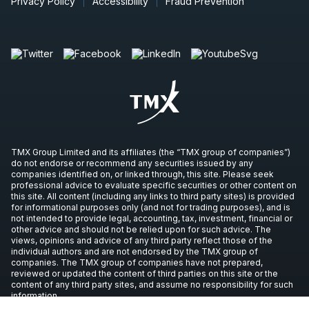
Privacy Policy
Accessibility
Fraud Prevention
TMX Group Limited and its affiliates (the “TMX group of companies”)
do not endorse or recommend any securities issued by any
companies identified on, or linked through, this site. Please seek
professional advice to evaluate specific securities or other content on
this site. All content (including any links to third party sites) is provided
for informational purposes only (and not for trading purposes), and is
not intended to provide legal, accounting, tax, investment, financial or
other advice and should not be relied upon for such advice. The
views, opinions and advice of any third party reflect those of the
individual authors and are not endorsed by the TMX group of
companies. The TMX group of companies have not prepared,
reviewed or updated the content of third parties on this site or the
content of any third party sites, and assume no responsibility for such
information.