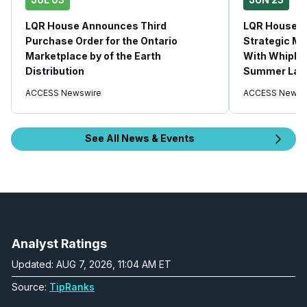
LQR House Announces Third
LQR House 
Purchase Order for the Ontario
Strategic Ma
Marketplace by of the Earth
With Whipla
Distribution
Summer Lau
ACCESS Newswire
ACCESS Newsw
See All News & Events
Analyst Ratings
Updated: AUG 7, 2026, 11:04 AM ET
Source:
TipRanks