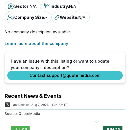
Sector
:
N/A
Industry
:
N/A
Company Size
:
-
Website
:
N/A
No company description available.
Learn more about the company
Have an issue with this listing or want to update
your company’s description?
Contact support@quotemedia.com
Recent News & Events
Last updated:
Aug 7, 2026, 11:04 AM ET
Source:
QuoteMedia
JUL 03
JUN 23