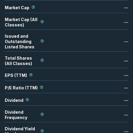
Market Cap
—
Market Cap (All
—
Classes)
Issued and
Outstanding
—
Listed Shares
Total Shares
—
(All Classes)
EPS (TTM)
—
P/E Ratio (TTM)
—
Dividend
—
Dividend
—
Frequency
Dividend Yield
—