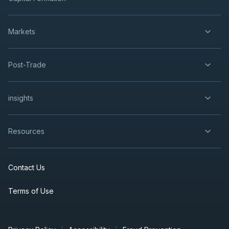
Markets
Post-Trade
insights
Resources
Contact Us
Terms of Use