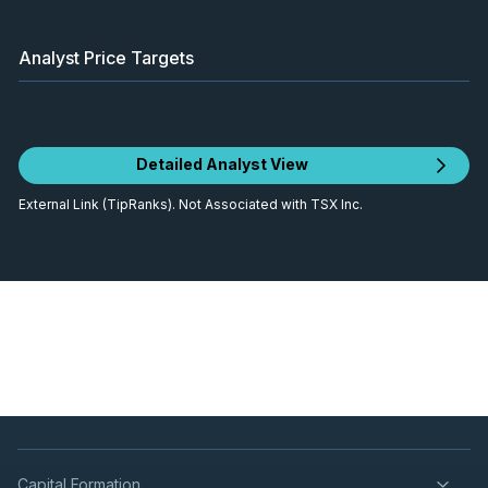
Analyst Price Targets
Detailed Analyst View
External Link (TipRanks). Not Associated with TSX Inc.
Capital Formation