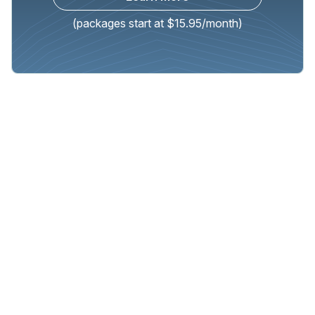
(packages start at $15.95/month)