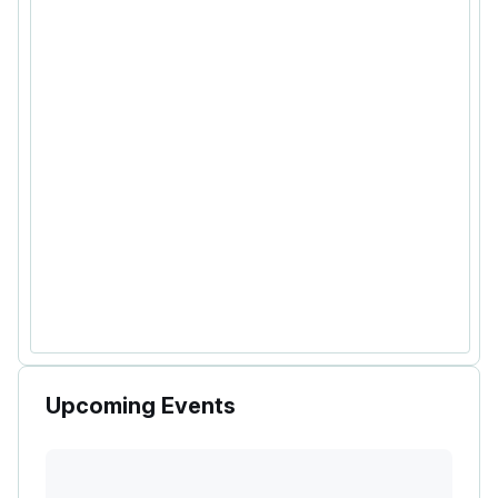
Upcoming Events