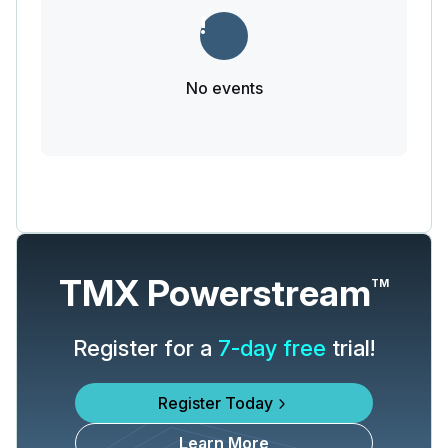
No events
TMX Powerstream
TM
Register for a
7-day free
trial!
Register Today
Learn More