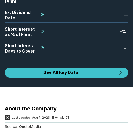
(Ann)
Ex. Dividend
—
Date
Short Interest
-
%
as % of Float
Short Interest
-
Days to Cover
See All Key Data
About the Company
Last updated:
Aug 7, 2026, 11:04 AM ET
Source:
QuoteMedia