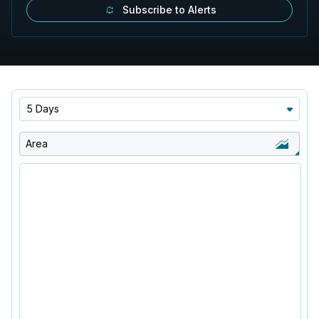
Subscribe to Alerts
5 Days
Area