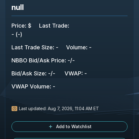
null
Price
:
$
Last Trade
:
-
(
-
)
Last Trade Size
:
-
Volume:
-
NBBO Bid/Ask Price
:
-
/
-
Bid/Ask Size
:
-
/
-
VWAP
:
-
VWAP Volume
:
-
Last updated:
Aug 7, 2026, 11:04 AM ET
Add to Watchlist