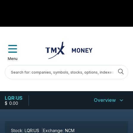
Menu
LQR:US
Overview
$
-
0.00
Stock:
LQR:US
Exchange:
NCM