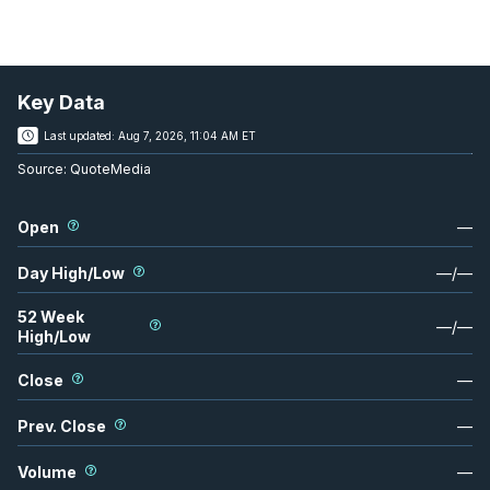
Key Data
Last updated:
Aug 7, 2026, 11:04 AM ET
Source:
QuoteMedia
Open
—
Day High/Low
—
/
—
52 Week
—
/
—
High/Low
Close
—
Prev. Close
—
Volume
—