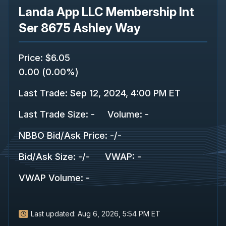
Landa App LLC Membership Int
Ser 8675 Ashley Way
Price
:
$6.05
0.00
(
0.00%
)
Last Trade
:
Sep 12, 2024, 4:00 PM ET
Last Trade Size
:
-
Volume:
-
NBBO Bid/Ask Price
:
-
/
-
Bid/Ask Size
:
-
/
-
VWAP
:
-
VWAP Volume
:
-
Last updated:
Aug 6, 2026, 5:54 PM ET