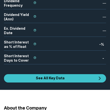
Dividend
—
Frequency
Dividend Yield
—
(Ann)
Ex. Dividend
—
Date
Short Interest
-
%
as % of Float
Short Interest
-
Days to Cover
See All Key Data
About the Company