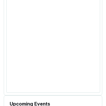
Upcoming Events