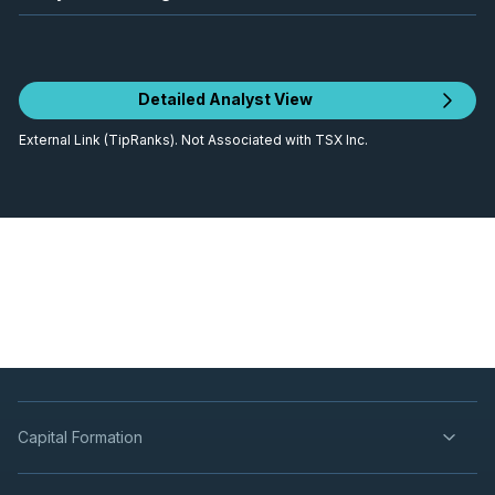
Detailed Analyst View
External Link (TipRanks). Not Associated with TSX Inc.
Capital Formation