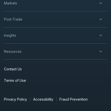
Markets
Post-Trade
insights
Resources
Contact Us
Terms of Use
Privacy Policy
Accessibility
Fraud Prevention