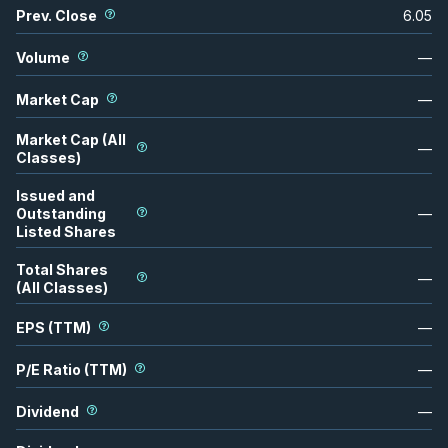
Prev. Close
6.05
Volume
—
Market Cap
—
Market Cap (All
—
Classes)
Issued and
Outstanding
—
Listed Shares
Total Shares
—
(All Classes)
EPS (TTM)
—
P/E Ratio (TTM)
—
Dividend
—