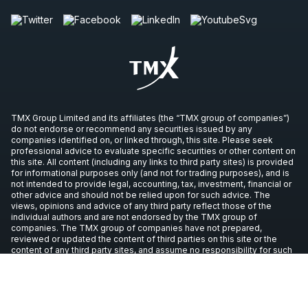
TMX Group Limited and its affiliates (the “TMX group of companies”)
do not endorse or recommend any securities issued by any
companies identified on, or linked through, this site. Please seek
professional advice to evaluate specific securities or other content on
this site. All content (including any links to third party sites) is provided
for informational purposes only (and not for trading purposes), and is
not intended to provide legal, accounting, tax, investment, financial or
other advice and should not be relied upon for such advice. The
views, opinions and advice of any third party reflect those of the
individual authors and are not endorsed by the TMX group of
companies. The TMX group of companies have not prepared,
reviewed or updated the content of third parties on this site or the
content of any third party sites, and assume no responsibility for such
information.
Copyright © 2026 TSX Inc. All rights reserved. All other trademarks
used in this article are the property of their respective owners.