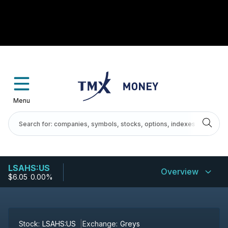
Menu
LSAHS:US
Overview
$6.05
-
0.00%
Stock:
LSAHS:US
Exchange:
Greys