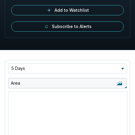
Add to Watchlist
Subscribe to Alerts
5 Days
Area