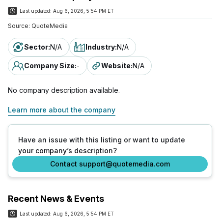
Last updated:
Aug 6, 2026, 5:54 PM ET
Source:
QuoteMedia
Sector
:
N/A
Industry
:
N/A
Company Size
:
-
Website
:
N/A
No company description available.
Learn more about the company
Have an issue with this listing or want to update
your company’s description?
Contact support@quotemedia.com
Recent News & Events
Last updated:
Aug 6, 2026, 5:54 PM ET