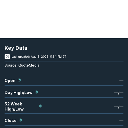
Key Data
Last updated:
Aug 6, 2026, 5:54 PM ET
Source:
QuoteMedia
Open
—
Day High/Low
—
/
—
52 Week
—
/
—
High/Low
Close
—