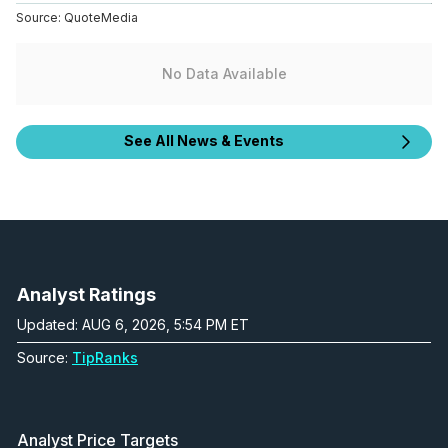
Source:
QuoteMedia
No Data Available
See All News & Events
Analyst Ratings
Updated: AUG 6, 2026, 5:54 PM ET
Source:
TipRanks
Analyst Price Targets