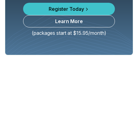
Register Today
Learn More
(packages start at $15.95/month)