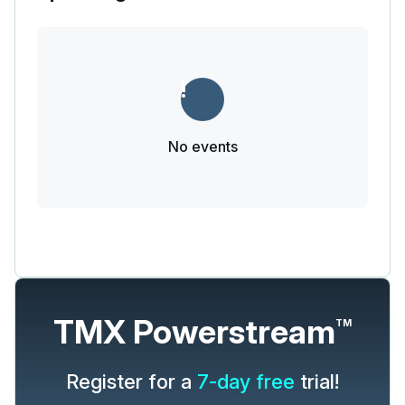
No events
TMX Powerstream
TM
Register for a
7-day free
trial!