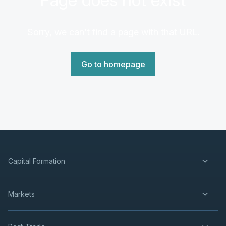
Sorry, we can't find a page with that URL.
Go to homepage
Capital Formation
Markets