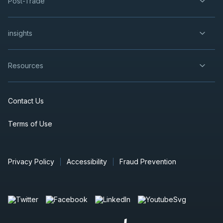
Post-Trade
insights
Resources
Contact Us
Terms of Use
Privacy Policy
Accessibility
Fraud Prevention