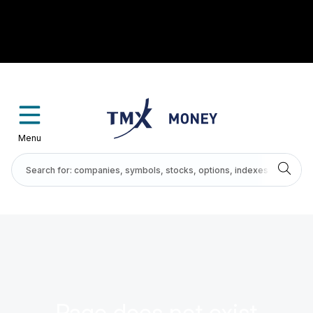
Menu
Page does not exist